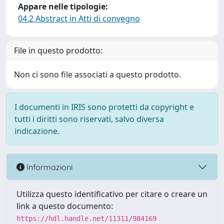
Appare nelle tipologie:
04.2 Abstract in Atti di convegno
File in questo prodotto:
Non ci sono file associati a questo prodotto.
I documenti in IRIS sono protetti da copyright e
tutti i diritti sono riservati, salvo diversa
indicazione.
Informazioni
Utilizza questo identificativo per citare o creare un
link a questo documento:
https://hdl.handle.net/11311/984169