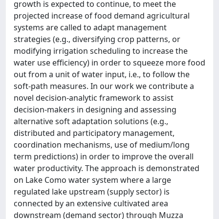
growth is expected to continue, to meet the
projected increase of food demand agricultural
systems are called to adapt management
strategies (e.g., diversifying crop patterns, or
modifying irrigation scheduling to increase the
water use efficiency) in order to squeeze more food
out from a unit of water input, i.e., to follow the
soft-path measures. In our work we contribute a
novel decision-analytic framework to assist
decision-makers in designing and assessing
alternative soft adaptation solutions (e.g.,
distributed and participatory management,
coordination mechanisms, use of medium/long
term predictions) in order to improve the overall
water productivity. The approach is demonstrated
on Lake Como water system where a large
regulated lake upstream (supply sector) is
connected by an extensive cultivated area
downstream (demand sector) through Muzza