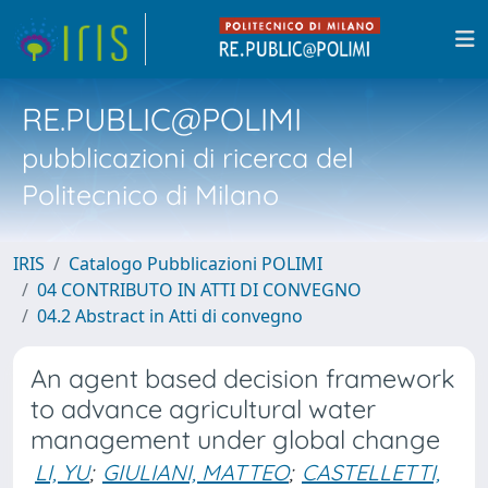
RE.PUBLIC@POLIMI
pubblicazioni di ricerca del
Politecnico di Milano
IRIS
Catalogo Pubblicazioni POLIMI
04 CONTRIBUTO IN ATTI DI CONVEGNO
04.2 Abstract in Atti di convegno
An agent based decision framework
to advance agricultural water
management under global change
LI, YU
;
GIULIANI, MATTEO
;
CASTELLETTI,