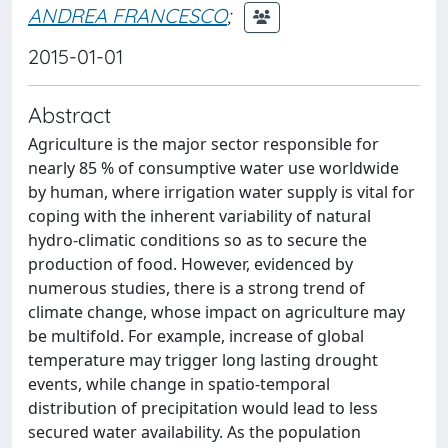
ANDREA FRANCESCO
;
2015-01-01
Abstract
Agriculture is the major sector responsible for
nearly 85 % of consumptive water use worldwide
by human, where irrigation water supply is vital for
coping with the inherent variability of natural
hydro-climatic conditions so as to secure the
production of food. However, evidenced by
numerous studies, there is a strong trend of
climate change, whose impact on agriculture may
be multifold. For example, increase of global
temperature may trigger long lasting drought
events, while change in spatio-temporal
distribution of precipitation would lead to less
secured water availability. As the population