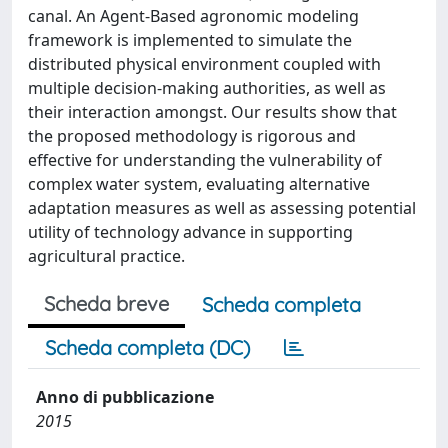
canal. An Agent-Based agronomic modeling
framework is implemented to simulate the
distributed physical environment coupled with
multiple decision-making authorities, as well as
their interaction amongst. Our results show that
the proposed methodology is rigorous and
effective for understanding the vulnerability of
complex water system, evaluating alternative
adaptation measures as well as assessing potential
utility of technology advance in supporting
agricultural practice.
Scheda breve
Scheda completa
Scheda completa (DC)
Anno di pubblicazione
2015