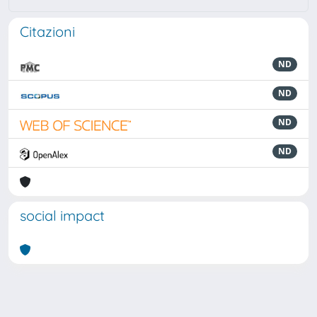
Citazioni
ND
ND
ND
ND
social impact