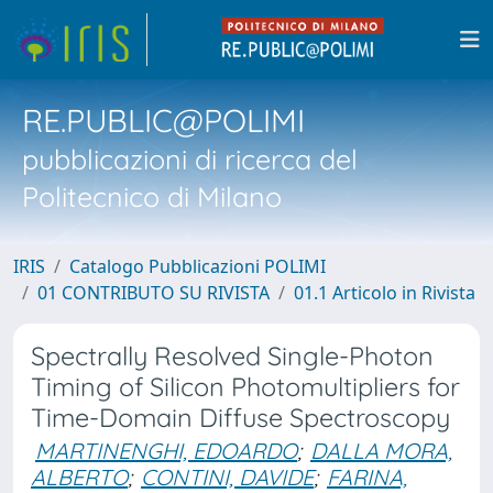
RE.PUBLIC@POLIMI
pubblicazioni di ricerca del
Politecnico di Milano
IRIS
Catalogo Pubblicazioni POLIMI
01 CONTRIBUTO SU RIVISTA
01.1 Articolo in Rivista
Spectrally Resolved Single-Photon
Timing of Silicon Photomultipliers for
Time-Domain Diffuse Spectroscopy
MARTINENGHI, EDOARDO
;
DALLA MORA,
ALBERTO
;
CONTINI, DAVIDE
;
FARINA,