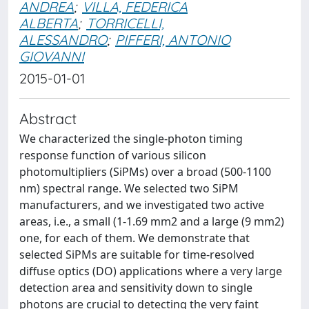
ANDREA
;
VILLA, FEDERICA
ALBERTA
;
TORRICELLI,
ALESSANDRO
;
PIFFERI, ANTONIO
GIOVANNI
2015-01-01
Abstract
We characterized the single-photon timing
response function of various silicon
photomultipliers (SiPMs) over a broad (500-1100
nm) spectral range. We selected two SiPM
manufacturers, and we investigated two active
areas, i.e., a small (1-1.69 mm2 and a large (9 mm2)
one, for each of them. We demonstrate that
selected SiPMs are suitable for time-resolved
diffuse optics (DO) applications where a very large
detection area and sensitivity down to single
photons are crucial to detecting the very faint