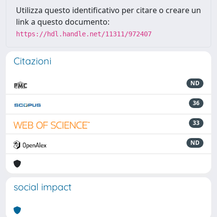
Utilizza questo identificativo per citare o creare un
link a questo documento:
https://hdl.handle.net/11311/972407
Citazioni
ND
36
33
ND
social impact