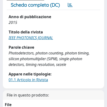
Scheda completa (DC)
Anno di pubblicazione
2015
Titolo della rivista
IEEE PHOTONICS JOURNAL
Parole chiave
Photodetectors, photon counting, photon timing,
silicon photomultiplier (SiPM), single-photon
detectors, timing resolution, sezele
Appare nelle tipologie:
01.1 Articolo in Rivista
File in questo prodotto:
File