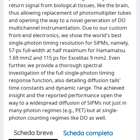
return signal from biological tissues, like the brain,
thus allowing replacement of photomultiplier tubes
and opening the way to a novel generation of DO
multichannel instrumentation. Due to our custom
front-end electronics, we show the world's best
single-photon timing resolution for SiPMs, namely,
57-ps full-width at half maximum for Hamamatsu
1.69 mm2 and 115 ps for Excelitas 9 mm2. Even
further, we provide a thorough spectral
investigation of the full single-photon timing
response function, also detailing diffusion tails'
time constants and dynamic range. The achieved
insight and the reported performance open the
way to a widespread diffusion of SiPMs not just in
many-photon regimes (e.g., PET) but at single-
photon counting regimes like DO as well.
Scheda breve
Scheda completa