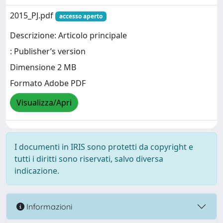
2015_PJ.pdf
accesso aperto
Descrizione: Articolo principale
: Publisher’s version
Dimensione 2 MB
Formato Adobe PDF
Visualizza/Apri
I documenti in IRIS sono protetti da copyright e
tutti i diritti sono riservati, salvo diversa
indicazione.
Informazioni