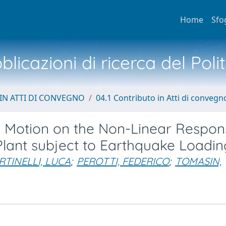
Home
Sfo
licazioni di ricerca del Poli
IN ATTI DI CONVEGNO
04.1 Contributo in Atti di convegn
l Motion on the Non-Linear Respon
lant subject to Earthquake Loadin
TINELLI, LUCA
;
PEROTTI, FEDERICO
;
TOMASIN,