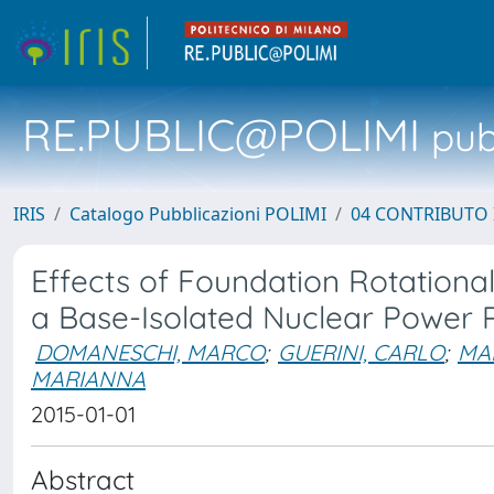
RE.PUBLIC@POLIMI
pubb
IRIS
Catalogo Pubblicazioni POLIMI
04 CONTRIBUTO 
Effects of Foundation Rotationa
a Base-Isolated Nuclear Power P
DOMANESCHI, MARCO
;
GUERINI, CARLO
;
MAR
MARIANNA
2015-01-01
Abstract