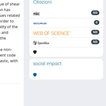
Citazioni
lue of shear
on has
ND
sues related
order to
0
ity of the
n and
ND
 the
ND
a
he non-
ment code
astic, with
social impact