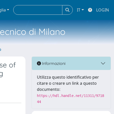
glia
IT
LOGIN
tecnico di Milano
o
se of
Informazioni
g
Utilizza questo identificativo per
citare o creare un link a questo
documento:
https://hdl.handle.net/11311/9718
44