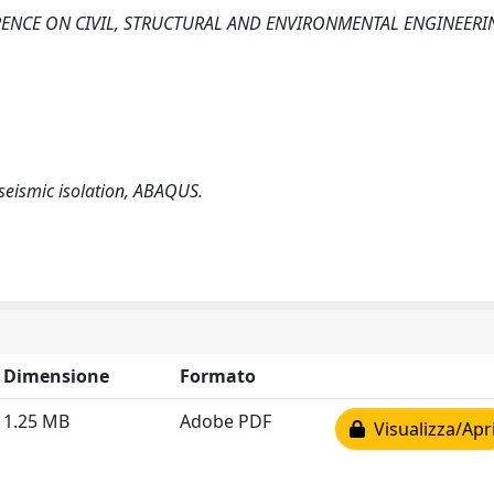
RENCE ON CIVIL, STRUCTURAL AND ENVIRONMENTAL ENGINEERI
seismic isolation, ABAQUS.
Dimensione
Formato
1.25 MB
Adobe PDF
Visualizza/Apr