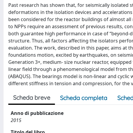
Past research has shown that, for seismically isolated st
deformations in the isolation devices and accelerations 
been considered for the reactor buildings of almost all
to NPPs require an assessment of previous results, cons
both guarantee high performance in case of “beyond-de
structure. Thus, all factors affecting the isolators pe
evaluation. The work, described in this paper, aims at t
foundations motion, excited by earthquakes, on seismic 
Generation 3+, medium- size nuclear reactor, equipped
linear field through a phenomenological model from th
(ABAQUS). The bearings model is non-linear and cyclic wi
different stiffness in tension and compression, for the 
Scheda breve
Scheda completa
Sched
Anno di pubblicazione
2015
Titolo del libro