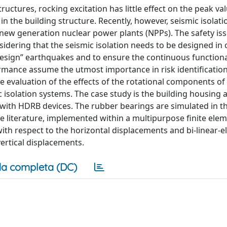
ructures, rocking excitation has little effect on the peak va
in the building structure. Recently, however, seismic isolati
 new generation nuclear power plants (NPPs). The safety is
idering that the seismic isolation needs to be designed in 
sign” earthquakes and to ensure the continuous functional
rformance assume the utmost importance in risk identificatio
he evaluation of the effects of the rotational components of
isolation systems. The case study is the building housing 
 with HDRB devices. The rubber bearings are simulated in t
e literature, implemented within a multipurpose finite ele
th respect to the horizontal displacements and bi-linear-el
vertical displacements.
a completa (DC)