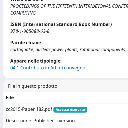
PROCEEDINGS OF THE FIFTEENTH INTERNATIONAL CONFE
COMPUTING
ISBN (International Standard Book Number)
978-1-905088-63-8
Parole chiave
earthquake, nuclear power plants, rotational components, 
Appare nelle tipologie:
04.1 Contributo in Atti di convegno
File in questo prodotto:
File
cc2015-Paper 182.pdf
Accesso riservato
Descrizione: Publisher's version