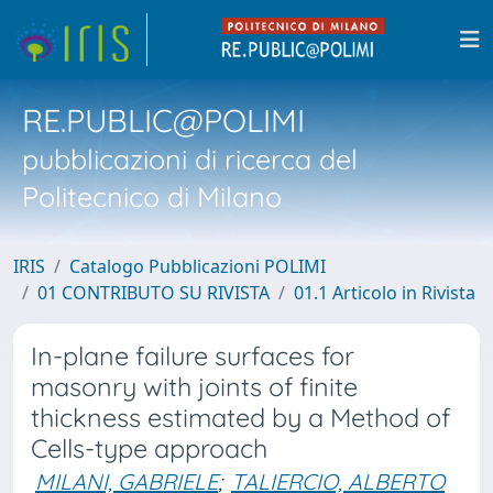
RE.PUBLIC@POLIMI
pubblicazioni di ricerca del
Politecnico di Milano
IRIS
Catalogo Pubblicazioni POLIMI
01 CONTRIBUTO SU RIVISTA
01.1 Articolo in Rivista
In-plane failure surfaces for
masonry with joints of finite
thickness estimated by a Method of
Cells-type approach
MILANI, GABRIELE
;
TALIERCIO, ALBERTO