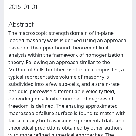
2015-01-01
Abstract
The macroscopic strength domain of in-plane
loaded masonry walls is derived using an approach
based on the upper bound theorem of limit
analysis within the framework of homogenization
theory. Following an approach similar to the
Method of Cells for fiber-reinforced composites, a
typical representative volume of masonry is
subdivided into a few sub-cells, and a strain-rate
periodic, piecewise differentiable velocity field,
depending on a limited number of degrees of
freedom, is defined. The ensuing approximated
macroscopic failure surface is found to match with
fair accuracy both available experimental data and
theoretical predictions obtained by other authors
with more refined numerical approaches. The