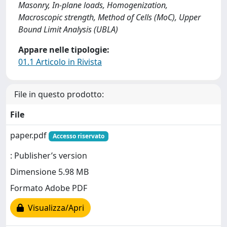
Masonry, In-plane loads, Homogenization,
Macroscopic strength, Method of Cells (MoC), Upper
Bound Limit Analysis (UBLA)
Appare nelle tipologie:
01.1 Articolo in Rivista
File in questo prodotto:
File
paper.pdf
Accesso riservato
: Publisher’s version
Dimensione 5.98 MB
Formato Adobe PDF
Visualizza/Apri