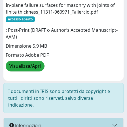
In-plane failure surfaces for masonry with joints of
finite thickness_11311-960971_Taliercio.pdf
accesso aperto
: Post-Print (DRAFT o Author’s Accepted Manuscript-
AAM)
Dimensione 5.9 MB
Formato Adobe PDF
Visualizza/Apri
I documenti in IRIS sono protetti da copyright e
tutti i diritti sono riservati, salvo diversa
indicazione.
Informazioni