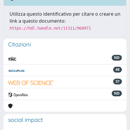
Utilizza questo identificativo per citare o creare un
link a questo documento:
https://hdl.handle.net/11311/960971
Citazioni
ND
48
37
ND
social impact