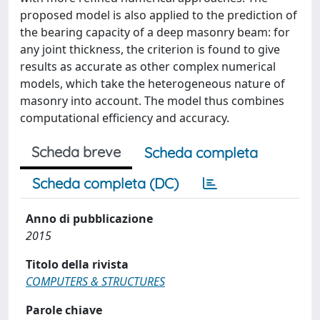
proposed model is also applied to the prediction of
the bearing capacity of a deep masonry beam: for
any joint thickness, the criterion is found to give
results as accurate as other complex numerical
models, which take the heterogeneous nature of
masonry into account. The model thus combines
computational efficiency and accuracy.
Scheda breve
Scheda completa
Scheda completa (DC)
Anno di pubblicazione
2015
Titolo della rivista
COMPUTERS & STRUCTURES
Parole chiave