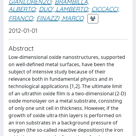
GIANLORENZO
;
BRAMBILLA,
ALBERTO
;
DUO', LAMBERTO
;
CICCACCI,
FRANCO
;
FINAZZI, MARCO
2012-01-01
Abstract
Low-dimensional oxide nanostructures, supported
on well-defined metal surfaces, have been the
subject of intensive study because of their
relevance both in fundamental physics and in
technological applications [1,2]. The ultimate limit
of an ultrathin oxide film is a two-dimensional (2-D)
oxide monolayer on a metal substrate, consisting
of only one unit cell in thickness. However, if the
growth of oxide ultra-thin layers is performed on
an iron substrates in a background pressure of
oxygen (the so-called reactive deposition) the iron