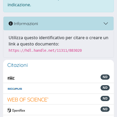
indicazione.
Informazioni
Utilizza questo identificativo per citare o creare un
link a questo documento:
https://hdl.handle.net/11311/883020
Citazioni
ND
ND
ND
ND