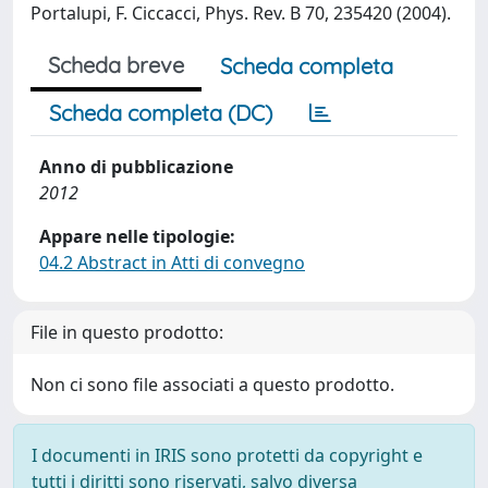
Portalupi, F. Ciccacci, Phys. Rev. B 70, 235420 (2004).
Scheda breve
Scheda completa
Scheda completa (DC)
Anno di pubblicazione
2012
Appare nelle tipologie:
04.2 Abstract in Atti di convegno
File in questo prodotto:
Non ci sono file associati a questo prodotto.
I documenti in IRIS sono protetti da copyright e
tutti i diritti sono riservati, salvo diversa