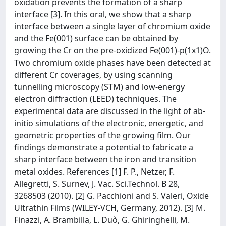
oxidation prevents the formation of a sharp
interface [3]. In this oral, we show that a sharp
interface between a single layer of chromium oxide
and the Fe(001) surface can be obtained by
growing the Cr on the pre-oxidized Fe(001)-p(1x1)O.
Two chromium oxide phases have been detected at
different Cr coverages, by using scanning
tunnelling microscopy (STM) and low-energy
electron diffraction (LEED) techniques. The
experimental data are discussed in the light of ab-
initio simulations of the electronic, energetic, and
geometric properties of the growing film. Our
findings demonstrate a potential to fabricate a
sharp interface between the iron and transition
metal oxides. References [1] F. P., Netzer, F.
Allegretti, S. Surnev, J. Vac. Sci.Technol. B 28,
3268503 (2010). [2] G. Pacchioni and S. Valeri, Oxide
Ultrathin Films (WILEY-VCH, Germany, 2012). [3] M.
Finazzi, A. Brambilla, L. Duò, G. Ghiringhelli, M.