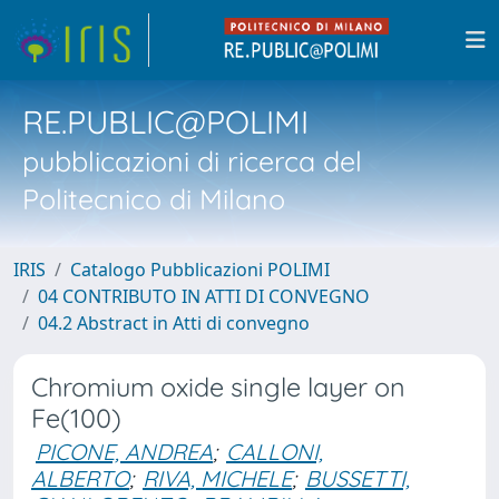
RE.PUBLIC@POLIMI
pubblicazioni di ricerca del
Politecnico di Milano
IRIS
Catalogo Pubblicazioni POLIMI
04 CONTRIBUTO IN ATTI DI CONVEGNO
04.2 Abstract in Atti di convegno
Chromium oxide single layer on
Fe(100)
PICONE, ANDREA
;
CALLONI,
ALBERTO
;
RIVA, MICHELE
;
BUSSETTI,