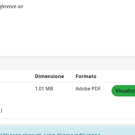
ference on
Dimensione
Formato
1.01 MB
Adobe PDF
Visualiz
)