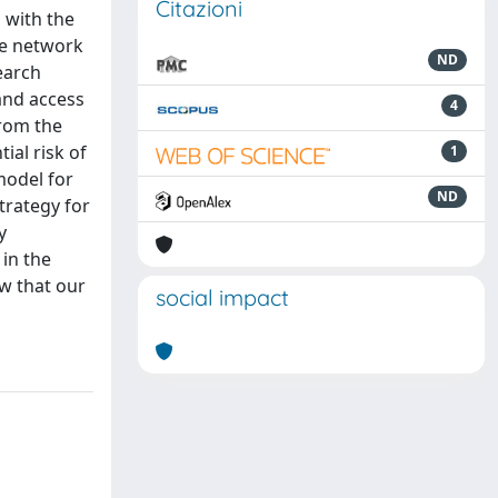
Citazioni
 with the
he network
ND
earch
and access
4
from the
ial risk of
1
model for
ND
trategy for
y
in the
w that our
social impact