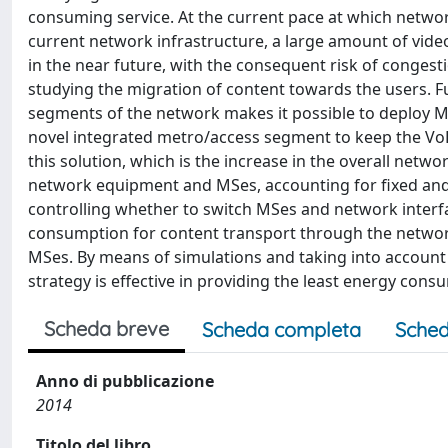
consuming service. At the current pace at which netwo
current network infrastructure, a large amount of vide
in the near future, with the consequent risk of conges
studying the migration of content towards the users. F
segments of the network makes it possible to deploy Me
novel integrated metro/access segment to keep the VoD tr
this solution, which is the increase in the overall netw
network equipment and MSes, accounting for fixed and 
controlling whether to switch MSes and network interfa
consumption for content transport through the networ
MSes. By means of simulations and taking into accoun
strategy is effective in providing the least energy consu
Scheda breve
Scheda completa
Sched
Anno di pubblicazione
2014
Titolo del libro