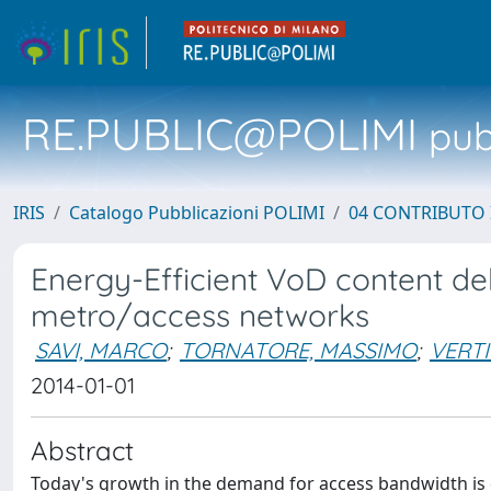
RE.PUBLIC@POLIMI
pubb
IRIS
Catalogo Pubblicazioni POLIMI
04 CONTRIBUTO 
Energy-Efficient VoD content del
metro/access networks
SAVI, MARCO
;
TORNATORE, MASSIMO
;
VERT
2014-01-01
Abstract
Today's growth in the demand for access bandwidth is