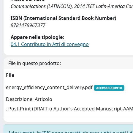
Communications (LATINCOM), 2014 IEEE Latin-America Con
ISBN (International Standard Book Number)
9781479967377
Appare nelle tipologie:
04.1 Contributo in Atti di convegno
File in questo prodotto:
File
energy_efficiency_content_delivery.pdf
accesso aperto
Descrizione: Articolo
: Post-Print (DRAFT o Author’s Accepted Manuscript-AAM