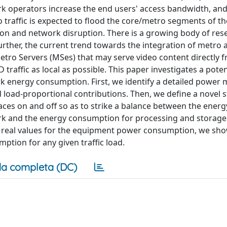
rk operators increase the end users' access bandwidth, and
o traffic is expected to flood the core/metro segments of t
tion and network disruption. There is a growing body of res
urther, the current trend towards the integration of metro 
tro Servers (MSes) that may serve video content directly 
affic as local as possible. This paper investigates a potent
ork energy consumption. First, we identify a detailed power 
load-proportional contributions. Then, we define a novel s
ces on and off so as to strike a balance between the energ
k and the energy consumption for processing and storage 
t real values for the equipment power consumption, we sho
mption for any given traffic load.
a completa (DC)