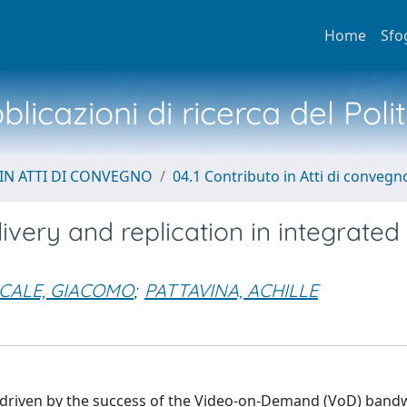
Home
Sfo
licazioni di ricerca del Poli
IN ATTI DI CONVEGNO
04.1 Contributo in Atti di convegn
ivery and replication in integrated
ICALE, GIACOMO
;
PATTAVINA, ACHILLE
 driven by the success of the Video-on-Demand (VoD) band