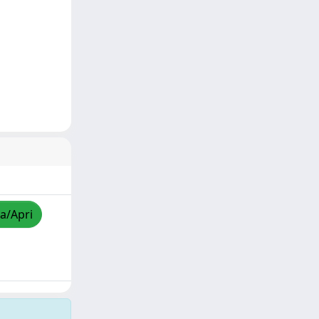
za/Apri