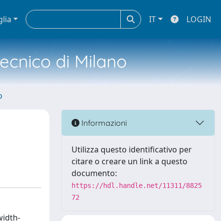
glia
IT
LOGIN
tecnico di Milano
o
Informazioni
Utilizza questo identificativo per
citare o creare un link a questo
documento:
https://hdl.handle.net/11311/8825
72
width-