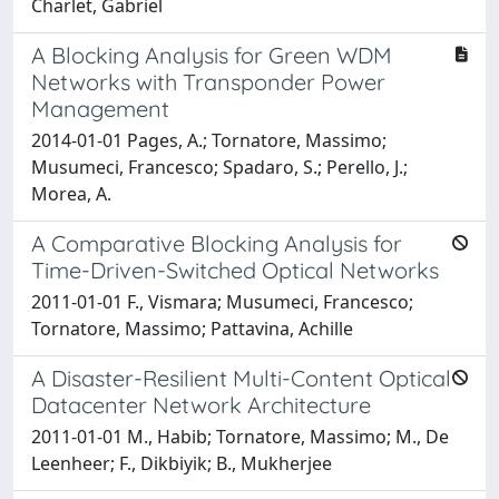
Charlet, Gabriel
A Blocking Analysis for Green WDM
Networks with Transponder Power
Management
2014-01-01 Pages, A.; Tornatore, Massimo;
Musumeci, Francesco; Spadaro, S.; Perello, J.;
Morea, A.
A Comparative Blocking Analysis for
Time-Driven-Switched Optical Networks
2011-01-01 F., Vismara; Musumeci, Francesco;
Tornatore, Massimo; Pattavina, Achille
A Disaster-Resilient Multi-Content Optical
Datacenter Network Architecture
2011-01-01 M., Habib; Tornatore, Massimo; M., De
Leenheer; F., Dikbiyik; B., Mukherjee