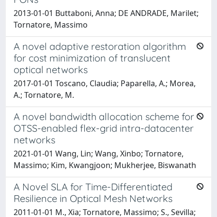
2013-01-01 Buttaboni, Anna; DE ANDRADE, Marilet;
Tornatore, Massimo
A novel adaptive restoration algorithm
for cost minimization of translucent
optical networks
2017-01-01 Toscano, Claudia; Paparella, A.; Morea,
A.; Tornatore, M.
A novel bandwidth allocation scheme for
OTSS-enabled flex-grid intra-datacenter
networks
2021-01-01 Wang, Lin; Wang, Xinbo; Tornatore,
Massimo; Kim, Kwangjoon; Mukherjee, Biswanath
A Novel SLA for Time-Differentiated
Resilience in Optical Mesh Networks
2011-01-01 M., Xia; Tornatore, Massimo; S., Sevilla;