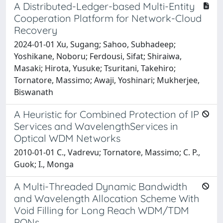
A Distributed-Ledger-based Multi-Entity
Cooperation Platform for Network-Cloud
Recovery
2024-01-01 Xu, Sugang; Sahoo, Subhadeep;
Yoshikane, Noboru; Ferdousi, Sifat; Shiraiwa,
Masaki; Hirota, Yusuke; Tsuritani, Takehiro;
Tornatore, Massimo; Awaji, Yoshinari; Mukherjee,
Biswanath
A Heuristic for Combined Protection of IP
Services and WavelengthServices in
Optical WDM Networks
2010-01-01 C., Vadrevu; Tornatore, Massimo; C. P.,
Guok; I., Monga
A Multi-Threaded Dynamic Bandwidth
and Wavelength Allocation Scheme With
Void Filling for Long Reach WDM/TDM
PONs