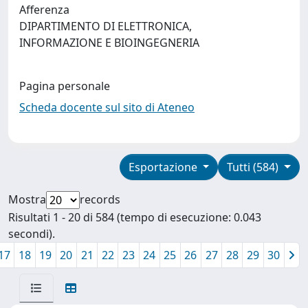
Afferenza
DIPARTIMENTO DI ELETTRONICA,
INFORMAZIONE E BIOINGEGNERIA
Pagina personale
Scheda docente sul sito di Ateneo
Esportazione
Tutti (584)
Mostra
records
Risultati 1 - 20 di 584 (tempo di esecuzione: 0.043
secondi).
17
18
19
20
21
22
23
24
25
26
27
28
29
30