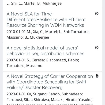
L., Shi; C., Martel; B., Mukherjee
A Novel SLA for Time-
DifferentiatedResilience with Efficient
Resource Sharing in WDM Networks
2010-01-01 M., Xia; C., Martel; L., Shi; Tornatore,
Massimo; B., Mukherjee
A novel statistical model of users'
behavior in key distribution schemes
2007-01-01 S., Ceresa; Giacomazzi, Paolo;
Tornatore, Massimo
A Novel Strategy of Carrier Cooperation
with Coordinated Scheduling for Swift
Failure/Disaster Recovery
2023-01-01 Xu, Sugang; Sahoo, Subhadeep;
Ferdousi, Sifat; Shiraiwa, Masaki; Hirota, Yusuke;