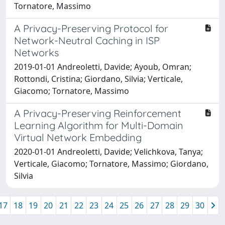
Tornatore, Massimo
A Privacy-Preserving Protocol for
Network-Neutral Caching in ISP
Networks
2019-01-01 Andreoletti, Davide; Ayoub, Omran;
Rottondi, Cristina; Giordano, Silvia; Verticale,
Giacomo; Tornatore, Massimo
A Privacy-Preserving Reinforcement
Learning Algorithm for Multi-Domain
Virtual Network Embedding
2020-01-01 Andreoletti, Davide; Velichkova, Tanya;
Verticale, Giacomo; Tornatore, Massimo; Giordano,
Silvia
17
18
19
20
21
22
23
24
25
26
27
28
29
30