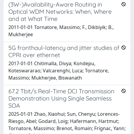
(3W-)Availability-Aware Routing in
Optical WDM Networks: When, Where
and at What Time
2011-01-01 Tornatore, Massimo; F., Dikbiyik; B.,
Mukherjee
5G fronthaul-latency and jitter studies of
CPRI over ethernet
2017-01-01 Chitimalla, Divya; Kondepu,
Koteswararao; Valcarenghi, Luca; Tornatore,
Massimo; Mukherjee, Biswanath
67.2 Tbit/s Real-Time DCI Transmission
Demonstration Using Single Seamless
SOA
2025-01-01 Zhao, Xiaohui; Sun, Chenyu; Lorences-
Riesgo, Abel; Godard, Loig; Hafermann, Hartmut;
Tornatore, Massimo; Brenot, Romain; Frignac, Yann;