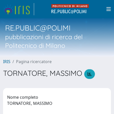
RE.PUBLIC@POLIMI
pubblicazioni di ricerca del
Politecnico di Milano
IRIS
Pagina ricercatore
TORNATORE, MASSIMO
Nome completo
TORNATORE, MASSIMO