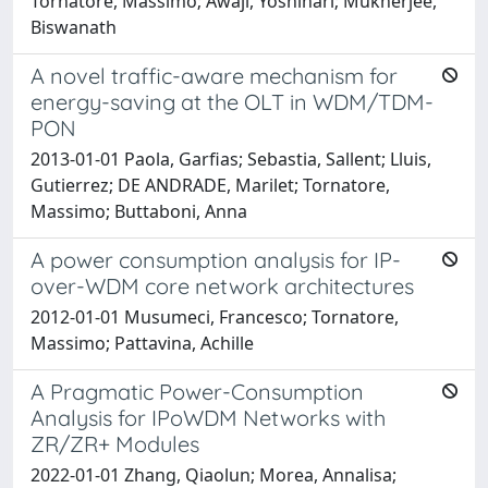
Tornatore, Massimo; Awaji, Yoshinari; Mukherjee,
Biswanath
A novel traffic-aware mechanism for
energy-saving at the OLT in WDM/TDM-
PON
2013-01-01 Paola, Garfias; Sebastia, Sallent; Lluis,
Gutierrez; DE ANDRADE, Marilet; Tornatore,
Massimo; Buttaboni, Anna
A power consumption analysis for IP-
over-WDM core network architectures
2012-01-01 Musumeci, Francesco; Tornatore,
Massimo; Pattavina, Achille
A Pragmatic Power-Consumption
Analysis for IPoWDM Networks with
ZR/ZR+ Modules
2022-01-01 Zhang, Qiaolun; Morea, Annalisa;