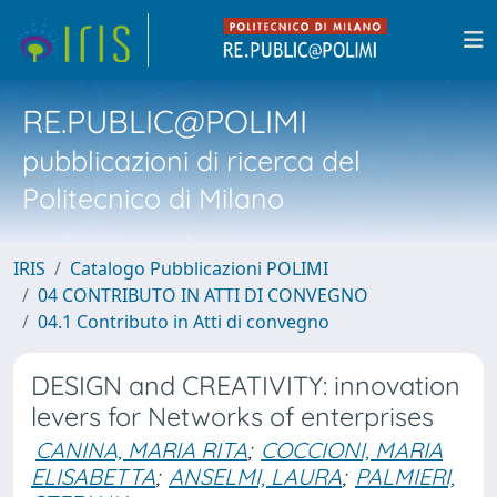
RE.PUBLIC@POLIMI
pubblicazioni di ricerca del
Politecnico di Milano
IRIS
Catalogo Pubblicazioni POLIMI
04 CONTRIBUTO IN ATTI DI CONVEGNO
04.1 Contributo in Atti di convegno
DESIGN and CREATIVITY: innovation
levers for Networks of enterprises
CANINA, MARIA RITA
;
COCCIONI, MARIA
ELISABETTA
;
ANSELMI, LAURA
;
PALMIERI,