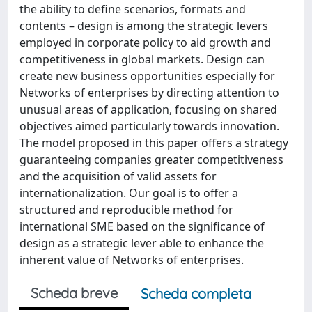
the ability to define scenarios, formats and
contents – design is among the strategic levers
employed in corporate policy to aid growth and
competitiveness in global markets. Design can
create new business opportunities especially for
Networks of enterprises by directing attention to
unusual areas of application, focusing on shared
objectives aimed particularly towards innovation.
The model proposed in this paper offers a strategy
guaranteeing companies greater competitiveness
and the acquisition of valid assets for
internationalization. Our goal is to offer a
structured and reproducible method for
international SME based on the significance of
design as a strategic lever able to enhance the
inherent value of Networks of enterprises.
Scheda breve
Scheda completa