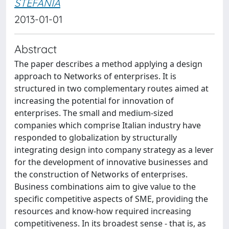
STEFANIA
2013-01-01
Abstract
The paper describes a method applying a design
approach to Networks of enterprises. It is
structured in two complementary routes aimed at
increasing the potential for innovation of
enterprises. The small and medium-sized
companies which comprise Italian industry have
responded to globalization by structurally
integrating design into company strategy as a lever
for the development of innovative businesses and
the construction of Networks of enterprises.
Business combinations aim to give value to the
specific competitive aspects of SME, providing the
resources and know-how required increasing
competitiveness. In its broadest sense - that is, as