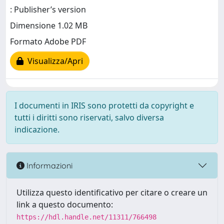
: Publisher’s version
Dimensione 1.02 MB
Formato Adobe PDF
Visualizza/Apri
I documenti in IRIS sono protetti da copyright e
tutti i diritti sono riservati, salvo diversa
indicazione.
Informazioni
Utilizza questo identificativo per citare o creare un
link a questo documento:
https://hdl.handle.net/11311/766498