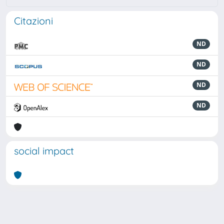
Citazioni
ND
ND
ND
ND
social impact