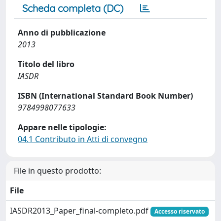
Scheda completa (DC)
Anno di pubblicazione
2013
Titolo del libro
IASDR
ISBN (International Standard Book Number)
9784998077633
Appare nelle tipologie:
04.1 Contributo in Atti di convegno
File in questo prodotto:
File
IASDR2013_Paper_final-completo.pdf
Accesso riservato