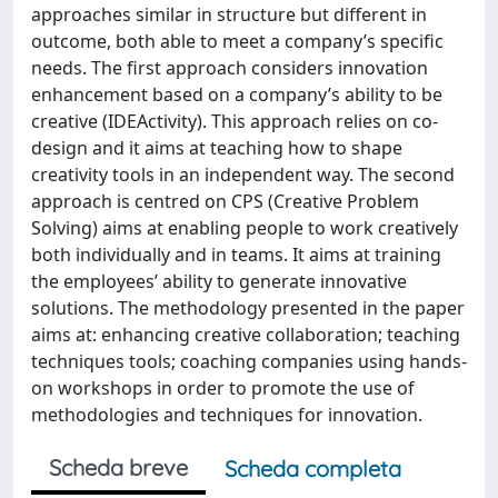
approaches similar in structure but different in
outcome, both able to meet a company’s specific
needs. The first approach considers innovation
enhancement based on a company’s ability to be
creative (IDEActivity). This approach relies on co-
design and it aims at teaching how to shape
creativity tools in an independent way. The second
approach is centred on CPS (Creative Problem
Solving) aims at enabling people to work creatively
both individually and in teams. It aims at training
the employees’ ability to generate innovative
solutions. The methodology presented in the paper
aims at: enhancing creative collaboration; teaching
techniques tools; coaching companies using hands-
on workshops in order to promote the use of
methodologies and techniques for innovation.
Scheda breve
Scheda completa