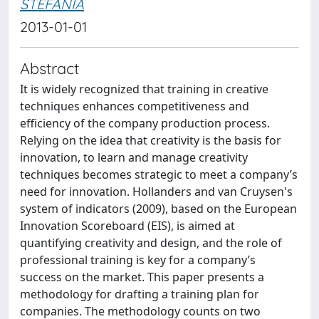
STEFANIA
2013-01-01
Abstract
It is widely recognized that training in creative
techniques enhances competitiveness and
efficiency of the company production process.
Relying on the idea that creativity is the basis for
innovation, to learn and manage creativity
techniques becomes strategic to meet a company’s
need for innovation. Hollanders and van Cruysen's
system of indicators (2009), based on the European
Innovation Scoreboard (EIS), is aimed at
quantifying creativity and design, and the role of
professional training is key for a company’s
success on the market. This paper presents a
methodology for drafting a training plan for
companies. The methodology counts on two