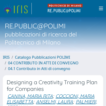
RE.PUBLIC@POLIMI
pubblicazioni di ricerca del
Politecnico di Milano
IRIS
Catalogo Pubblicazioni POLIMI
04 CONTRIBUTO IN ATTI DI CONVEGNO
04.1 Contributo in Atti di convegno
Designing a Creativity Training Plan
for Companies
CANINA, MARIA RITA
;
COCCIONI, MARIA
ELISABETTA
;
ANSELMI, LAURA
;
PALMIERI,