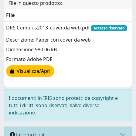
File in questo prodotto:
File
DRS Cumulus2013_cover da web.pdf
Accesso riservato
Descrizione: Paper con cover da web
Dimensione 980.06 kB
Formato Adobe PDF
Visualizza/Apri
I documenti in IRIS sono protetti da copyright e
tutti i diritti sono riservati, salvo diversa
indicazione.
Informazioni