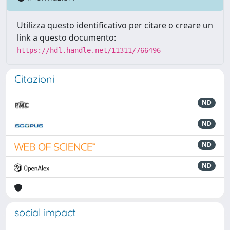
Utilizza questo identificativo per citare o creare un
link a questo documento:
https://hdl.handle.net/11311/766496
Citazioni
ND
ND
ND
ND
social impact