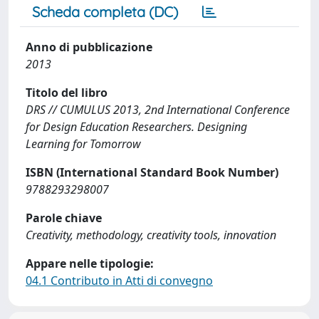
Scheda completa (DC)
Anno di pubblicazione
2013
Titolo del libro
DRS // CUMULUS 2013, 2nd International Conference
for Design Education Researchers. Designing
Learning for Tomorrow
ISBN (International Standard Book Number)
9788293298007
Parole chiave
Creativity, methodology, creativity tools, innovation
Appare nelle tipologie:
04.1 Contributo in Atti di convegno