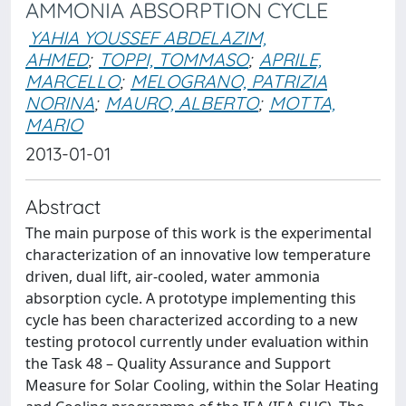
AMMONIA ABSORPTION CYCLE
YAHIA YOUSSEF ABDELAZIM,
AHMED
;
TOPPI, TOMMASO
;
APRILE,
MARCELLO
;
MELOGRANO, PATRIZIA
NORINA
;
MAURO, ALBERTO
;
MOTTA,
MARIO
2013-01-01
Abstract
The main purpose of this work is the experimental
characterization of an innovative low temperature
driven, dual lift, air-cooled, water ammonia
absorption cycle. A prototype implementing this
cycle has been characterized according to a new
testing protocol currently under evaluation within
the Task 48 – Quality Assurance and Support
Measure for Solar Cooling, within the Solar Heating