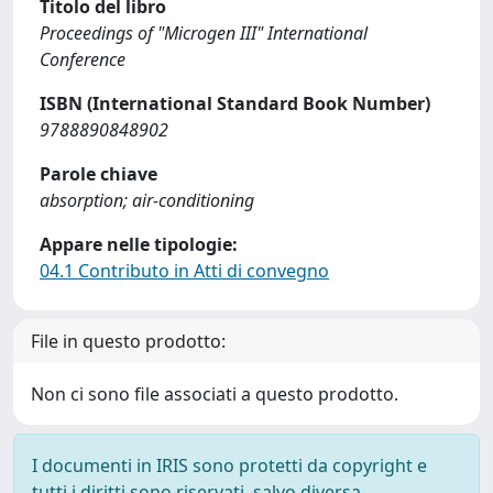
Titolo del libro
Proceedings of "Microgen III" International
Conference
ISBN (International Standard Book Number)
9788890848902
Parole chiave
absorption; air-conditioning
Appare nelle tipologie:
04.1 Contributo in Atti di convegno
File in questo prodotto:
Non ci sono file associati a questo prodotto.
I documenti in IRIS sono protetti da copyright e
tutti i diritti sono riservati, salvo diversa