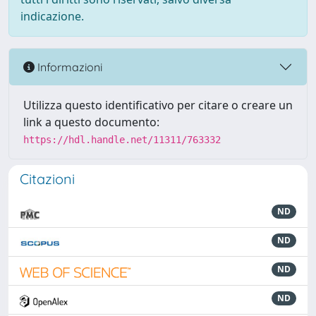
indicazione.
Informazioni
Utilizza questo identificativo per citare o creare un
link a questo documento:
https://hdl.handle.net/11311/763332
Citazioni
ND
ND
ND
ND