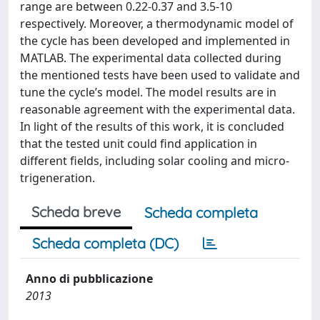
range are between 0.22-0.37 and 3.5-10
respectively. Moreover, a thermodynamic model of
the cycle has been developed and implemented in
MATLAB. The experimental data collected during
the mentioned tests have been used to validate and
tune the cycle’s model. The model results are in
reasonable agreement with the experimental data.
In light of the results of this work, it is concluded
that the tested unit could find application in
different fields, including solar cooling and micro-
trigeneration.
Scheda breve
Scheda completa
Scheda completa (DC)
Anno di pubblicazione
2013