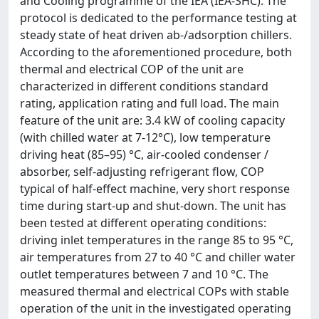
and Cooling programme of the IEA (IEA-SHC). The
protocol is dedicated to the performance testing at
steady state of heat driven ab-/adsorption chillers.
According to the aforementioned procedure, both
thermal and electrical COP of the unit are
characterized in different conditions standard
rating, application rating and full load. The main
feature of the unit are: 3.4 kW of cooling capacity
(with chilled water at 7-12°C), low temperature
driving heat (85–95) °C, air-cooled condenser /
absorber, self-adjusting refrigerant flow, COP
typical of half-effect machine, very short response
time during start-up and shut-down. The unit has
been tested at different operating conditions:
driving inlet temperatures in the range 85 to 95 °C,
air temperatures from 27 to 40 °C and chiller water
outlet temperatures between 7 and 10 °C. The
measured thermal and electrical COPs with stable
operation of the unit in the investigated operating