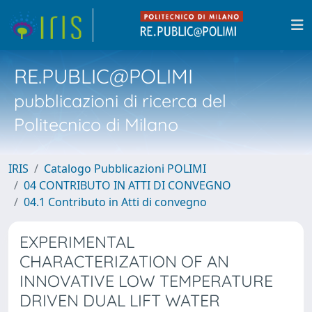
RE.PUBLIC@POLIMI
pubblicazioni di ricerca del
Politecnico di Milano
IRIS
Catalogo Pubblicazioni POLIMI
04 CONTRIBUTO IN ATTI DI CONVEGNO
04.1 Contributo in Atti di convegno
EXPERIMENTAL
CHARACTERIZATION OF AN
INNOVATIVE LOW TEMPERATURE
DRIVEN DUAL LIFT WATER