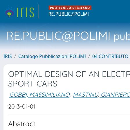
RE.PUBLIC@POLIMI
pubb
IRIS
Catalogo Pubblicazioni POLIMI
04 CONTRIBUTO 
OPTIMAL DESIGN OF AN ELECT
SPORT CARS
GOBBI, MASSIMILIANO
;
MASTINU, GIANPIER
2013-01-01
Abstract