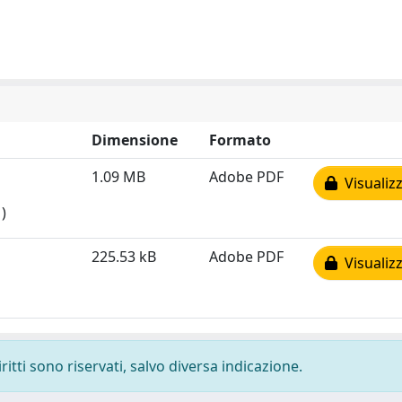
Dimensione
Formato
1.09 MB
Adobe PDF
Visualizz
)
225.53 kB
Adobe PDF
Visualizz
ritti sono riservati, salvo diversa indicazione.