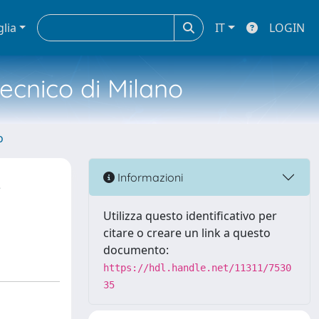
glia
IT
LOGIN
tecnico di Milano
o
R
Informazioni
Utilizza questo identificativo per
citare o creare un link a questo
documento:
https://hdl.handle.net/11311/7530
35