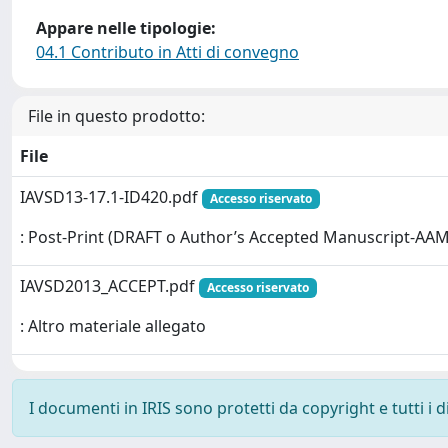
Appare nelle tipologie:
04.1 Contributo in Atti di convegno
File in questo prodotto:
File
IAVSD13-17.1-ID420.pdf
Accesso riservato
: Post-Print (DRAFT o Author’s Accepted Manuscript-AAM
IAVSD2013_ACCEPT.pdf
Accesso riservato
: Altro materiale allegato
I documenti in IRIS sono protetti da copyright e tutti i di