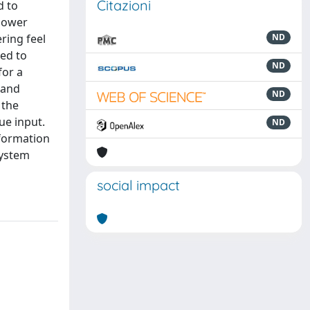
Citazioni
d to
 power
ring feel
ND
ded to
ND
for a
 and
ND
 the
ue input.
ND
nformation
system
social impact