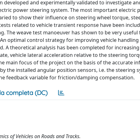
 developed and experimentally validated to investigate an
lectric power steering system. The most important electric
ried to show their influence on steering wheel torque, stee
ests related to vehicle transient response have been inclu
ng. The weave test manoeuver has shown to be very useful 
. An optimal control strategy for improving vehicle handling
d. A theoretical analysis has been completed for increasing
, vehicle lateral acceleration relative to the steering torq
the main focus of the project on the basis of the accurate i
y the installed angular position sensors, i.e. the steering 
 the feedback variable for friction/damping compensation.
a completa (DC)
ics of Vehicles on Roads and Tracks.