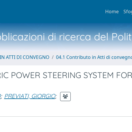
Home
Sfo
licazioni di ricerca del Poli
IN ATTI DI CONVEGNO
04.1 Contributo in Atti di convegn
RIC POWER STEERING SYSTEM FO
O
;
PREVIATI, GIORGIO
;