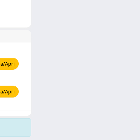
a/Apri
a/Apri