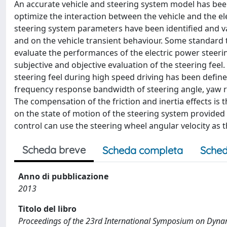
An accurate vehicle and steering system model has been
optimize the interaction between the vehicle and the e
steering system parameters have been identified and va
and on the vehicle transient behaviour. Some standard t
evaluate the performances of the electric power steeri
subjective and objective evaluation of the steering feel
steering feel during high speed driving has been define
frequency response bandwidth of steering angle, yaw rate
The compensation of the friction and inertia effects is 
on the state of motion of the steering system provided b
control can use the steering wheel angular velocity as
Scheda breve
Scheda completa
Sched
Anno di pubblicazione
2013
Titolo del libro
Proceedings of the 23rd International Symposium on Dynam