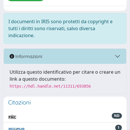
I documenti in IRIS sono protetti da copyright e
tutti i diritti sono riservati, salvo diversa
indicazione.
Informazioni
Utilizza questo identificativo per citare o creare un
link a questo documento:
https://hdl.handle.net/11311/693856
Citazioni
ND
1