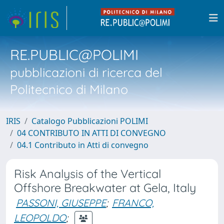
RE.PUBLIC@POLIMI
pubblicazioni di ricerca del
Politecnico di Milano
IRIS
Catalogo Pubblicazioni POLIMI
04 CONTRIBUTO IN ATTI DI CONVEGNO
04.1 Contributo in Atti di convegno
Risk Analysis of the Vertical
Offshore Breakwater at Gela, Italy
PASSONI, GIUSEPPE
;
FRANCO,
LEOPOLDO
;