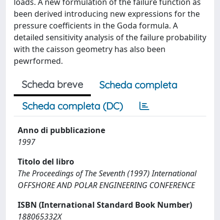
loads. A new formulation of the failure function as
been derived introducing new expressions for the
pressure coefficients in the Goda formula. A
detailed sensitivity analysis of the failure probability
with the caisson geometry has also been
pewrformed.
Scheda breve
Scheda completa
Scheda completa (DC)
Anno di pubblicazione
1997
Titolo del libro
The Proceedings of The Seventh (1997) International
OFFSHORE AND POLAR ENGINEERING CONFERENCE
ISBN (International Standard Book Number)
188065332X