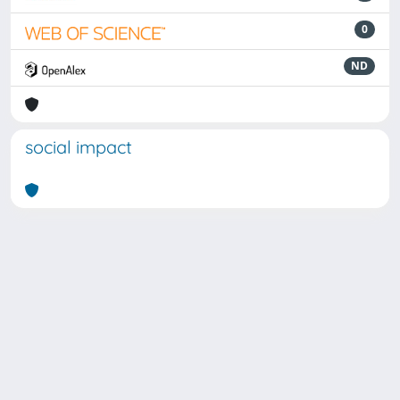
0
ND
social impact
Powered by
IRIS
-
about IRIS
-
Utilizzo dei cookie
Copyright © 2026