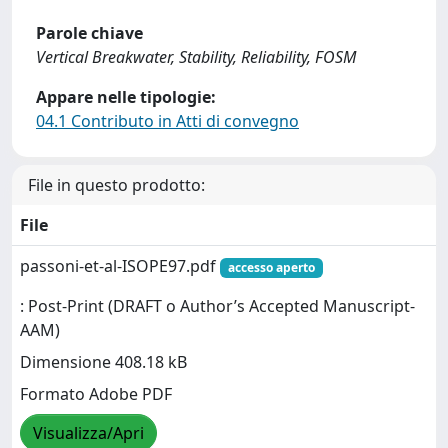
Parole chiave
Vertical Breakwater, Stability, Reliability, FOSM
Appare nelle tipologie:
04.1 Contributo in Atti di convegno
File in questo prodotto:
File
passoni-et-al-ISOPE97.pdf
accesso aperto
: Post-Print (DRAFT o Author’s Accepted Manuscript-
AAM)
Dimensione 408.18 kB
Formato Adobe PDF
Visualizza/Apri