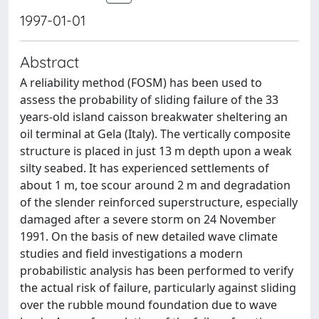
1997-01-01
Abstract
A reliability method (FOSM) has been used to
assess the probability of sliding failure of the 33
years-old island caisson breakwater sheltering an
oil terminal at Gela (Italy). The vertically composite
structure is placed in just 13 m depth upon a weak
silty seabed. It has experienced settlements of
about 1 m, toe scour around 2 m and degradation
of the slender reinforced superstructure, especially
damaged after a severe storm on 24 November
1991. On the basis of new detailed wave climate
studies and field investigations a modern
probabilistic analysis has been performed to verify
the actual risk of failure, particularly against sliding
over the rubble mound foundation due to wave