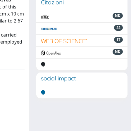
Citazioni
 of this
 cm x 10 cm
ND
lar to 2.67
22
 carried
17
a employed
ND
social impact