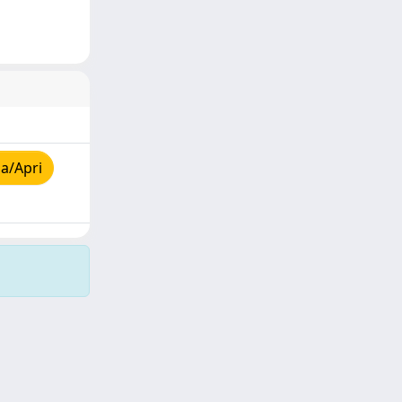
a/Apri