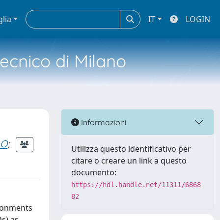
glia
IT
LOGIN
tecnico di Milano
Informazioni
LO
;
Utilizza questo identificativo per
citare o creare un link a questo
documento:
https://hdl.handle.net/11311/6868
82
ironments
s) as