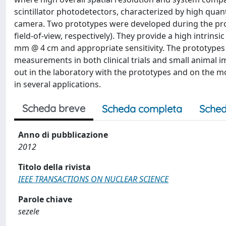
scintillator photodetectors, characterized by high quant
camera. Two prototypes were developed during the proj
field-of-view, respectively). They provide a high intrinsi
mm @ 4 cm and appropriate sensitivity. The prototypes
measurements in both clinical trials and small animal 
out in the laboratory with the prototypes and on the m
in several applications.
Scheda breve
Scheda completa
Sched
Anno di pubblicazione
2012
Titolo della rivista
IEEE TRANSACTIONS ON NUCLEAR SCIENCE
Parole chiave
sezele