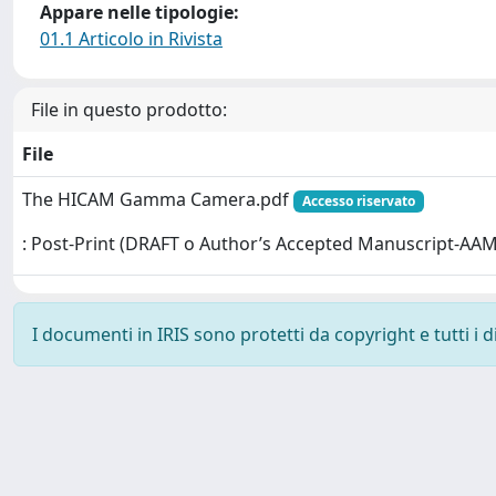
Appare nelle tipologie:
01.1 Articolo in Rivista
File in questo prodotto:
File
The HICAM Gamma Camera.pdf
Accesso riservato
: Post-Print (DRAFT o Author’s Accepted Manuscript-AAM
I documenti in IRIS sono protetti da copyright e tutti i di