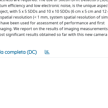
um efficiency and low electronic noise, is the unique aspect
ect, with 5 x 5 SDDs and 10 x 10 SDDs (6 cm x 5 cm and 12
c spatial resolution (< 1 mm, system spatial resolution of simi
 have been used for assessment of performance and first
imaging. We report on the results of imaging measurements
ost significant results obtained so far with this new camer
a completa (DC)