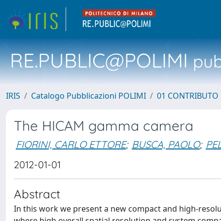
RE.PUBLIC@POLIMI
pubb
IRIS
Catalogo Pubblicazioni POLIMI
01 CONTRIBUTO 
The HICAM gamma camera
FIORINI, CARLO ETTORE
;
BUSCA, PAOLO
;
PE
2012-01-01
Abstract
In this work we present a new compact and high-resolu
where high overall spatial resolution and system compac