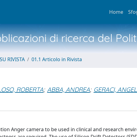
Home
Sfo
licazioni di ricerca del Poli
SU RIVISTA
01.1 Articolo in Rivista
LOSO, ROBERTA
;
ABBA, ANDREA
;
GERACI, ANGE
tion Anger camera to be used in clinical and research env
tness are required. The use of Silicon Drift Detectors (SDD