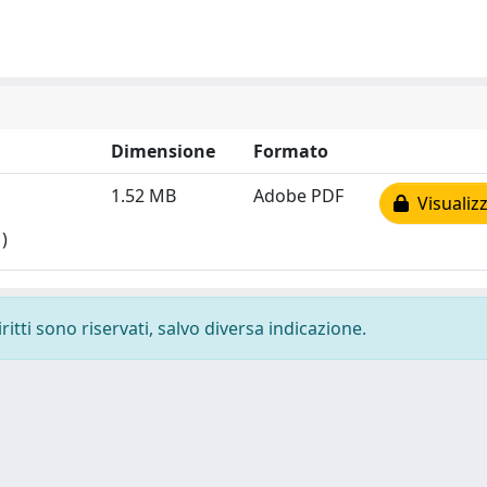
Dimensione
Formato
1.52 MB
Adobe PDF
Visualizz
)
ritti sono riservati, salvo diversa indicazione.