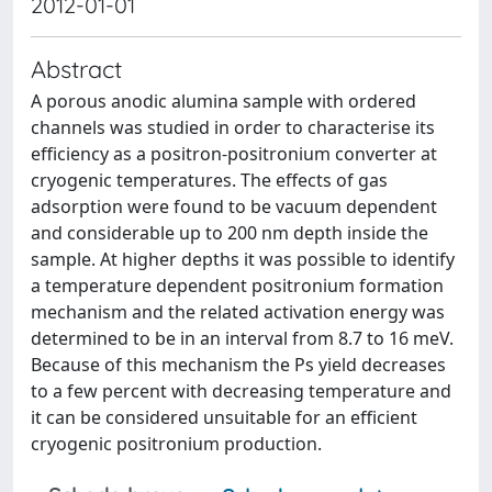
2012-01-01
Abstract
A porous anodic alumina sample with ordered
channels was studied in order to characterise its
eﬃciency as a positron-positronium converter at
cryogenic temperatures. The eﬀects of gas
adsorption were found to be vacuum dependent
and considerable up to 200 nm depth inside the
sample. At higher depths it was possible to identify
a temperature dependent positronium formation
mechanism and the related activation energy was
determined to be in an interval from 8.7 to 16 meV.
Because of this mechanism the Ps yield decreases
to a few percent with decreasing temperature and
it can be considered unsuitable for an eﬃcient
cryogenic positronium production.