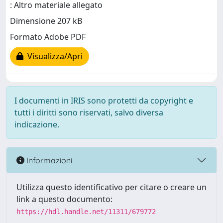
: Altro materiale allegato
Dimensione 207 kB
Formato Adobe PDF
Visualizza/Apri
I documenti in IRIS sono protetti da copyright e
tutti i diritti sono riservati, salvo diversa
indicazione.
Informazioni
Utilizza questo identificativo per citare o creare un
link a questo documento:
https://hdl.handle.net/11311/679772