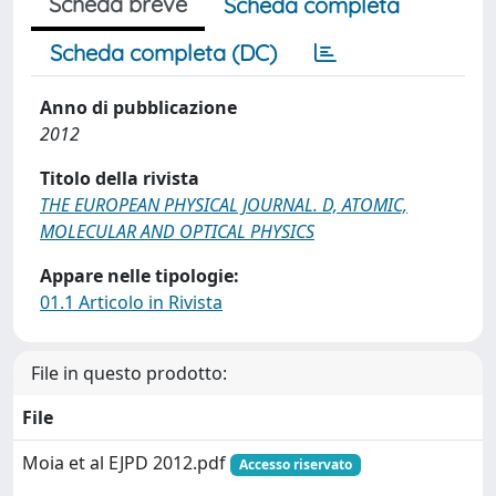
Scheda breve
Scheda completa
Scheda completa (DC)
Anno di pubblicazione
2012
Titolo della rivista
THE EUROPEAN PHYSICAL JOURNAL. D, ATOMIC,
MOLECULAR AND OPTICAL PHYSICS
Appare nelle tipologie:
01.1 Articolo in Rivista
File in questo prodotto:
File
Moia et al EJPD 2012.pdf
Accesso riservato