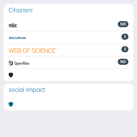
Citazioni
ND
3
3
ND
social impact