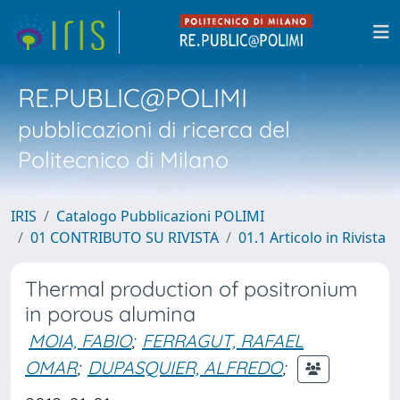
RE.PUBLIC@POLIMI
pubblicazioni di ricerca del
Politecnico di Milano
IRIS
Catalogo Pubblicazioni POLIMI
01 CONTRIBUTO SU RIVISTA
01.1 Articolo in Rivista
Thermal production of positronium
in porous alumina
MOIA, FABIO
;
FERRAGUT, RAFAEL
OMAR
;
DUPASQUIER, ALFREDO
;