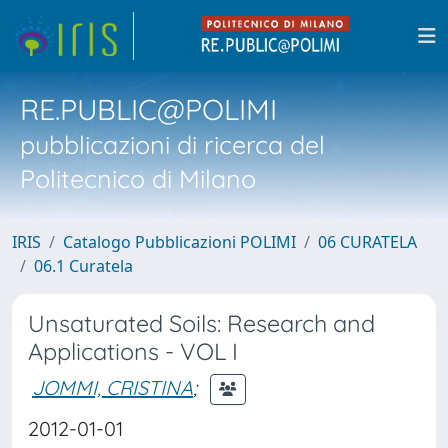
RE.PUBLIC@POLIMI
pubblicazioni di ricerca del
Politecnico di Milano
IRIS
Catalogo Pubblicazioni POLIMI
06 CURATELA
06.1 Curatela
Unsaturated Soils: Research and
Applications - VOL I
JOMMI, CRISTINA
;
2012-01-01