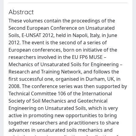
Abstract
These volumes contain the proceedings of the
Second European Conference on Unsaturated
Soils, E-UNSAT 2012, held in Napoli, Italy, in June
2012. The event is the second of a series of
European conferences, born on initiative of the
researchers involved in the EU FP6 MUSE –
Mechanics of Unsaturated Soils for Engineering –
Research and Training Network, and follows the
first successful one, organised in Durham, UK, in
2008. The conference series was then supported by
Technical Committee 106 of the International
Society of Soil Mechanics and Geotechnical
Engineering on Unsaturated Soils, which is very
active in promoting new opportunities to bring
together researchers and practitioners to share
advances in unsaturated soils mechanics and