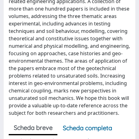
related engineering applications. A collection of
more than one hundred papers is included in these
volumes, addressing the three thematic areas
experimental, including advances in testing
techniques and soil behaviour, modelling, covering
theoretical and constitutive issues together with
numerical and physical modelling, and engineering,
focusing on approaches, case histories and geo-
environmental themes. The areas of application of
the papers embrace most of the geotechnical
problems related to unsaturated soils. Increasing
interest in geo-environmental problems, including
chemical coupling, marks new perspectives in
unsaturated soil mechanics. We hope this book will
provide a valuable up-to-date reference across the
subject for both researchers and practitioners.
Scheda breve
Scheda completa