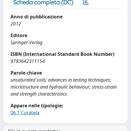
Scheda completa (DC)
Anno di pubblicazione
2012
Editore
Springer-Verlag
ISBN (International Standard Book Number)
9783642311154
Parole chiave
unsaturated soils; advances in testing techniques;
micristructure and hydraulic behaviour; stress-strain
and strength characteristics
Appare nelle tipologie:
06.1 Curatela