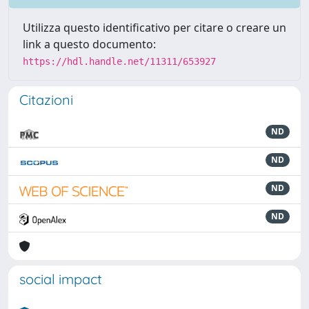
Utilizza questo identificativo per citare o creare un
link a questo documento:
https://hdl.handle.net/11311/653927
Citazioni
ND
ND
ND
ND
social impact