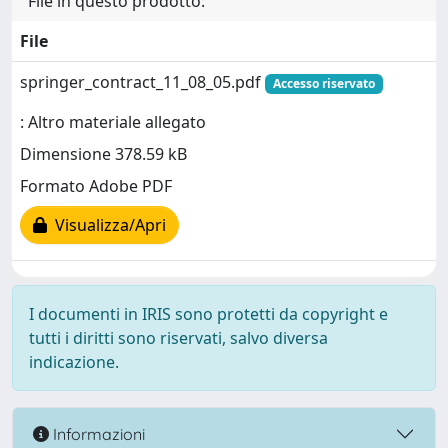
File in questo prodotto:
File
springer_contract_11_08_05.pdf
Accesso riservato
: Altro materiale allegato
Dimensione 378.59 kB
Formato Adobe PDF
Visualizza/Apri
I documenti in IRIS sono protetti da copyright e
tutti i diritti sono riservati, salvo diversa
indicazione.
Informazioni