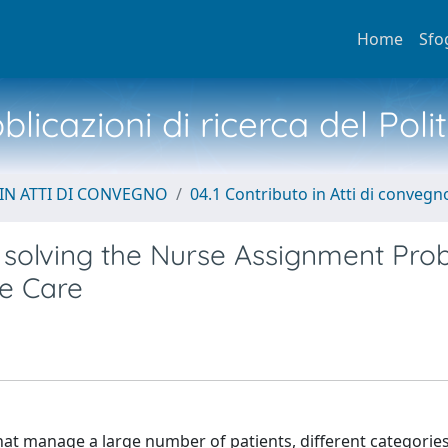
Home
Sfo
licazioni di ricerca del Poli
IN ATTI DI CONVEGNO
04.1 Contributo in Atti di convegn
or solving the Nurse Assignment Pr
me Care
at manage a large number of patients, different categories