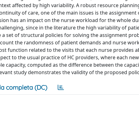
ext affected by high variability. A robust resource planning
continuity of care, one of the main issues is the assignment 
cision has an impact on the nurse workload for the whole du
hallenging, since in the literature the high variability of pati
 a set of structural policies for solving the assignment pro
 account the randomness of patient demands and nurse wor
cost function related to the visits that each nurse provides 
spect to the usual practice of HC providers, where each new 
ble capacity, computed as the difference between the capaci
evant study demonstrates the validity of the proposed polic
a completa (DC)