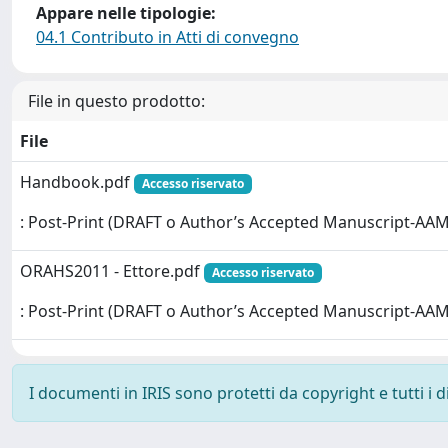
Appare nelle tipologie:
04.1 Contributo in Atti di convegno
File in questo prodotto:
File
Handbook.pdf
Accesso riservato
: Post-Print (DRAFT o Author’s Accepted Manuscript-AAM
ORAHS2011 - Ettore.pdf
Accesso riservato
: Post-Print (DRAFT o Author’s Accepted Manuscript-AAM
I documenti in IRIS sono protetti da copyright e tutti i di