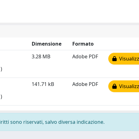
Dimensione
Formato
3.28 MB
Adobe PDF
Visualizz
)
141.71 kB
Adobe PDF
Visualizz
)
ritti sono riservati, salvo diversa indicazione.