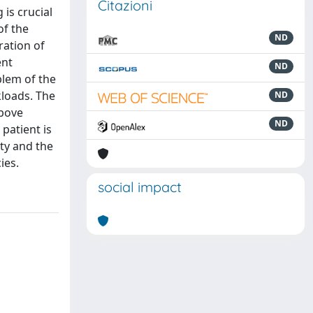
Citazioni
 is crucial
of the
ND
ration of
ent
ND
blem of the
kloads. The
ND
above
ND
patient is
ty and the
ies.
social impact