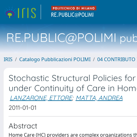
RE.PUBLIC@POLIMI
pubb
IRIS
Catalogo Pubblicazioni POLIMI
04 CONTRIBUTO 
Stochastic Structural Policies f
under Continuity of Care in Ho
LANZARONE, ETTORE
;
MATTA, ANDREA
2011-01-01
Abstract
Home Care (HC) providers are complex organizations th