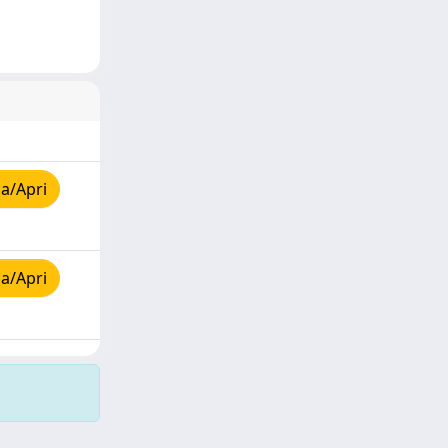
a/Apri
a/Apri