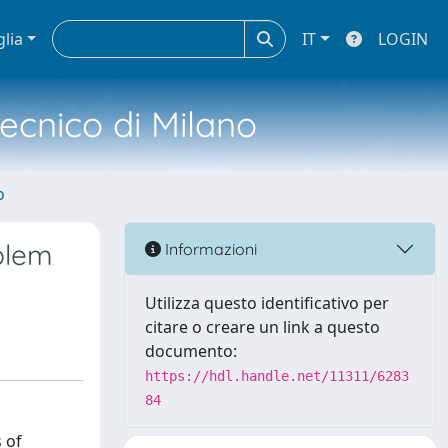
glia
IT
LOGIN
tecnico di Milano
o
oblem
Informazioni
Utilizza questo identificativo per
citare o creare un link a questo
documento:
https://hdl.handle.net/11311/6283
84
 of