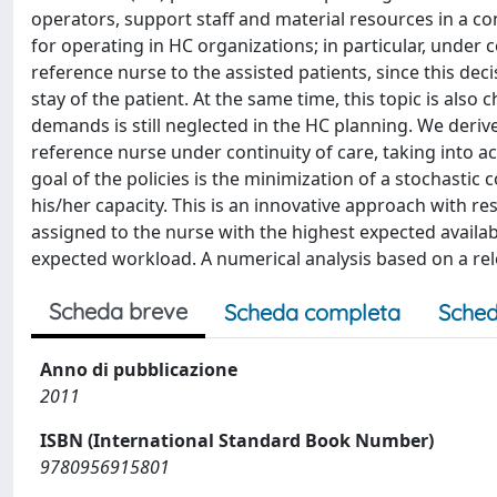
operators, support staff and material resources in a cont
for operating in HC organizations; in particular, under 
reference nurse to the assisted patients, since this de
stay of the patient. At the same time, this topic is also c
demands is still neglected in the HC planning. We derive
reference nurse under continuity of care, taking into
goal of the policies is the minimization of a stochastic 
his/her capacity. This is an innovative approach with re
assigned to the nurse with the highest expected availa
expected workload. A numerical analysis based on a rel
Scheda breve
Scheda completa
Sched
Anno di pubblicazione
2011
ISBN (International Standard Book Number)
9780956915801