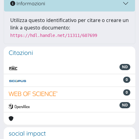
Informazioni
Utilizza questo identificativo per citare o creare un
link a questo documento:
https://hdl.handle.net/11311/607699
Citazioni
ND
0
0
ND
social impact