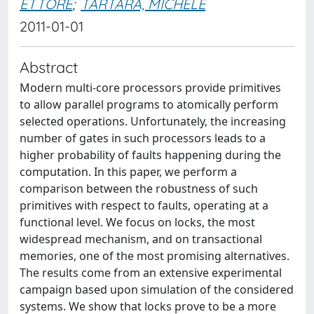
ETTORE
;
TARTARA, MICHELE
2011-01-01
Abstract
Modern multi-core processors provide primitives
to allow parallel programs to atomically perform
selected operations. Unfortunately, the increasing
number of gates in such processors leads to a
higher probability of faults happening during the
computation. In this paper, we perform a
comparison between the robustness of such
primitives with respect to faults, operating at a
functional level. We focus on locks, the most
widespread mechanism, and on transactional
memories, one of the most promising alternatives.
The results come from an extensive experimental
campaign based upon simulation of the considered
systems. We show that locks prove to be a more