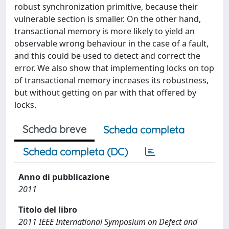
robust synchronization primitive, because their
vulnerable section is smaller. On the other hand,
transactional memory is more likely to yield an
observable wrong behaviour in the case of a fault,
and this could be used to detect and correct the
error. We also show that implementing locks on top
of transactional memory increases its robustness,
but without getting on par with that offered by
locks.
Scheda breve
Scheda completa
Scheda completa (DC)
Anno di pubblicazione
2011
Titolo del libro
2011 IEEE International Symposium on Defect and