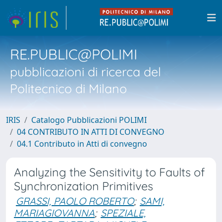
RE.PUBLIC@POLIMI
pubblicazioni di ricerca del
Politecnico di Milano
IRIS
Catalogo Pubblicazioni POLIMI
04 CONTRIBUTO IN ATTI DI CONVEGNO
04.1 Contributo in Atti di convegno
Analyzing the Sensitivity to Faults of
Synchronization Primitives
GRASSI, PAOLO ROBERTO
;
SAMI,
MARIAGIOVANNA
;
SPEZIALE,