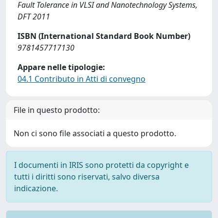
Fault Tolerance in VLSI and Nanotechnology Systems,
DFT 2011
ISBN (International Standard Book Number)
9781457717130
Appare nelle tipologie:
04.1 Contributo in Atti di convegno
File in questo prodotto:
Non ci sono file associati a questo prodotto.
I documenti in IRIS sono protetti da copyright e
tutti i diritti sono riservati, salvo diversa
indicazione.