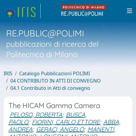
RE.PUBLIC@POLIMI
pubblicazioni di ricerca del
Politecnico di Milano
IRIS
Catalogo Pubblicazioni POLIMI
04 CONTRIBUTO IN ATTI DI CONVEGNO
04.1 Contributo in Atti di convegno
The HICAM Gamma Camera
PELOSO, ROBERTA
;
BUSCA,
PAOLO
;
FIORINI, CARLO ETTORE
;
ABBA,
ANDREA
;
GERACI, ANGELO
;
MANENTI,