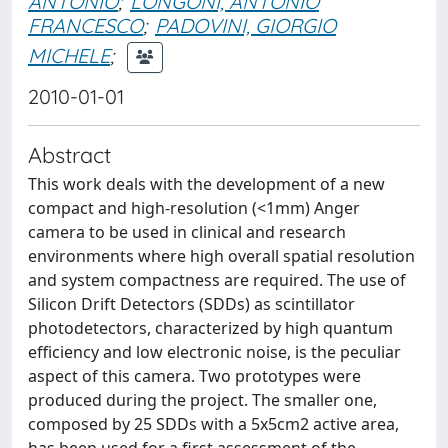
ANTONIO
;
LONGONI, ANTONIO
FRANCESCO
;
PADOVINI, GIORGIO
MICHELE
;
2010-01-01
Abstract
This work deals with the development of a new
compact and high-resolution (<1mm) Anger
camera to be used in clinical and research
environments where high overall spatial resolution
and system compactness are required. The use of
Silicon Drift Detectors (SDDs) as scintillator
photodetectors, characterized by high quantum
efficiency and low electronic noise, is the peculiar
aspect of this camera. Two prototypes were
produced during the project. The smaller one,
composed by 25 SDDs with a 5x5cm2 active area,