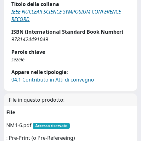
Titolo della collana
IEEE NUCLEAR SCIENCE SYMPOSIUM CONFERENCE
RECORD
ISBN (International Standard Book Number)
9781424491049
Parole chiave
sezele
Appare nelle tipologie:
04.1 Contributo in Atti di convegno
File in questo prodotto:
File
NM1-6.pdf
Accesso riservato
: Pre-Print (o Pre-Refereeing)