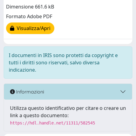
Dimensione 661.6 kB
Formato Adobe PDF
Visualizza/Apri
I documenti in IRIS sono protetti da copyright e
tutti i diritti sono riservati, salvo diversa
indicazione.
Informazioni
Utilizza questo identificativo per citare o creare un
link a questo documento:
https://hdl.handle.net/11311/582545