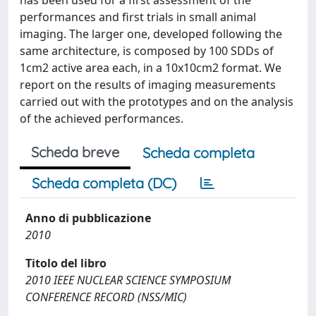
has been used for a first assessment of the
performances and first trials in small animal
imaging. The larger one, developed following the
same architecture, is composed by 100 SDDs of
1cm2 active area each, in a 10x10cm2 format. We
report on the results of imaging measurements
carried out with the prototypes and on the analysis
of the achieved performances.
Scheda breve
Scheda completa
Scheda completa (DC)
Anno di pubblicazione
2010
Titolo del libro
2010 IEEE NUCLEAR SCIENCE SYMPOSIUM
CONFERENCE RECORD (NSS/MIC)