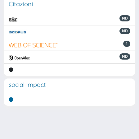
Citazioni
ND
ND
1
ND
social impact