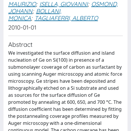
MAURIZIO
;
ISELLA, GIOVANNI
;
OSMOND,
JOHANN
;
BOLLANI,
MONICA
;
TAGLIAFERRI, ALBERTO
2010-01-01
Abstract
We investigated the surface diffusion and island
nucleation of Ge on Si(100) in presence of a
submonolayer coverage of carbon as surfactant by
using scanning Auger microscopy and atomic force
microscopy. Ge stripes have been deposited and
lithographically etched on a Si substrate and used
as sources for the surface diffusion of Ge
promoted by annealing at 600, 650, and 700 °C. The
diffusion coefficient has been determined by fitting
the postannealing coverage profiles measured by
Auger microscopy with a one-dimensional
continuous model. The carbon coverage has been