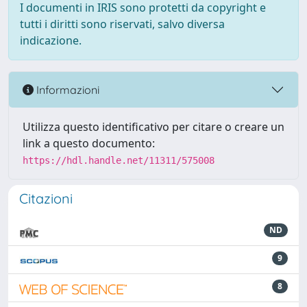
I documenti in IRIS sono protetti da copyright e
tutti i diritti sono riservati, salvo diversa
indicazione.
Informazioni
Utilizza questo identificativo per citare o creare un
link a questo documento:
https://hdl.handle.net/11311/575008
Citazioni
ND
9
8