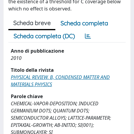
the existence of a threshold for C coverage below
which no effect is observed.
Scheda breve
Scheda completa
Scheda completa (DC)
Anno di pubblicazione
2010
Titolo della rivista
PHYSICAL REVIEW. B, CONDENSED MATTER AND
MATERIALS PHYSICS
Parole chiave
CHEMICAL-VAPOR-DEPOSITION; INDUCED
GERMANIUM DOTS; QUANTUM DOTS;
SEMICONDUCTOR ALLOYS; LATTICE-PARAMETER;
EPITAXIAL-GROWTH; AB-INITIO; SI(001);
SUBMONOLAYER; SI