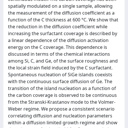
spatially modulated on a single sample, allowing
the measurement of the diffusion coefficient as a
function of the C thickness at 600 °C. We show that
the reduction in the diffusion coefficient while
increasing the surfactant coverage is described by
a linear dependence of the diffusion activation
energy on the C coverage. This dependence is
discussed in terms of the chemical interactions
among Si, C, and Ge, of the surface roughness and
the local strain field induced by the C surfactant.
Spontaneous nucleation of SiGe islands coexists
with the continuous surface diffusion of Ge. The
transition of the island nucleation as a function of
the carbon coverage is observed to be continuous
from the Stranski-Krastanov mode to the Volmer-
Weber regime. We propose a consistent scenario
correlating diffusion and nucleation parameters
within a diffusion limited growth regime and show