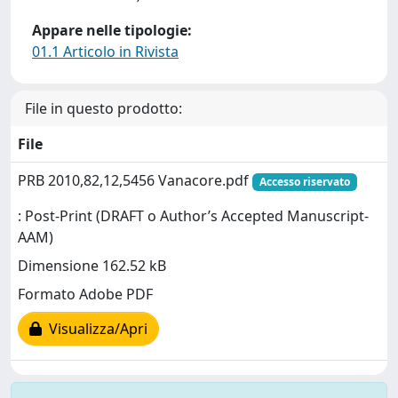
Appare nelle tipologie:
01.1 Articolo in Rivista
File in questo prodotto:
File
PRB 2010,82,12,5456 Vanacore.pdf
Accesso riservato
: Post-Print (DRAFT o Author’s Accepted Manuscript-
AAM)
Dimensione 162.52 kB
Formato Adobe PDF
Visualizza/Apri