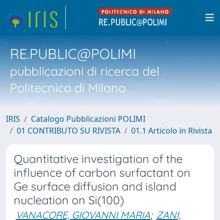
RE.PUBLIC@POLIMI
pubblicazioni di ricerca del
Politecnico di Milano
IRIS
Catalogo Pubblicazioni POLIMI
01 CONTRIBUTO SU RIVISTA
01.1 Articolo in Rivista
Quantitative investigation of the
influence of carbon surfactant on
Ge surface diffusion and island
nucleation on Si(100)
VANACORE, GIOVANNI MARIA
;
ZANI,