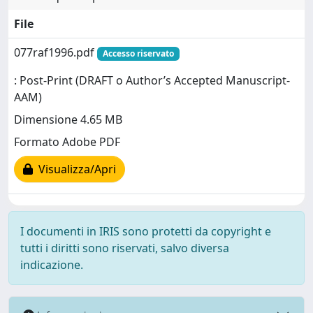
File
077raf1996.pdf
Accesso riservato
: Post-Print (DRAFT o Author’s Accepted Manuscript-
AAM)
Dimensione 4.65 MB
Formato Adobe PDF
Visualizza/Apri
I documenti in IRIS sono protetti da copyright e
tutti i diritti sono riservati, salvo diversa
indicazione.