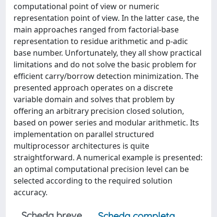
computational point of view or numeric
representation point of view. In the latter case, the
main approaches ranged from factorial-base
representation to residue arithmetic and p-adic
base number. Unfortunately, they all show practical
limitations and do not solve the basic problem for
efficient carry/borrow detection minimization. The
presented approach operates on a discrete
variable domain and solves that problem by
offering an arbitrary precision closed solution,
based on power series and modular arithmetic. Its
implementation on parallel structured
multiprocessor architectures is quite
straightforward. A numerical example is presented:
an optimal computational precision level can be
selected according to the required solution
accuracy.
Scheda breve
Scheda completa