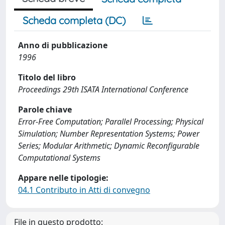
Scheda completa (DC)
Anno di pubblicazione
1996
Titolo del libro
Proceedings 29th ISATA International Conference
Parole chiave
Error-Free Computation; Parallel Processing; Physical
Simulation; Number Representation Systems; Power
Series; Modular Arithmetic; Dynamic Reconfigurable
Computational Systems
Appare nelle tipologie:
04.1 Contributo in Atti di convegno
File in questo prodotto: