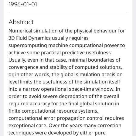
1996-01-01
Abstract
Numerical simulation of the physical behaviour for
3D Fluid Dynamics usually requires
supercomputing machine computational power to
achieve some practical predictive usefulness.
Usually, even in that case, minimal boundaries of
convergence and stability of computed solutions,
or, in other words, the global simulation precision
level limits the usefulness of the simulation itself
into a narrow operational space-time window. In
order to avoid severe degradation of the overall
required accuracy for the final global solution in
finite computational resource systems,
computational error propagation control requires
exceptional care. Over the years many correction
techniques were developed by either pure