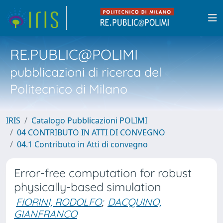
RE.PUBLIC@POLIMI
pubblicazioni di ricerca del
Politecnico di Milano
IRIS
Catalogo Pubblicazioni POLIMI
04 CONTRIBUTO IN ATTI DI CONVEGNO
04.1 Contributo in Atti di convegno
Error-free computation for robust
physically-based simulation
FIORINI, RODOLFO
;
DACQUINO,
GIANFRANCO