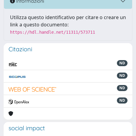
Informazioni
Utilizza questo identificativo per citare o creare un
link a questo documento:
https://hdl.handle.net/11311/573711
Citazioni
ND
ND
ND
ND
social impact