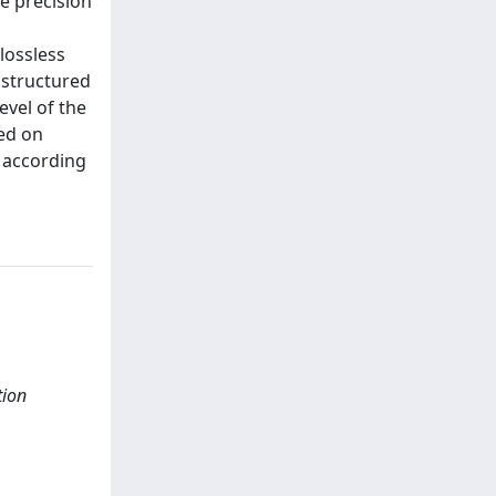
e precision
lossless
 structured
evel of the
ed on
d according
tion