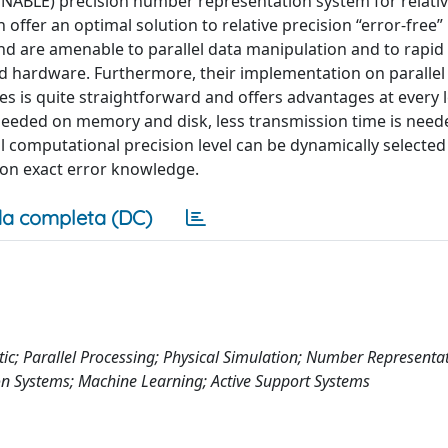
DYNABLE) precision number representation system for relativ
offer an optimal solution to relative precision “error-free”
d are amenable to parallel data manipulation and to rapid 
 hardware. Furthermore, their implementation on parallel
 is quite straightforward and offers advantages at every l
needed on memory and disk, less transmission time is need
 computational precision level can be dynamically selecte
sion exact error knowledge.
a completa (DC)
ic; Parallel Processing; Physical Simulation; Number Representa
on Systems; Machine Learning; Active Support Systems