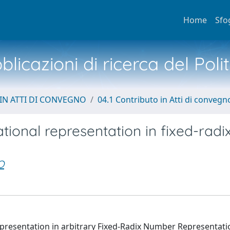
Home
Sfo
licazioni di ricerca del Poli
IN ATTI DI CONVEGNO
04.1 Contributo in Atti di convegn
ational representation in fixed-radi
O
Representation in arbitrary Fixed-Radix Number Representat