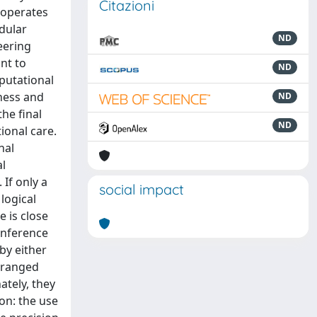
Citazioni
 operates
dular
ND
eering
nt to
ND
putational
tness and
ND
the final
ND
ional care.
nal
al
 If only a
social impact
 logical
e is close
 inference
by either
s ranged
ately, they
ion: the use