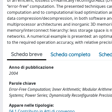
of an efficient, lossless DYNamically reconfigurABLE (
“error-free” computation. The presented techniques can 
computation and to computational load optimization an
data compression/decompression, in both software and
multiprocessor architectures and inorganic 3D memories
memory/interconnect hierarchy: less storage space is 
networks. A numerical example is presented: an optimal
to the required operation accuracy, with relative preci
Scheda breve
Scheda completa
Sched
Anno di pubblicazione
2004
Parole chiave
Error-Free Computation; Inner Arithmetic; Modular Arithmet
Systems; Power Series; Dynamically Reconfigurable Precisi
Appare nelle tipologie:
04.1 Contributo in Atti di convegno