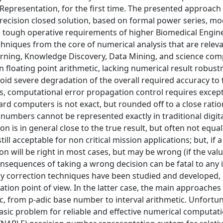
 Representation, for the first time. The presented approach
precision closed solution, based on formal power series, mo
he tough operative requirements of higher Biomedical Engin
niques from the core of numerical analysis that are releva
rning, Knowledge Discovery, Data Mining, and science com
sion floating point arithmetic, lacking numerical result robus
 avoid severe degradation of the overall required accuracy to 
ms, computational error propagation control requires except
rd computers is not exact, but rounded off to a close ratio
 numbers cannot be represented exactly in traditional digit
is in general close to the true result, but often not equal.
ll acceptable for non critical mission applications; but, if a
on will be right in most cases, but may be wrong (if the valu
consequences of taking a wrong decision can be fatal to any
ny correction techniques have been studied and developed, 
tion point of view. In the latter case, the main approache
c, from p-adic base number to interval arithmetic. Unfortun
 basic problem for reliable and effective numerical computat