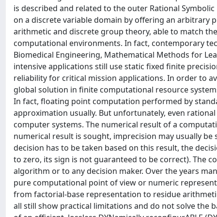
is described and related to the outer Rational Symbolic
on a discrete variable domain by offering an arbitrary 
arithmetic and discrete group theory, able to match t
computational environments. In fact, contemporary tech
Biomedical Engineering, Mathematical Methods for Lea
intensive applications still use static fixed finite preci
reliability for critical mission applications. In order to
global solution in finite computational resource syste
In fact, floating point computation performed by standa
approximation usually. But unfortunately, even rational
computer systems. The numerical result of a computation 
numerical result is sought, imprecision may usually be sti
decision has to be taken based on this result, the decisi
to zero, its sign is not guaranteed to be correct). The 
algorithm or to any decision maker. Over the years ma
pure computational point of view or numeric representa
from factorial-base representation to residue arithmeti
all still show practical limitations and do not solve the