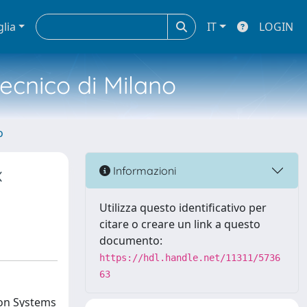
glia
IT
LOGIN
tecnico di Milano
o
x
Informazioni
Utilizza questo identificativo per
citare o creare un link a questo
documento:
https://hdl.handle.net/11311/5736
63
ion Systems