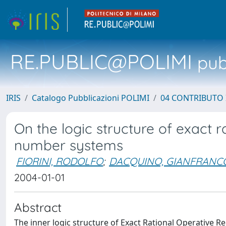
RE.PUBLIC@POLIMI
pubb
IRIS
Catalogo Pubblicazioni POLIMI
04 CONTRIBUTO 
On the logic structure of exact r
number systems
FIORINI, RODOLFO
;
DACQUINO, GIANFRANC
2004-01-01
Abstract
The inner logic structure of Exact Rational Operative 