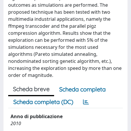
outcomes as simulations are performed. The
proposed technique has been tested with two
multimedia industrial applications, namely the
ffmpeg transcoder and the parallel pigz
compression algorithm. Results show that the
exploration can be performed with 5% of the
simulations necessary for the most used
algorithms (Pareto simulated annealing,
nondominated sorting genetic algorithm, etc.),
increasing the exploration speed by more than one
order of magnitude.
Scheda breve
Scheda completa
Scheda completa (DC)
Anno di pubblicazione
2010