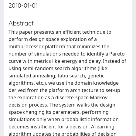
2010-01-01
Abstract
This paper presents an efficient technique to
perform design space exploration of a
multiprocessor platform that minimizes the
number of simulations needed to identify a Pareto
curve with metrics like energy and delay. Instead of
using semi-random search algorithms (like
simulated annealing, tabu search, genetic
algorithms, etc.), we use the domain knowledge
derived from the platform architecture to set-up
the exploration as a discrete-space Markov
decision process. The system walks the design
space changing its parameters, performing
simulations only when probabilistic information
becomes insufficient for a decision. A learning
algorithm updates the probabilities of decision