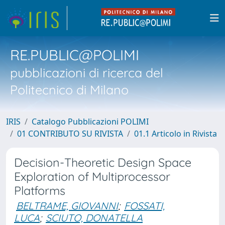
RE.PUBLIC@POLIMI
pubblicazioni di ricerca del
Politecnico di Milano
IRIS
Catalogo Pubblicazioni POLIMI
01 CONTRIBUTO SU RIVISTA
01.1 Articolo in Rivista
Decision-Theoretic Design Space
Exploration of Multiprocessor
Platforms
BELTRAME, GIOVANNI
;
FOSSATI,
LUCA
;
SCIUTO, DONATELLA