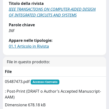
Titolo della rivista
IEEE TRANSACTIONS ON COMPUTER-AIDED DESIGN
OF INTEGRATED CIRCUITS AND SYSTEMS
Parole chiave
INF
Appare nelle tipologie:
01.1 Articolo in Rivista
File in questo prodotto:
File
05487473.pdf
Accesso riservato
: Post-Print (DRAFT o Author’s Accepted Manuscript-
AAM)
Dimensione 678.18 kB