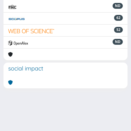
ND
62
52
ND
social impact