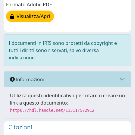
Formato Adobe PDF
Visualizza/Apri
I documenti in IRIS sono protetti da copyright e
tutti i diritti sono riservati, salvo diversa
indicazione.
Informazioni
Utilizza questo identificativo per citare o creare un
link a questo documento:
https://hdl.handle.net/11311/572912
Citazioni