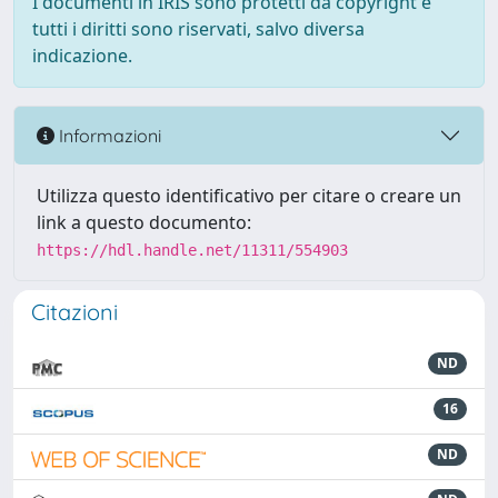
I documenti in IRIS sono protetti da copyright e
tutti i diritti sono riservati, salvo diversa
indicazione.
Informazioni
Utilizza questo identificativo per citare o creare un
link a questo documento:
https://hdl.handle.net/11311/554903
Citazioni
ND
16
ND