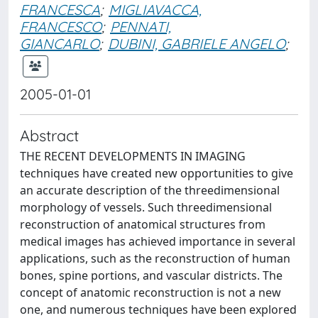
FRANCESCA
;
MIGLIAVACCA,
FRANCESCO
;
PENNATI,
GIANCARLO
;
DUBINI, GABRIELE ANGELO
;
2005-01-01
Abstract
THE RECENT DEVELOPMENTS IN IMAGING
techniques have created new opportunities to give
an accurate description of the threedimensional
morphology of vessels. Such threedimensional
reconstruction of anatomical structures from
medical images has achieved importance in several
applications, such as the reconstruction of human
bones, spine portions, and vascular districts. The
concept of anatomic reconstruction is not a new
one, and numerous techniques have been explored