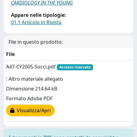
CARDIOLOGY IN THE YOUNG
Appare nelle tipologie:
01.1 Articolo in Rivista
File in questo prodotto:
File
A47-CY2005-Socci.pdf
Accesso riservato
: Altro materiale allegato
Dimensione 214.64 kB
Formato Adobe PDF
Visualizza/Apri