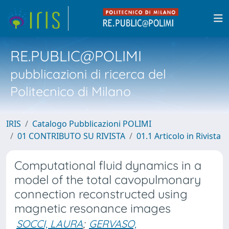
RE.PUBLIC@POLIMI
pubblicazioni di ricerca del
Politecnico di Milano
IRIS
Catalogo Pubblicazioni POLIMI
01 CONTRIBUTO SU RIVISTA
01.1 Articolo in Rivista
Computational fluid dynamics in a
model of the total cavopulmonary
connection reconstructed using
magnetic resonance images
SOCCI, LAURA
;
GERVASO,