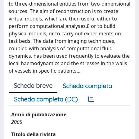
to three-dimensional entities from two-dimensional
sources. The aim of reconstruction is to create
virtual models, which are then useful either to
perform computational analyses,8 or to build
physical models, or to carry out experiments on
test beds. The data from imaging techniques,
coupled with analysis of computational fluid
dynamics, has been used frequently to evaluate the
local haemodynamics and the stresses in the walls
of vessels in specific patients....
Scheda breve
Scheda completa
Scheda completa (DC)
Anno di pubblicazione
2005
Titolo della rivista