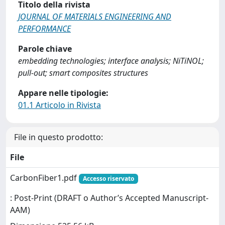
Titolo della rivista
JOURNAL OF MATERIALS ENGINEERING AND
PERFORMANCE
Parole chiave
embedding technologies; interface analysis; NiTiNOL;
pull-out; smart composites structures
Appare nelle tipologie:
01.1 Articolo in Rivista
File in questo prodotto:
File
CarbonFiber1.pdf
Accesso riservato
: Post-Print (DRAFT o Author’s Accepted Manuscript-
AAM)