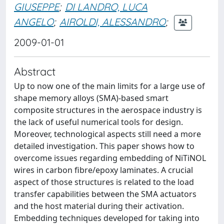
GIUSEPPE
;
DI LANDRO, LUCA
ANGELO
;
AIROLDI, ALESSANDRO
;
2009-01-01
Abstract
Up to now one of the main limits for a large use of
shape memory alloys (SMA)-based smart
composite structures in the aerospace industry is
the lack of useful numerical tools for design.
Moreover, technological aspects still need a more
detailed investigation. This paper shows how to
overcome issues regarding embedding of NiTiNOL
wires in carbon fibre/epoxy laminates. A crucial
aspect of those structures is related to the load
transfer capabilities between the SMA actuators
and the host material during their activation.
Embedding techniques developed for taking into