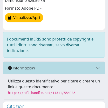
Dimensione 525.56 kB
Formato Adobe PDF
Visualizza/Apri
I documenti in IRIS sono protetti da copyright e
tutti i diritti sono riservati, salvo diversa
indicazione.
Informazioni
Utilizza questo identificativo per citare o creare un
link a questo documento:
https://hdl.handle.net/11311/554165
Citazioni