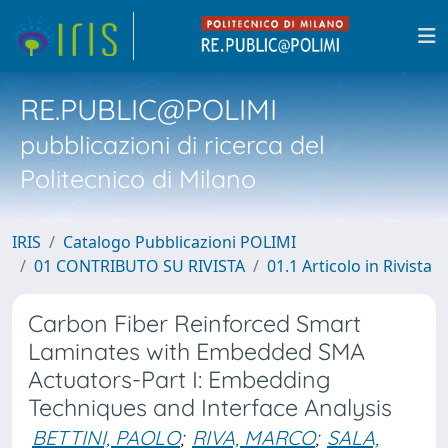
RE.PUBLIC@POLIMI
pubblicazioni di ricerca del
Politecnico di Milano
IRIS
Catalogo Pubblicazioni POLIMI
01 CONTRIBUTO SU RIVISTA
01.1 Articolo in Rivista
Carbon Fiber Reinforced Smart
Laminates with Embedded SMA
Actuators-Part I: Embedding
Techniques and Interface Analysis
BETTINI, PAOLO
;
RIVA, MARCO
;
SALA,