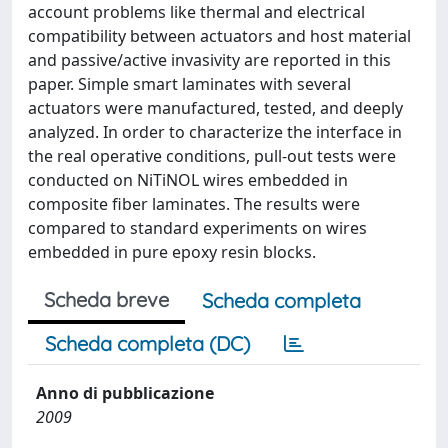
account problems like thermal and electrical
compatibility between actuators and host material
and passive/active invasivity are reported in this
paper. Simple smart laminates with several
actuators were manufactured, tested, and deeply
analyzed. In order to characterize the interface in
the real operative conditions, pull-out tests were
conducted on NiTiNOL wires embedded in
composite fiber laminates. The results were
compared to standard experiments on wires
embedded in pure epoxy resin blocks.
Scheda breve
Scheda completa
Scheda completa (DC)
Anno di pubblicazione
2009