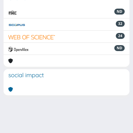
ND
32
24
ND
social impact