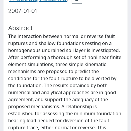
2007-01-01
Abstract
The interaction between normal or reverse fault
ruptures and shallow foundations resting on a
homogeneous undrained soil layer is investigated.
After performing a thorough set of nonlinear finite
element simulations, three simple kinematic
mechanisms are proposed to predict the
conditions for the fault rupture to be diverted by
the foundation. The results obtained by both
numerical and analytical approaches are in good
agreement, and support the adequacy of the
proposed mechanisms. A relationship is
established for assessing the minimum foundation
bearing load needed for diversion of the fault
rupture trace, either normal or reverse. This