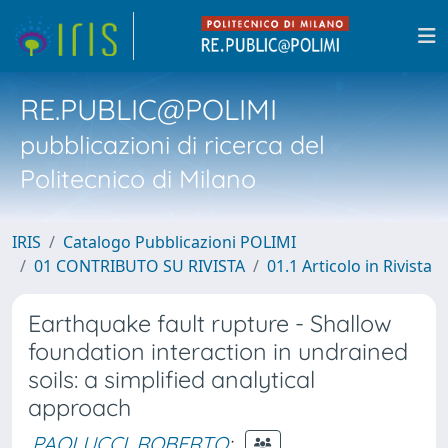
RE.PUBLIC@POLIMI
pubblicazioni di ricerca del
Politecnico di Milano
IRIS
Catalogo Pubblicazioni POLIMI
01 CONTRIBUTO SU RIVISTA
01.1 Articolo in Rivista
Earthquake fault rupture - Shallow
foundation interaction in undrained
soils: a simplified analytical
approach
PAOLUCCI, ROBERTO
;