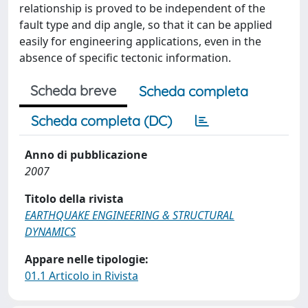
relationship is proved to be independent of the
fault type and dip angle, so that it can be applied
easily for engineering applications, even in the
absence of specific tectonic information.
Scheda breve
Scheda completa
Scheda completa (DC)
Anno di pubblicazione
2007
Titolo della rivista
EARTHQUAKE ENGINEERING & STRUCTURAL
DYNAMICS
Appare nelle tipologie:
01.1 Articolo in Rivista