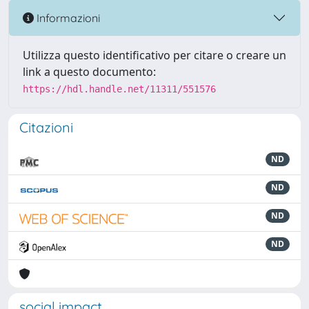
Informazioni
Utilizza questo identificativo per citare o creare un
link a questo documento:
https://hdl.handle.net/11311/551576
Citazioni
ND
ND
ND
ND
social impact