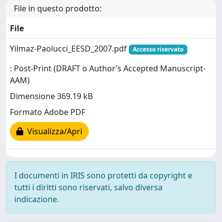
File in questo prodotto:
File
Yilmaz-Paolucci_EESD_2007.pdf
Accesso riservato
: Post-Print (DRAFT o Author’s Accepted Manuscript-
AAM)
Dimensione 369.19 kB
Formato Adobe PDF
Visualizza/Apri
I documenti in IRIS sono protetti da copyright e
tutti i diritti sono riservati, salvo diversa
indicazione.