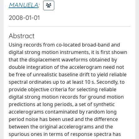
MANUELA
;
2008-01-01
Abstract
Using records from co-located broad-band and
digital strong motion instruments, it is first shown
that the displacement waveforms obtained by
double integration of the accelerogram need not
be free of unrealistic baseline drift to yield reliable
spectral ordinates up to at least 10 s. Secondly, to
provide objective criteria for selecting reliable
digital strong motion records for ground motion
predictions at long periods, a set of synthetic
accelerograms contaminated by random long
period noise has been used and the difference
between the original accelerograms and the
spurious ones in terms of response spectra has