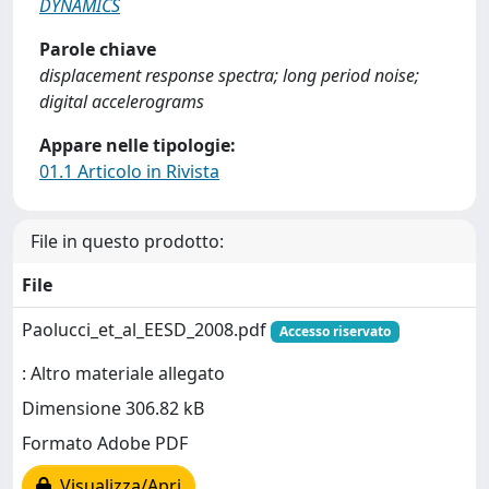
DYNAMICS
Parole chiave
displacement response spectra; long period noise;
digital accelerograms
Appare nelle tipologie:
01.1 Articolo in Rivista
File in questo prodotto:
File
Paolucci_et_al_EESD_2008.pdf
Accesso riservato
: Altro materiale allegato
Dimensione 306.82 kB
Formato Adobe PDF
Visualizza/Apri