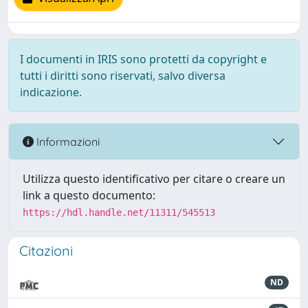
I documenti in IRIS sono protetti da copyright e
tutti i diritti sono riservati, salvo diversa
indicazione.
Informazioni
Utilizza questo identificativo per citare o creare un
link a questo documento:
https://hdl.handle.net/11311/545513
Citazioni
ND