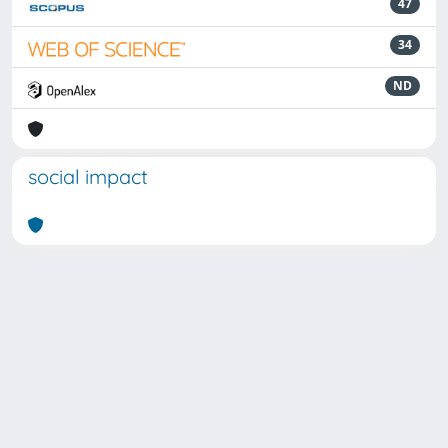
47
34
ND
social impact
Powered by
IRIS
-
about IRIS
-