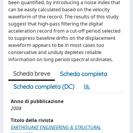
been quantified, by introducing a noise index that
can be easily calculated based on the velocity
waveform of the record. The results of this study
suggest that high-pass filtering the digital
acceleration record from a cut-off period selected
to suppress baseline drifts on the displacement
waveform appears to be in most cases too
conservative and unduly depletes reliable
information on long period spectral ordinates.
Scheda breve
Scheda completa
Scheda completa (DC)
Anno di pubblicazione
2008
Titolo della rivista
EARTHQUAKE ENGINEERING & STRUCTURAL