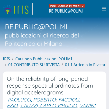
RE.PUBLIC@POLIMI
pubblicazioni di ricerca del
Politecnico di Milano
IRIS
Catalogo Pubblicazioni POLIMI
01 CONTRIBUTO SU RIVISTA
01.1 Articolo in Rivista
On the reliability of long-period
response spectral ordinates from
digital accelerograms
PAOLUCCI, ROBERTO
;
FACCIOLI,
EZIO
;
CAUZZI, CARLO VIRGILIO
;
VANINI,