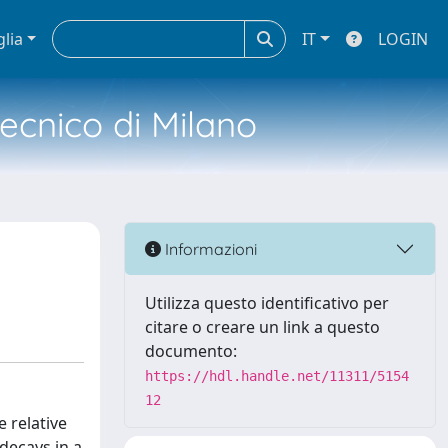
glia
IT
LOGIN
tecnico di Milano
Informazioni
Utilizza questo identificativo per
citare o creare un link a questo
documento:
https://hdl.handle.net/11311/5154
12
 relative
decays in a