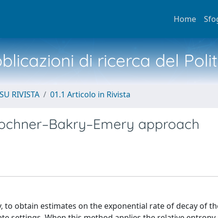
Home
Sfo
licazioni di ricerca del Poli
SU RIVISTA
01.1 Articolo in Rivista
 Bochner–Bakry–Emery approach
to obtain estimates on the exponential rate of decay of the
te settings. When this method applies the relative entropy 