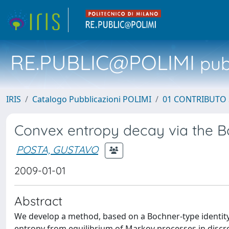
RE.PUBLIC@POLIMI
pubb
IRIS
Catalogo Pubblicazioni POLIMI
01 CONTRIBUTO 
Convex entropy decay via the
POSTA, GUSTAVO
2009-01-01
Abstract
We develop a method, based on a Bochner-type identity, 
entropy from equilibrium of Markov processes in discre