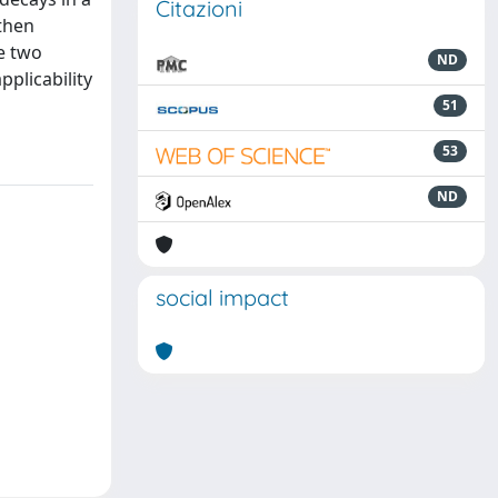
Citazioni
then
e two
ND
plicability
51
53
ND
social impact