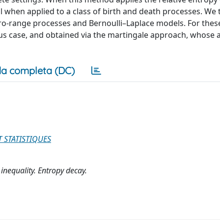
 when applied to a class of birth and death processes. We 
o-range processes and Bernoulli–Laplace models. For thes
 case, and obtained via the martingale approach, whose ap
a completa (DC)
T STATISTIQUES
inequality. Entropy decay.