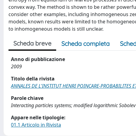
convex way. The method is shown to be rather powerful
consider other examples, including inhomogeneous zer
models, known results were limited to the homogeneous
to inhomogeneous models is still unclear.
Scheda breve
Scheda completa
Sched
Anno di pubblicazione
2009
Titolo della rivista
ANNALES DE L'INSTITUT HENRI POINCARE-PROBABILITES E
Parole chiave
Interacting particles systems; modified logarithmic Sobolev 
Appare nelle tipologie:
01.1 Articolo in Rivista