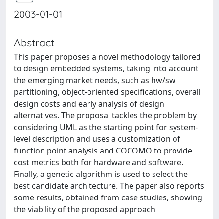
2003-01-01
Abstract
This paper proposes a novel methodology tailored
to design embedded systems, taking into account
the emerging market needs, such as hw/sw
partitioning, object-oriented specifications, overall
design costs and early analysis of design
alternatives. The proposal tackles the problem by
considering UML as the starting point for system-
level description and uses a customization of
function point analysis and COCOMO to provide
cost metrics both for hardware and software.
Finally, a genetic algorithm is used to select the
best candidate architecture. The paper also reports
some results, obtained from case studies, showing
the viability of the proposed approach