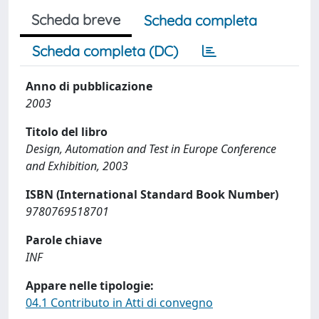
Scheda breve
Scheda completa
Scheda completa (DC)
Anno di pubblicazione
2003
Titolo del libro
Design, Automation and Test in Europe Conference
and Exhibition, 2003
ISBN (International Standard Book Number)
9780769518701
Parole chiave
INF
Appare nelle tipologie:
04.1 Contributo in Atti di convegno