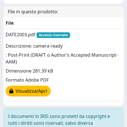
File in questo prodotto:
File
DATE2003.pdf
Accesso riservato
Descrizione: camera ready
: Post-Print (DRAFT o Author’s Accepted Manuscript-
AAM)
Dimensione 281.39 kB
Formato Adobe PDF
Visualizza/Apri
I documenti in IRIS sono protetti da copyright e
tutti i diritti sono riservati, salvo diversa