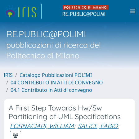
RE.PUBLIC@POLIMI
pubblicazioni di ricerca del
Politecnico di Milano
IRIS
Catalogo Pubblicazioni POLIMI
04 CONTRIBUTO IN ATTI DI CONVEGNO
04.1 Contributo in Atti di convegno
A First Step Towards Hw/Sw
Partitioning of UML Specifications
FORNACIARI, WILLIAM
;
SALICE, FABIO
;