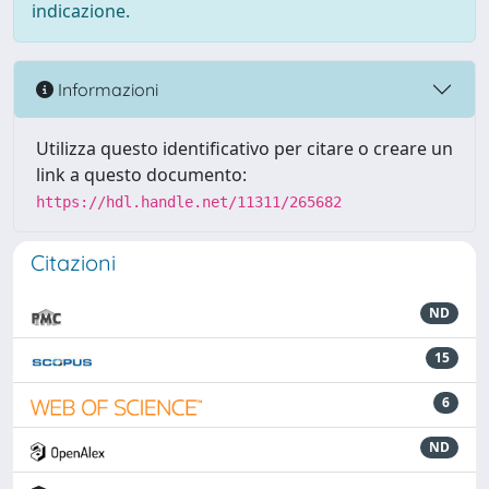
indicazione.
Informazioni
Utilizza questo identificativo per citare o creare un
link a questo documento:
https://hdl.handle.net/11311/265682
Citazioni
ND
15
6
ND