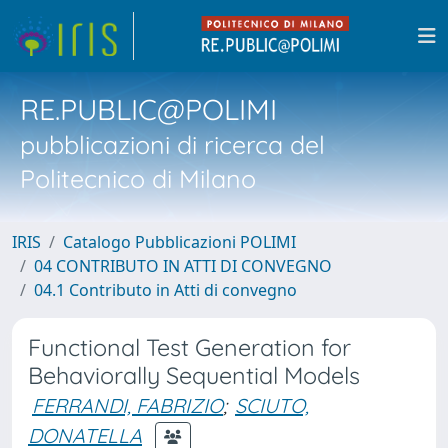
RE.PUBLIC@POLIMI
pubblicazioni di ricerca del
Politecnico di Milano
IRIS
Catalogo Pubblicazioni POLIMI
04 CONTRIBUTO IN ATTI DI CONVEGNO
04.1 Contributo in Atti di convegno
Functional Test Generation for
Behaviorally Sequential Models
FERRANDI, FABRIZIO
;
SCIUTO,
DONATELLA