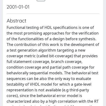
2001-01-01
Abstract
Functional testing of HDL specifications is one of
the most promising approaches for the verification
of the functionalities of a design before synthesis.
The contribution of this work is the development of
a test generation algorithm targeting a new
coverage metric (called bit-coverage) that provides
full statement coverage, branch coverage,
condition coverage and partial path coverage for
behaviorally sequential models. The behavioral test
sequences can be also the only way to evaluate
testability of VHDL model for which a gate-level
representation is not available (e.g third-party
cores), since the behavioral error model is
characterized also by a high correlation with the RT