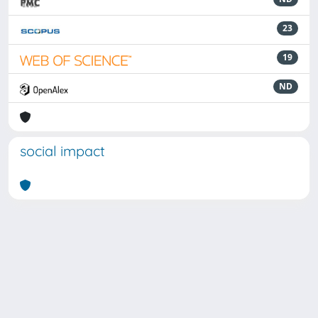
23
19
ND
social impact