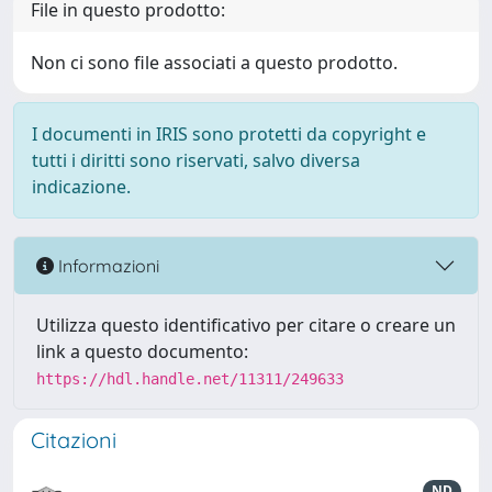
File in questo prodotto:
Non ci sono file associati a questo prodotto.
I documenti in IRIS sono protetti da copyright e
tutti i diritti sono riservati, salvo diversa
indicazione.
Informazioni
Utilizza questo identificativo per citare o creare un
link a questo documento:
https://hdl.handle.net/11311/249633
Citazioni
ND