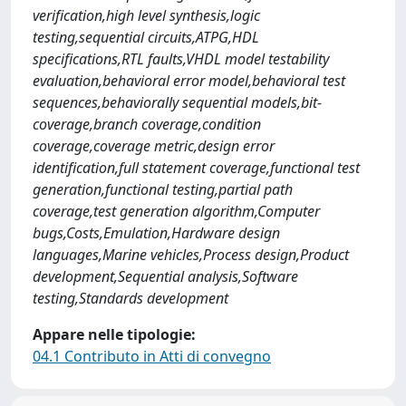
verification,high level synthesis,logic
testing,sequential circuits,ATPG,HDL
specifications,RTL faults,VHDL model testability
evaluation,behavioral error model,behavioral test
sequences,behaviorally sequential models,bit-
coverage,branch coverage,condition
coverage,coverage metric,design error
identification,full statement coverage,functional test
generation,functional testing,partial path
coverage,test generation algorithm,Computer
bugs,Costs,Emulation,Hardware design
languages,Marine vehicles,Process design,Product
development,Sequential analysis,Software
testing,Standards development
Appare nelle tipologie:
04.1 Contributo in Atti di convegno