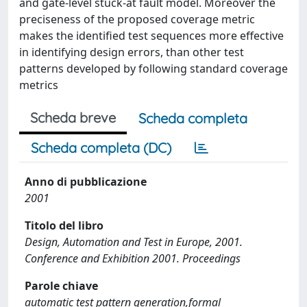
and gate-level stuck-at fault model. Moreover the
preciseness of the proposed coverage metric
makes the identified test sequences more effective
in identifying design errors, than other test
patterns developed by following standard coverage
metrics
Scheda breve
Scheda completa
Scheda completa (DC)
Anno di pubblicazione
2001
Titolo del libro
Design, Automation and Test in Europe, 2001.
Conference and Exhibition 2001. Proceedings
Parole chiave
automatic test pattern generation,formal