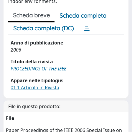
indoor environments.
Scheda breve
Scheda completa
Scheda completa (DC)
Anno di pubblicazione
2006
Titolo della rivista
PROCEEDINGS OF THE IEEE
Appare nelle tipologie:
01.1 Articolo in Rivista
File in questo prodotto:
File
Paper Proceedings of the IEEE 2006 Special Issue on