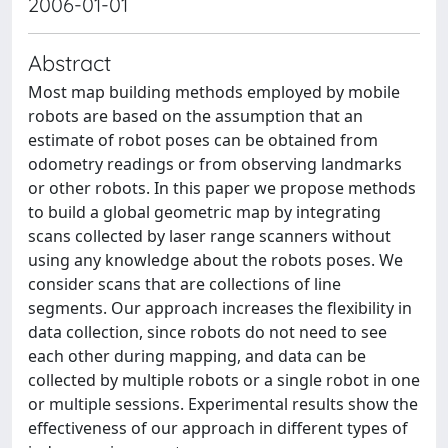
2006-01-01
Abstract
Most map building methods employed by mobile
robots are based on the assumption that an
estimate of robot poses can be obtained from
odometry readings or from observing landmarks
or other robots. In this paper we propose methods
to build a global geometric map by integrating
scans collected by laser range scanners without
using any knowledge about the robots poses. We
consider scans that are collections of line
segments. Our approach increases the flexibility in
data collection, since robots do not need to see
each other during mapping, and data can be
collected by multiple robots or a single robot in one
or multiple sessions. Experimental results show the
effectiveness of our approach in different types of