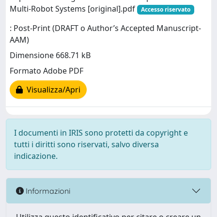
Multi-Robot Systems [original].pdf
Accesso riservato
: Post-Print (DRAFT o Author’s Accepted Manuscript-
AAM)
Dimensione 668.71 kB
Formato Adobe PDF
Visualizza/Apri
I documenti in IRIS sono protetti da copyright e
tutti i diritti sono riservati, salvo diversa
indicazione.
Informazioni