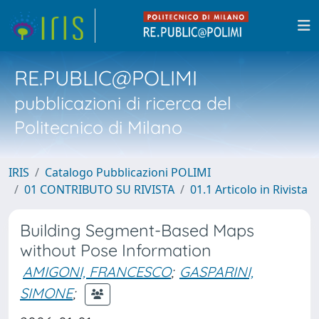
RE.PUBLIC@POLIMI
pubblicazioni di ricerca del
Politecnico di Milano
IRIS
Catalogo Pubblicazioni POLIMI
01 CONTRIBUTO SU RIVISTA
01.1 Articolo in Rivista
Building Segment-Based Maps
without Pose Information
AMIGONI, FRANCESCO
;
GASPARINI,
SIMONE
;