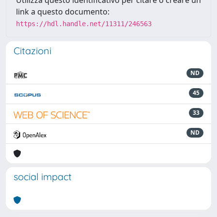
Utilizza questo identificativo per citare o creare un
link a questo documento:
https://hdl.handle.net/11311/246563
Citazioni
ND
45
33
ND
social impact