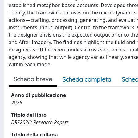
established metaphor-based accounts. Developed throu
Theory, the framework focuses on the micro-dynamics of
actions—crafting, processing, generating, and evaluati
instruments (input, output). Central to the framework i
the designer envisions the expected output prior to the 
and After Imagery. The findings highlight the fluid and
designers shift between modes across sequences. Finall
agency, showing that while agency varies linearly, se
within each mode.
Scheda breve
Scheda completa
Sched
Anno di pubblicazione
2026
Titolo del libro
DRS2026: Research Papers
Titolo della collana