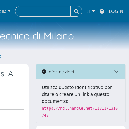
glia
IT
LOGIN
tecnico di Milano
o
s: A
Informazioni
Utilizza questo identificativo per
citare o creare un link a questo
documento:
https://hdl.handle.net/11311/1316
747