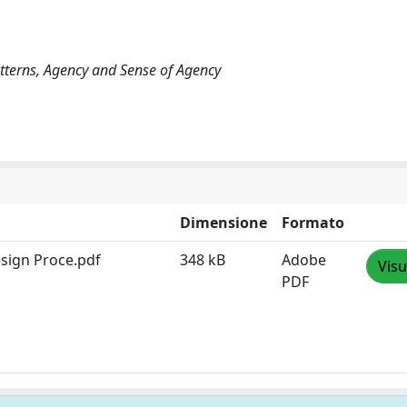
atterns, Agency and Sense of Agency
Dimensione
Formato
esign Proce.pdf
348 kB
Adobe
Visu
PDF