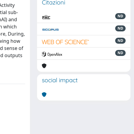
Citazioni
ctivity
ial sub-
ND
nAI) and
th which
ND
ore, During,
owing how
ND
nd sense of
ND
nd outputs
social impact