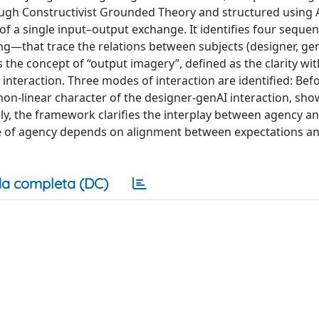
gh Constructivist Grounded Theory and structured using A
 a single input–output exchange. It identifies four sequent
ng—that trace the relations between subjects (designer, ge
s the concept of “output imagery”, defined as the clarity wi
interaction. Three modes of interaction are identified: Bef
 non-linear character of the designer-genAI interaction, sh
y, the framework clarifies the interplay between agency a
nse of agency depends on alignment between expectations a
a completa (DC)