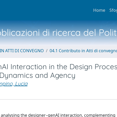
Home
Sfo
licazioni di ricerca del Poli
IN ATTI DI CONVEGNO
04.1 Contributo in Atti di convegn
I Interaction in the Design Proces
-Dynamics and Agency
pino, Lucia
analysing the designer–genAI interaction, complementing