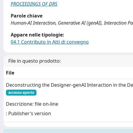
PROCEEDINGS OF DRS
Parole chiave
Human-AI Interaction, Generative AI (genAI), Interaction P
Appare nelle tipologie:
04.1 Contributo in Atti di convegno
File in questo prodotto:
File
Deconstructing the Designer-genAI Interaction in the D
accesso aperto
Descrizione: file on-line
: Publisher’s version