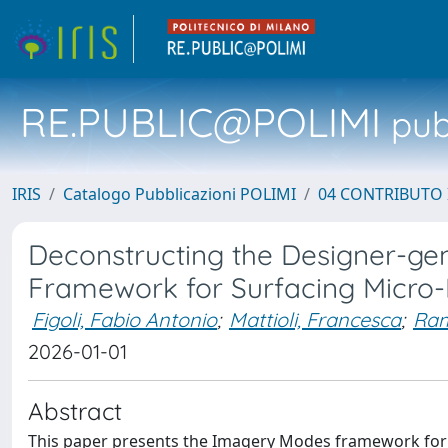
RE.PUBLIC@POLIMI
pubb
IRIS
Catalogo Pubblicazioni POLIMI
04 CONTRIBUTO 
Deconstructing the Designer-genA
Framework for Surfacing Micro
Figoli, Fabio Antonio
;
Mattioli, Francesca
;
Ram
2026-01-01
Abstract
This paper presents the Imagery Modes framework for 