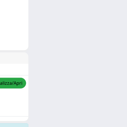
alizza/Apri