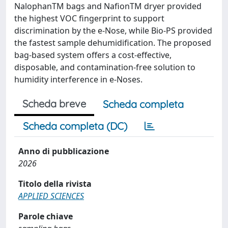
NalophanTM bags and NafionTM dryer provided
the highest VOC fingerprint to support
discrimination by the e-Nose, while Bio-PS provided
the fastest sample dehumidification. The proposed
bag-based system offers a cost-effective,
disposable, and contamination-free solution to
humidity interference in e-Noses.
Scheda breve
Scheda completa
Scheda completa (DC)
Anno di pubblicazione
2026
Titolo della rivista
APPLIED SCIENCES
Parole chiave