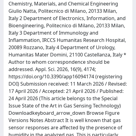
Chemistry, Materials, and Chemical Engineering
Giulio Natta, Politecnico di Milano, 20133 Milan,
Italy 2 Department of Electronics, Information, and
Bioengineering, Politecnico di Milano, 20133 Milan,
Italy 3 Department of Immunology and
Inflammation, IRCCS Humanitas Research Hospital,
20089 Rozzano, Italy 4 Department of Urology,
Humanitas Mater Domini, 21100 Castellanza, Italy *
Author to whom correspondence should be
addressed. Appl. Sci. 2026, 16(9), 4174;
https://doi.org/10.3390/app16094174 (registering
DOI) Submission received: 11 March 2026 / Revised:
17 April 2026 / Accepted: 21 April 2026 / Published:
24 April 2026 (This article belongs to the Special
Issue State of the Art in Gas Sensing Technology)
Downloadkeyboard_arrow_down Browse Figure
Versions Notes Abstract It is well known that gas
sensor responses are affected by the presence of
humidity in the analyzed gas. This is particularly