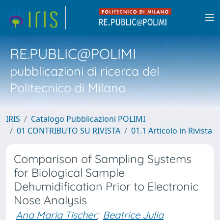
RE.PUBLIC@POLIMI
pubblicazioni di ricerca del
Politecnico di Milano
IRIS
Catalogo Pubblicazioni POLIMI
01 CONTRIBUTO SU RIVISTA
01.1 Articolo in Rivista
Comparison of Sampling Systems
for Biological Sample
Dehumidification Prior to Electronic
Nose Analysis
Ana Maria Tischer
;
Beatrice Julia