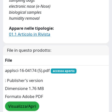
sampling bags
electronic nose (e-Nose)
biological samples
humidity removal
Appare nelle tipologie:
01.1 Articolo in Rivista
File in questo prodotto:
File
applsci-16-04174 (5).pdf
accesso aperto
: Publisher’s version
Dimensione 1.76 MB
Formato Adobe PDF
Visualizza/Apri