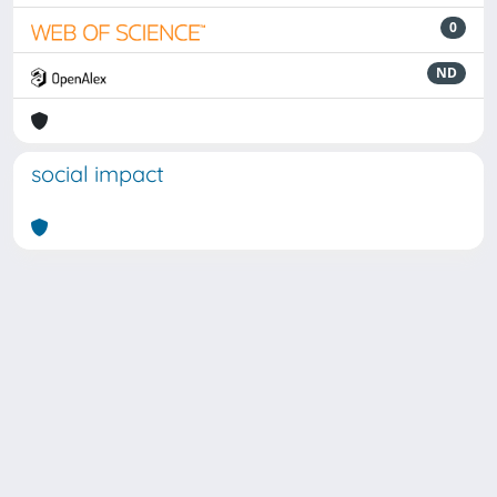
0
ND
social impact
Powered by
IRIS
-
about IRIS
-
Utilizzo dei cookie
Copyright © 2026