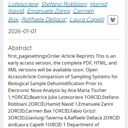
Lotesoriere
;
Stefano Robbiani
;
Hamid
Navid
;
Emanuele Zanni
;
Carmen
Bax
;
Raffaele Dellaca'
;
Laura Capelli
2026-01-01
Abstract
first_pagesettingsOrder Article Reprints This is an
early access version, the complete PDF, HTML, and
XML versions will be available soon. Open
AccessArticle Comparison of Sampling Systems for
Biological Sample Dehumidification Prior to
Electronic Nose Analysis by Ana Maria Tischer
1,*ORCID,Beatrice Julia Lotesoriere 1ORCID,Stefano
Robbiani 2ORCID,Hamid Navid 1,Emanuele Zanni
2ORCID,Carmen Bax 1ORCID,Fabio Grizzi
3ORCID,Gianluigi Taverna 4,Raffaele Dellacà 2ORCID
andLaura Capelli 1ORCID 1 Department of