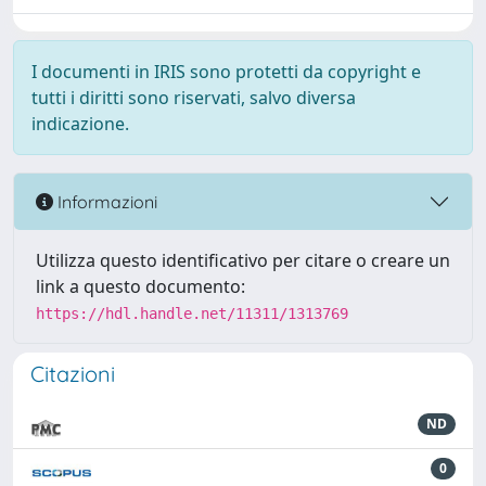
I documenti in IRIS sono protetti da copyright e
tutti i diritti sono riservati, salvo diversa
indicazione.
Informazioni
Utilizza questo identificativo per citare o creare un
link a questo documento:
https://hdl.handle.net/11311/1313769
Citazioni
ND
0