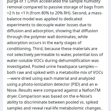
purge of 1 L/min accelerated the sample humidity
removal compared to passive storage of bags from
>2 h to <1 h (from 80% to 20% RH). Second, a mass-
balance model was applied to dedicated
experiments to decouple water losses due to
diffusion and adsorption, showing that diffusion
through the polymer wall dominates, while
adsorption occurs in the early stages of
conditioning. Third, because these materials are
not selectively permeable to water, potential loss of
water-soluble VOCs during dehumidification was
investigated. Pooled urine headspace samples—
both raw and spiked with a metabolite mix of VOCs
—were dried using each material and analyzed
using a photo-ionization detector (PID) and an e-
Nose. Results were compared against a NafionTM
dryer. Comparison was based on the e-Nose’s
ability to discriminate between pooled vs. spiked
samples and reveal real-life metabolomic changes.