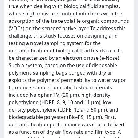
true when dealing with biological fluid samples,
whose high moisture content interferes with the
adsorption of the trace volatile organic compounds
(VOCs) on the sensors’ active layer. To address this
challenge, this study focuses on designing and
testing a novel sampling system for the
dehumidification of biological fluid headspace to
be characterized by an electronic nose (e-Nose).
Such a system, based on the use of disposable
polymeric sampling bags purged with dry air,
exploits the polymers’ permeability to water vapor
to reduce sample humidity. Tested materials
included NalophanTM (20 μm), high-density
polyethylene (HDPE, 8, 9, 10 and 11 μm), low-
density polyethylene (LDPE, 12 and 50 μm), and
biodegradable polyester (Bio-PS, 15 μm). First,
dehumidification performance was characterized
as a function of dry air flow rate and film type. A