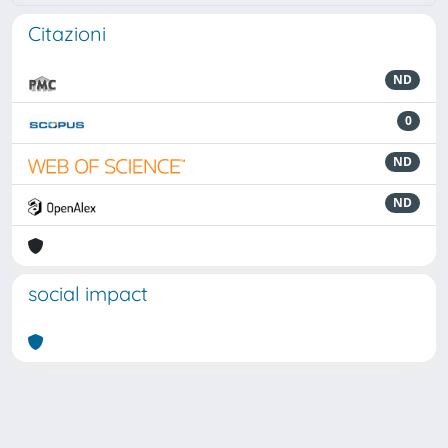
Citazioni
ND
0
ND
ND
social impact