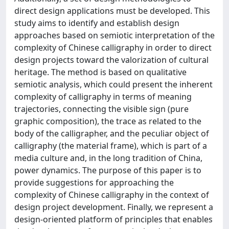
direct design applications must be developed. This
study aims to identify and establish design
approaches based on semiotic interpretation of the
complexity of Chinese calligraphy in order to direct
design projects toward the valorization of cultural
heritage. The method is based on qualitative
semiotic analysis, which could present the inherent
complexity of calligraphy in terms of meaning
trajectories, connecting the visible sign (pure
graphic composition), the trace as related to the
body of the calligrapher, and the peculiar object of
calligraphy (the material frame), which is part of a
media culture and, in the long tradition of China,
power dynamics. The purpose of this paper is to
provide suggestions for approaching the
complexity of Chinese calligraphy in the context of
design project development. Finally, we represent a
design-oriented platform of principles that enables