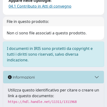
Appare nelle tipologie:
04.1 Contributo in Atti di convegno
File in questo prodotto:
Non ci sono file associati a questo prodotto.
I documenti in IRIS sono protetti da copyright e
tutti i diritti sono riservati, salvo diversa
indicazione.
Informazioni
Utilizza questo identificativo per citare o creare un
link a questo documento:
https://hdl.handle.net/11311/1311968