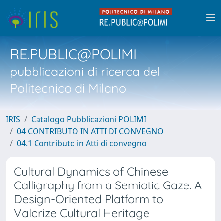
RE.PUBLIC@POLIMI
pubblicazioni di ricerca del
Politecnico di Milano
IRIS
Catalogo Pubblicazioni POLIMI
04 CONTRIBUTO IN ATTI DI CONVEGNO
04.1 Contributo in Atti di convegno
Cultural Dynamics of Chinese
Calligraphy from a Semiotic Gaze. A
Design-Oriented Platform to
Valorize Cultural Heritage