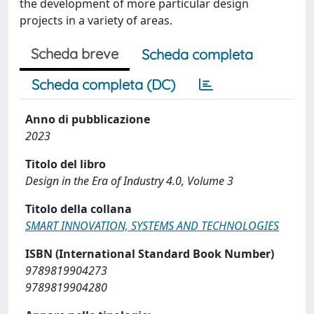
the development of more particular design
projects in a variety of areas.
Scheda breve
Scheda completa
Scheda completa (DC)
Anno di pubblicazione
2023
Titolo del libro
Design in the Era of Industry 4.0, Volume 3
Titolo della collana
SMART INNOVATION, SYSTEMS AND TECHNOLOGIES
ISBN (International Standard Book Number)
9789819904273
9789819904280