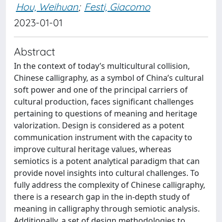
Hou, Weihuan
;
Festi, Giacomo
2023-01-01
Abstract
In the context of today’s multicultural collision,
Chinese calligraphy, as a symbol of China’s cultural
soft power and one of the principal carriers of
cultural production, faces significant challenges
pertaining to questions of meaning and heritage
valorization. Design is considered as a potent
communication instrument with the capacity to
improve cultural heritage values, whereas
semiotics is a potent analytical paradigm that can
provide novel insights into cultural challenges. To
fully address the complexity of Chinese calligraphy,
there is a research gap in the in-depth study of
meaning in calligraphy through semiotic analysis.
Additionally, a set of design methodologies to