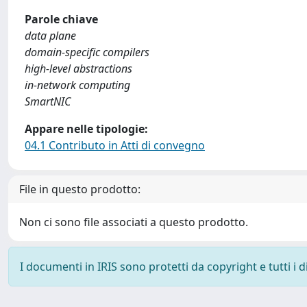
Parole chiave
data plane
domain-specific compilers
high-level abstractions
in-network computing
SmartNIC
Appare nelle tipologie:
04.1 Contributo in Atti di convegno
File in questo prodotto:
Non ci sono file associati a questo prodotto.
I documenti in IRIS sono protetti da copyright e tutti i di