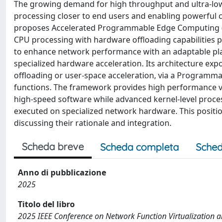
The growing demand for high throughput and ultra-low
processing closer to end users and enabling powerful c
proposes Accelerated Programmable Edge Computing (A
CPU processing with hardware offloading capabilities 
to enhance network performance with an adaptable pl
specialized hardware acceleration. Its architecture ex
offloading or user-space acceleration, via a Programmabl
functions. The framework provides high performance via
high-speed software while advanced kernel-level proces
executed on specialized network hardware. This posit
discussing their rationale and integration.
Scheda breve
Scheda completa
Sched
Anno di pubblicazione
2025
Titolo del libro
2025 IEEE Conference on Network Function Virtualization