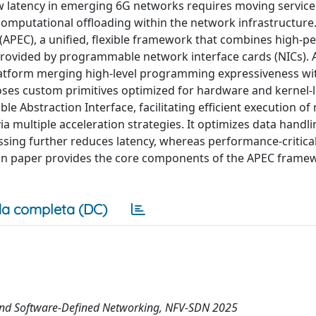
 latency in emerging 6G networks requires moving service
omputational offloading within the network infrastructure
PEC), a unified, flexible framework that combines high-p
provided by programmable network interface cards (NICs).
atform merging high-level programming expressiveness wi
poses custom primitives optimized for hardware and kernel-l
e Abstraction Interface, facilitating efficient execution o
 multiple acceleration strategies. It optimizes data handl
sing further reduces latency, whereas performance-critical
ion paper provides the core components of the APEC frame
a completa (DC)
 and Software-Defined Networking, NFV-SDN 2025