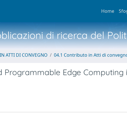
Home
Sfo
licazioni di ricerca del Poli
IN ATTI DI CONVEGNO
04.1 Contributo in Atti di convegn
ted Programmable Edge Computing 