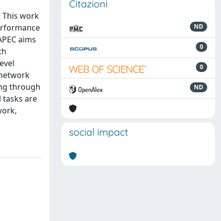
Citazioni
. This work
erformance
ND
 APEC aims
0
th
evel
0
f network
ing through
ND
 tasks are
work,
social impact