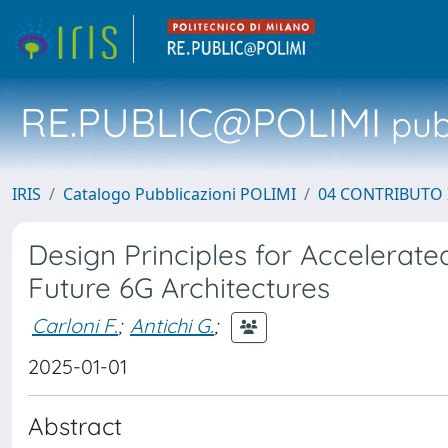
RE.PUBLIC@POLIMI
pubb
IRIS
Catalogo Pubblicazioni POLIMI
04 CONTRIBUTO 
Design Principles for Accelera
Future 6G Architectures
Carloni F.
;
Antichi G.
;
2025-01-01
Abstract