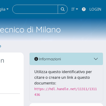
glia
IT
LOGIN
tecnico di Milano
o
in
Informazioni
Utilizza questo identificativo per
citare o creare un link a questo
documento:
https://hdl.handle.net/11311/1311
436