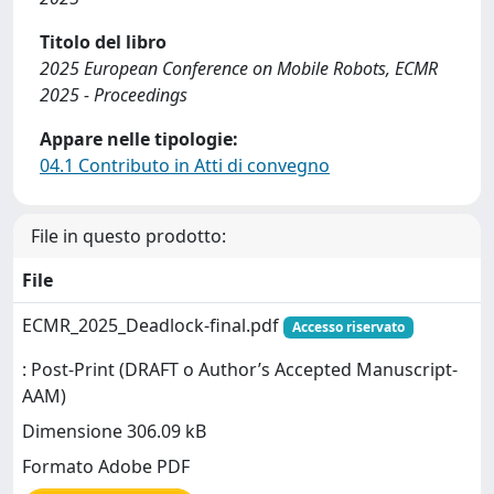
Titolo del libro
2025 European Conference on Mobile Robots, ECMR
2025 - Proceedings
Appare nelle tipologie:
04.1 Contributo in Atti di convegno
File in questo prodotto:
File
ECMR_2025_Deadlock-final.pdf
Accesso riservato
: Post-Print (DRAFT o Author’s Accepted Manuscript-
AAM)
Dimensione 306.09 kB
Formato Adobe PDF