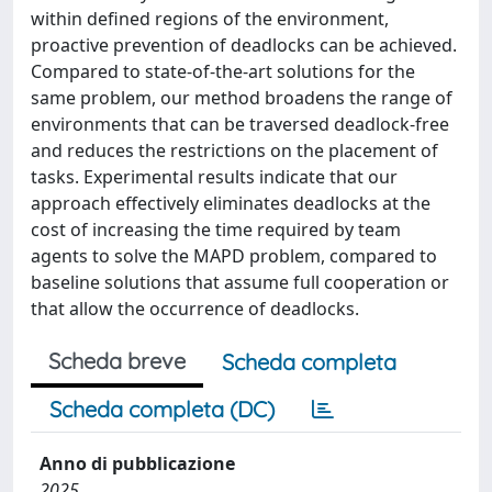
within defined regions of the environment,
proactive prevention of deadlocks can be achieved.
Compared to state-of-the-art solutions for the
same problem, our method broadens the range of
environments that can be traversed deadlock-free
and reduces the restrictions on the placement of
tasks. Experimental results indicate that our
approach effectively eliminates deadlocks at the
cost of increasing the time required by team
agents to solve the MAPD problem, compared to
baseline solutions that assume full cooperation or
that allow the occurrence of deadlocks.
Scheda breve
Scheda completa
Scheda completa (DC)
Anno di pubblicazione
2025