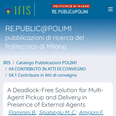
RE.PUBLIC@POLIMI
pubblicazioni di ricerca del
Politecnico di Milano
IRIS
Catalogo Pubblicazioni POLIMI
04 CONTRIBUTO IN ATTI DI CONVEGNO
04.1 Contributo in Atti di convegno
A Deadlock-Free Solution for Multi-
Agent Pickup and Delivery in
Presence of External Agents
Flammini B.
;
Sipahioglu M. C.
;
Amigoni F.