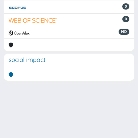
0
0
ND
social impact
Powered by
IRIS
-
about IRIS
-