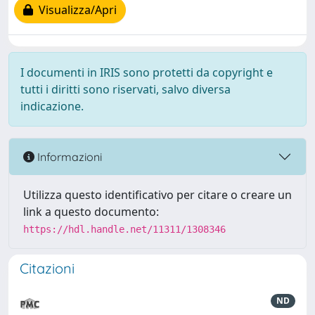
Visualizza/Apri
I documenti in IRIS sono protetti da copyright e
tutti i diritti sono riservati, salvo diversa
indicazione.
Informazioni
Utilizza questo identificativo per citare o creare un
link a questo documento:
https://hdl.handle.net/11311/1308346
Citazioni
ND