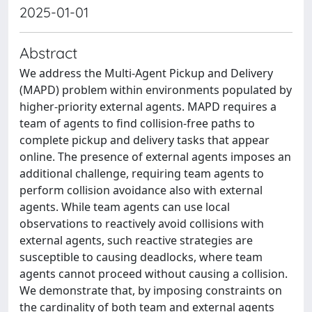
2025-01-01
Abstract
We address the Multi-Agent Pickup and Delivery
(MAPD) problem within environments populated by
higher-priority external agents. MAPD requires a
team of agents to find collision-free paths to
complete pickup and delivery tasks that appear
online. The presence of external agents imposes an
additional challenge, requiring team agents to
perform collision avoidance also with external
agents. While team agents can use local
observations to reactively avoid collisions with
external agents, such reactive strategies are
susceptible to causing deadlocks, where team
agents cannot proceed without causing a collision.
We demonstrate that, by imposing constraints on
the cardinality of both team and external agents