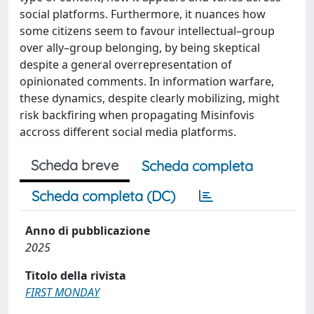
social platforms. Furthermore, it nuances how
some citizens seem to favour intellectual–group
over ally–group belonging, by being skeptical
despite a general overrepresentation of
opinionated comments. In information warfare,
these dynamics, despite clearly mobilizing, might
risk backfiring when propagating Misinfovis
accross different social media platforms.
Scheda breve
Scheda completa
Scheda completa (DC)
Anno di pubblicazione
2025
Titolo della rivista
FIRST MONDAY