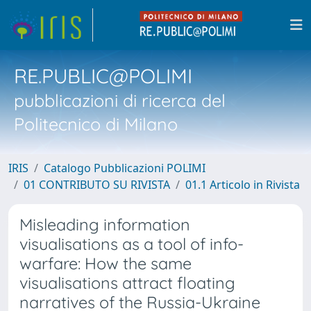
RE.PUBLIC@POLIMI
pubblicazioni di ricerca del
Politecnico di Milano
IRIS
Catalogo Pubblicazioni POLIMI
01 CONTRIBUTO SU RIVISTA
01.1 Articolo in Rivista
Misleading information
visualisations as a tool of info-
warfare: How the same
visualisations attract floating
narratives of the Russia-Ukraine