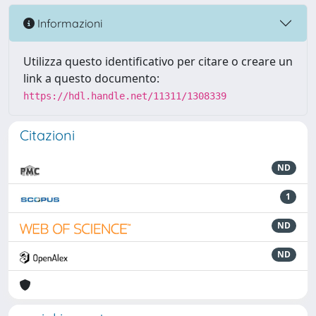
Informazioni
Utilizza questo identificativo per citare o creare un
link a questo documento:
https://hdl.handle.net/11311/1308339
Citazioni
ND
1
ND
ND