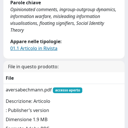
Parole chiave
Opinionated comments, ingroup-outgroup dynamics,
information warfare, misleading information
visualisations, floating signifiers, Social Identity
Theory
Appare nelle tipologie:
01.1 Articolo in Rivista
File in questo prodotto:
File
aversabechmann.pdf
accesso aperto
Descrizione: Articolo
: Publisher’s version
Dimensione 1.9 MB