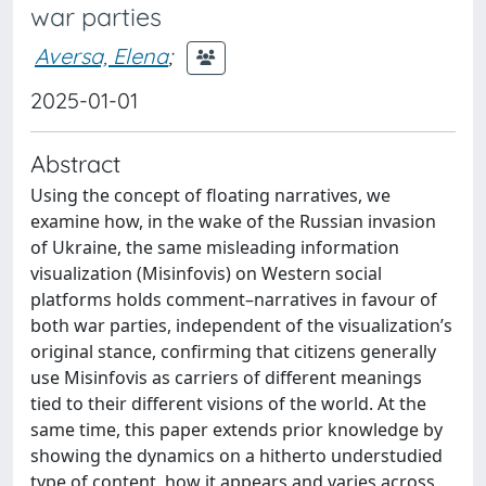
war parties
Aversa, Elena
;
2025-01-01
Abstract
Using the concept of floating narratives, we
examine how, in the wake of the Russian invasion
of Ukraine, the same misleading information
visualization (Misinfovis) on Western social
platforms holds comment–narratives in favour of
both war parties, independent of the visualization’s
original stance, confirming that citizens generally
use Misinfovis as carriers of different meanings
tied to their different visions of the world. At the
same time, this paper extends prior knowledge by
showing the dynamics on a hitherto understudied
type of content, how it appears and varies across