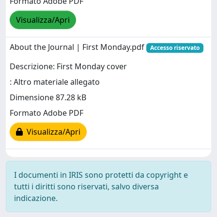
Formato Adobe PDF
Visualizza/Apri
About the Journal | First Monday.pdf
Accesso riservato
Descrizione: First Monday cover
: Altro materiale allegato
Dimensione 87.28 kB
Formato Adobe PDF
Visualizza/Apri
I documenti in IRIS sono protetti da copyright e
tutti i diritti sono riservati, salvo diversa
indicazione.