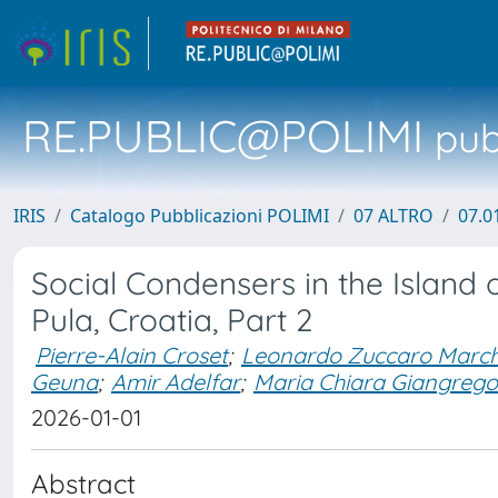
RE.PUBLIC@POLIMI
pubb
IRIS
Catalogo Pubblicazioni POLIMI
07 ALTRO
07.0
Social Condensers in the Island of
Pula, Croatia, Part 2
Pierre-Alain Croset
;
Leonardo Zuccaro March
Geuna
;
Amir Adelfar
;
Maria Chiara Giangrego
2026-01-01
Abstract