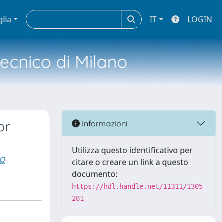
glia
IT
LOGIN
tecnico di Milano
or
Informazioni
Utilizza questo identificativo per
to
citare o creare un link a questo
documento:
https://hdl.handle.net/11311/1305
281