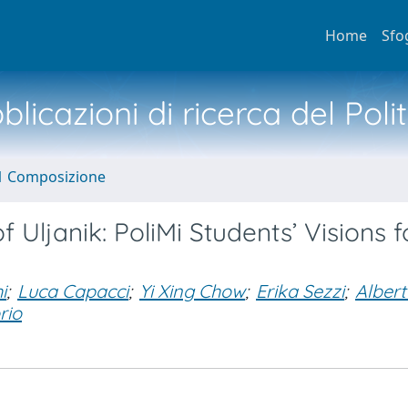
Home
Sfo
licazioni di ricerca del Poli
1 Composizione
 Uljanik: PoliMi Students’ Visions f
i
;
Luca Capacci
;
Yi Xing Chow
;
Erika Sezzi
;
Alber
rio