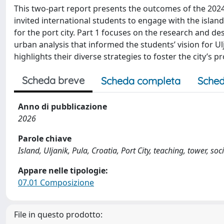
This two-part report presents the outcomes of the 2024 
invited international students to engage with the island 
for the port city. Part 1 focuses on the research and de
urban analysis that informed the students’ vision for Ul
highlights their diverse strategies to foster the city’s
Scheda breve
Scheda completa
Sched
Anno di pubblicazione
2026
Parole chiave
Island, Uljanik, Pula, Croatia, Port City, teaching, tower, so
Appare nelle tipologie:
07.01 Composizione
File in questo prodotto: