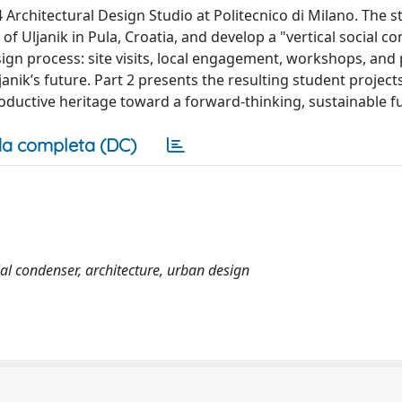
Architectural Design Studio at Politecnico di Milano. The s
of Uljanik in Pula, Croatia, and develop a "vertical social c
sign process: site visits, local engagement, workshops, and
janik’s future. Part 2 presents the resulting student project
 productive heritage toward a forward-thinking, sustainable f
a completa (DC)
cial condenser, architecture, urban design