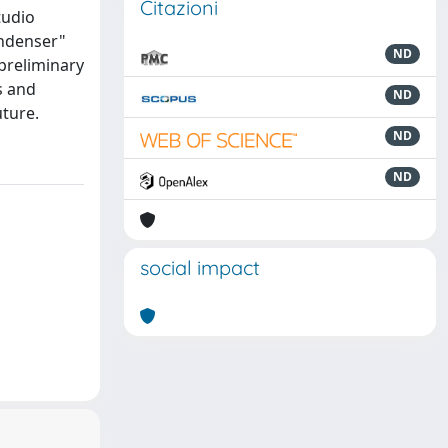
Citazioni
tudio
ondenser"
ND
 preliminary
s and
ND
uture.
ND
ND
social impact