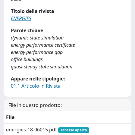
Titolo della rivista
ENERGIES
Parole chiave
dynamic state simulation
energy performance certificate
energy performance gap
office buildings
quasi-steady state simulation
Appare nelle tipologie:
01.1 Articolo in Rivista
File in questo prodotto:
File
energies-18-06015.pdf
accesso aperto