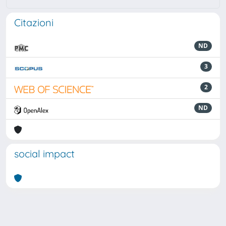
Citazioni
ND
3
2
ND
social impact