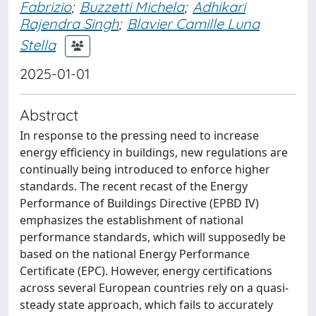
Fabrizio
;
Buzzetti Michela
;
Adhikari
Rajendra Singh
;
Blavier Camille Luna
Stella
2025-01-01
Abstract
In response to the pressing need to increase
energy efficiency in buildings, new regulations are
continually being introduced to enforce higher
standards. The recent recast of the Energy
Performance of Buildings Directive (EPBD IV)
emphasizes the establishment of national
performance standards, which will supposedly be
based on the national Energy Performance
Certificate (EPC). However, energy certifications
across several European countries rely on a quasi-
steady state approach, which fails to accurately