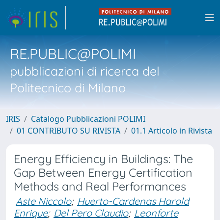
RE.PUBLIC@POLIMI
pubblicazioni di ricerca del
Politecnico di Milano
IRIS
Catalogo Pubblicazioni POLIMI
01 CONTRIBUTO SU RIVISTA
01.1 Articolo in Rivista
Energy Efficiency in Buildings: The
Gap Between Energy Certification
Methods and Real Performances
Aste Niccolo
;
Huerto-Cardenas Harold
Enrique
;
Del Pero Claudio
;
Leonforte