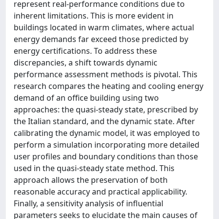
represent real-performance conditions due to
inherent limitations. This is more evident in
buildings located in warm climates, where actual
energy demands far exceed those predicted by
energy certifications. To address these
discrepancies, a shift towards dynamic
performance assessment methods is pivotal. This
research compares the heating and cooling energy
demand of an office building using two
approaches: the quasi-steady state, prescribed by
the Italian standard, and the dynamic state. After
calibrating the dynamic model, it was employed to
perform a simulation incorporating more detailed
user profiles and boundary conditions than those
used in the quasi-steady state method. This
approach allows the preservation of both
reasonable accuracy and practical applicability.
Finally, a sensitivity analysis of influential
parameters seeks to elucidate the main causes of