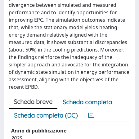
divergence between simulated and measured
performance and to identify opportunities for
improving EPC. The simulation outcomes indicate
that, while the stationary model yields heating
energy demand relatively aligned with the
measured data, it shows substantial discrepancies
(about 50%) in the cooling predictions. Moreover,
the findings reinforce the inadequacy of the
simpler approach and advocate for the integration
of dynamic state simulation in energy performance
assessment, aligning with the objectives of the
recent EPBD.
Scheda breve
Scheda completa
Scheda completa (DC)
Anno di pubblicazione
2025