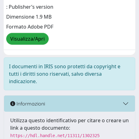
: Publisher’s version
Dimensione 1.9 MB
Formato Adobe PDF
Visualizza/Apri
I documenti in IRIS sono protetti da copyright e
tutti i diritti sono riservati, salvo diversa
indicazione.
Informazioni
Utilizza questo identificativo per citare o creare un
link a questo documento:
https://hdl.handle.net/11311/1302325