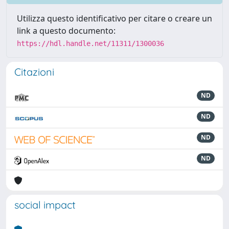
Utilizza questo identificativo per citare o creare un
link a questo documento:
https://hdl.handle.net/11311/1300036
Citazioni
ND
ND
ND
ND
social impact