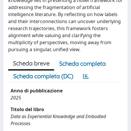
knowledge lies in presenting a novel framework for
addressing the fragmentation of artificial
intelligence literature. By reflecting on how labels
and their interconnections can uncover underlying
research trajectories, this framework fosters
alignment while valuing and clarifying the
multiplicity of perspectives, moving away from
pursuing a singular, unified view.
Scheda breve
Scheda completa
Scheda completa (DC)
Anno di pubblicazione
2025
Titolo del libro
Data as Experiential Knowledge and Embodied
Processes