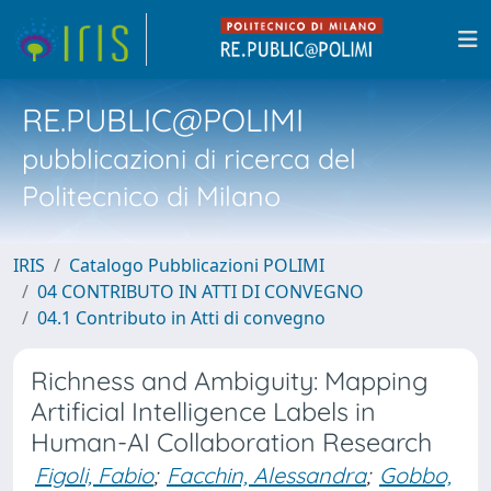
RE.PUBLIC@POLIMI
pubblicazioni di ricerca del
Politecnico di Milano
IRIS
Catalogo Pubblicazioni POLIMI
04 CONTRIBUTO IN ATTI DI CONVEGNO
04.1 Contributo in Atti di convegno
Richness and Ambiguity: Mapping
Artificial Intelligence Labels in
Human-AI Collaboration Research
Figoli, Fabio
;
Facchin, Alessandra
;
Gobbo,