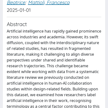
Beatrice
;
Mattioli, Francesca
2025-01-01
Abstract
Artificial intelligence has rapidly gained prominence
across industries and academia. However, its swift
diffusion, coupled with the interdisciplinary nature
of related studies, has resulted in fragmented
literature, making it challenging to align diverse
perspectives under shared and identifiable
research trajectories. This challenge became
evident while working with data from a systematic
literature review we previously conducted on
artificial intelligence in human-AI collaboration
studies within design-related fields. Building upon
this dataset, we examined how researchers label
artificial intelligence in their work, recognising
terminology as a central factor contributing to this