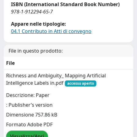
ISBN (International Standard Book Number)
978-1-912294-65-7
Appare nelle tipologie:
04.1 Contributo in Atti di convegno
File in questo prodotto:
File
Richness and Ambiguity_ Mapping Artificial
Intelligence Labels in.pdf
accesso aperto
Descrizione: Paper
: Publisher’s version
Dimensione 757.86 kB
Formato Adobe PDF
Visualizza/Apri