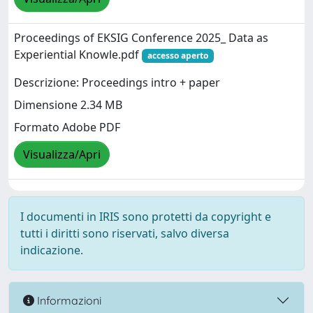
Proceedings of EKSIG Conference 2025_ Data as
Experiential Knowle.pdf
accesso aperto
Descrizione: Proceedings intro + paper
Dimensione 2.34 MB
Formato Adobe PDF
Visualizza/Apri
I documenti in IRIS sono protetti da copyright e
tutti i diritti sono riservati, salvo diversa
indicazione.
Informazioni