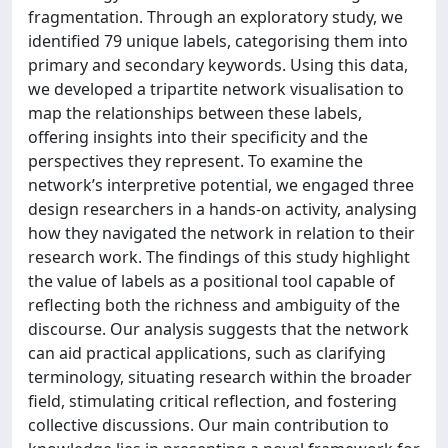
fragmentation. Through an exploratory study, we
identified 79 unique labels, categorising them into
primary and secondary keywords. Using this data,
we developed a tripartite network visualisation to
map the relationships between these labels,
offering insights into their specificity and the
perspectives they represent. To examine the
network’s interpretive potential, we engaged three
design researchers in a hands-on activity, analysing
how they navigated the network in relation to their
research work. The findings of this study highlight
the value of labels as a positional tool capable of
reflecting both the richness and ambiguity of the
discourse. Our analysis suggests that the network
can aid practical applications, such as clarifying
terminology, situating research within the broader
field, stimulating critical reflection, and fostering
collective discussions. Our main contribution to