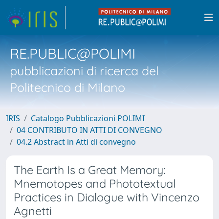
RE.PUBLIC@POLIMI
pubblicazioni di ricerca del
Politecnico di Milano
IRIS
Catalogo Pubblicazioni POLIMI
04 CONTRIBUTO IN ATTI DI CONVEGNO
04.2 Abstract in Atti di convegno
The Earth Is a Great Memory:
Mnemotopes and Phototextual
Practices in Dialogue with Vincenzo
Agnetti