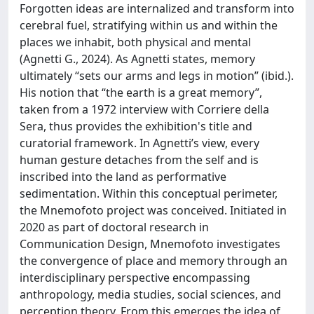
Forgotten ideas are internalized and transform into
cerebral fuel, stratifying within us and within the
places we inhabit, both physical and mental
(Agnetti G., 2024). As Agnetti states, memory
ultimately “sets our arms and legs in motion” (ibid.).
His notion that “the earth is a great memory”,
taken from a 1972 interview with Corriere della
Sera, thus provides the exhibition's title and
curatorial framework. In Agnetti’s view, every
human gesture detaches from the self and is
inscribed into the land as performative
sedimentation. Within this conceptual perimeter,
the Mnemofoto project was conceived. Initiated in
2020 as part of doctoral research in
Communication Design, Mnemofoto investigates
the convergence of place and memory through an
interdisciplinary perspective encompassing
anthropology, media studies, social sciences, and
perception theory. From this emerges the idea of