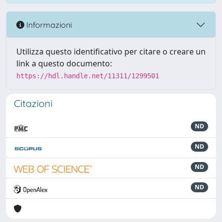
Informazioni
Utilizza questo identificativo per citare o creare un
link a questo documento:
https://hdl.handle.net/11311/1299501
Citazioni
ND
ND
ND
ND