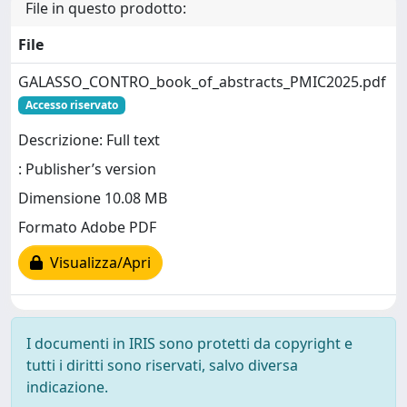
File in questo prodotto:
File
GALASSO_CONTRO_book_of_abstracts_PMIC2025.pdf
Accesso riservato
Descrizione: Full text
: Publisher’s version
Dimensione 10.08 MB
Formato Adobe PDF
Visualizza/Apri
I documenti in IRIS sono protetti da copyright e
tutti i diritti sono riservati, salvo diversa
indicazione.