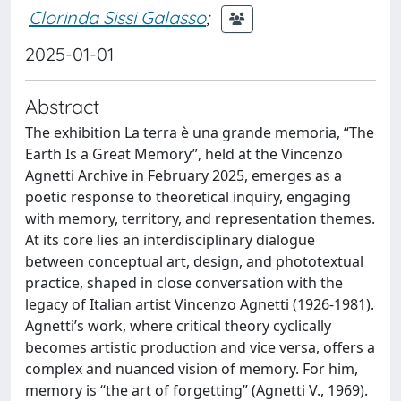
Clorinda Sissi Galasso
;
2025-01-01
Abstract
The exhibition La terra è una grande memoria, “The
Earth Is a Great Memory”, held at the Vincenzo
Agnetti Archive in February 2025, emerges as a
poetic response to theoretical inquiry, engaging
with memory, territory, and representation themes.
At its core lies an interdisciplinary dialogue
between conceptual art, design, and phototextual
practice, shaped in close conversation with the
legacy of Italian artist Vincenzo Agnetti (1926-1981).
Agnetti’s work, where critical theory cyclically
becomes artistic production and vice versa, offers a
complex and nuanced vision of memory. For him,
memory is “the art of forgetting” (Agnetti V., 1969).