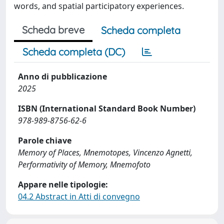
words, and spatial participatory experiences.
Scheda breve
Scheda completa
Scheda completa (DC)
Anno di pubblicazione
2025
ISBN (International Standard Book Number)
978-989-8756-62-6
Parole chiave
Memory of Places, Mnemotopes, Vincenzo Agnetti,
Performativity of Memory, Mnemofoto
Appare nelle tipologie:
04.2 Abstract in Atti di convegno