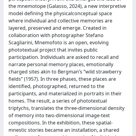
the mnemotope (Galasso, 2024), a new interpretive
model defining the physicalconceptual space
where individual and collective memories are
layered, preserved and emerge. Created in
collaboration with photographer Stefano
Scagliarini, Mnemofoto is an open, evolving
phototextual project that invites public
participation. Individuals are asked to recall and
narrate personal memory places, emotionally
charged sites akin to Bergman’s “wild strawberry
fields” (1957). In three phases, these places are
identified, photographed, returned to the
participants, and materialized in portraits in their
homes. The result, a series of phototextual
triptychs, translates the three-dimensional density
of memory into two-dimensional image-text
compositions. In the exhibition, these spatial-
mnestic stories became an installation, a shared