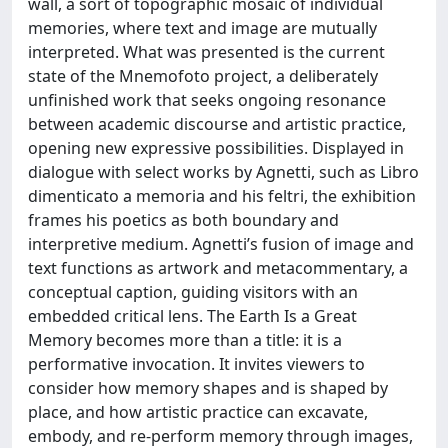
wall, a sort of topographic mosaic of individual
memories, where text and image are mutually
interpreted. What was presented is the current
state of the Mnemofoto project, a deliberately
unfinished work that seeks ongoing resonance
between academic discourse and artistic practice,
opening new expressive possibilities. Displayed in
dialogue with select works by Agnetti, such as Libro
dimenticato a memoria and his feltri, the exhibition
frames his poetics as both boundary and
interpretive medium. Agnetti’s fusion of image and
text functions as artwork and metacommentary, a
conceptual caption, guiding visitors with an
embedded critical lens. The Earth Is a Great
Memory becomes more than a title: it is a
performative invocation. It invites viewers to
consider how memory shapes and is shaped by
place, and how artistic practice can excavate,
embody, and re-perform memory through images,