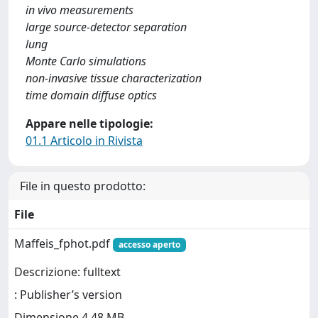
in vivo measurements
large source-detector separation
lung
Monte Carlo simulations
non-invasive tissue characterization
time domain diffuse optics
Appare nelle tipologie:
01.1 Articolo in Rivista
File in questo prodotto:
File
Maffeis_fphot.pdf
accesso aperto
Descrizione: fulltext
: Publisher’s version
Dimensione 4.48 MB