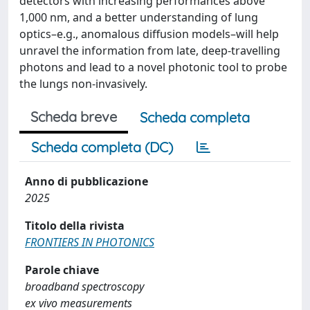
detectors with increasing performances above
1,000 nm, and a better understanding of lung
optics–e.g., anomalous diffusion models–will help
unravel the information from late, deep-travelling
photons and lead to a novel photonic tool to probe
the lungs non-invasively.
Scheda breve
Scheda completa
Scheda completa (DC)
Anno di pubblicazione
2025
Titolo della rivista
FRONTIERS IN PHOTONICS
Parole chiave
broadband spectroscopy
ex vivo measurements