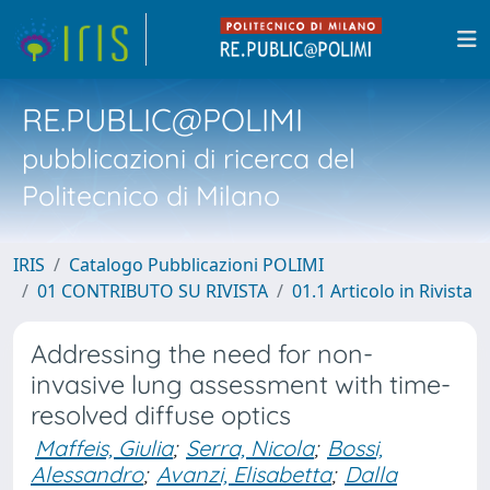
RE.PUBLIC@POLIMI
pubblicazioni di ricerca del
Politecnico di Milano
IRIS
Catalogo Pubblicazioni POLIMI
01 CONTRIBUTO SU RIVISTA
01.1 Articolo in Rivista
Addressing the need for non-
invasive lung assessment with time-
resolved diffuse optics
Maffeis, Giulia
;
Serra, Nicola
;
Bossi,
Alessandro
;
Avanzi, Elisabetta
;
Dalla