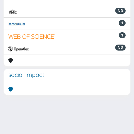
ND
1
1
ND
social impact