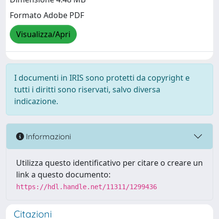
Formato Adobe PDF
Visualizza/Apri
I documenti in IRIS sono protetti da copyright e
tutti i diritti sono riservati, salvo diversa
indicazione.
Informazioni
Utilizza questo identificativo per citare o creare un
link a questo documento:
https://hdl.handle.net/11311/1299436
Citazioni