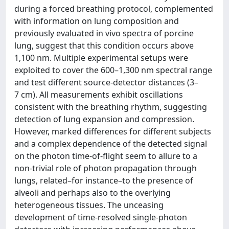
during a forced breathing protocol, complemented
with information on lung composition and
previously evaluated in vivo spectra of porcine
lung, suggest that this condition occurs above
1,100 nm. Multiple experimental setups were
exploited to cover the 600–1,300 nm spectral range
and test different source-detector distances (3–
7 cm). All measurements exhibit oscillations
consistent with the breathing rhythm, suggesting
detection of lung expansion and compression.
However, marked differences for different subjects
and a complex dependence of the detected signal
on the photon time-of-flight seem to allure to a
non-trivial role of photon propagation through
lungs, related–for instance–to the presence of
alveoli and perhaps also to the overlying
heterogeneous tissues. The unceasing
development of time-resolved single-photon