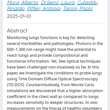
Mora, Alberto
;
Di Sieno, Laura
;
Cubeddu,
Rinaldo
;
Pifferi, Antonio
;
Taroni, Paola
2025-01-01
Abstract
Monitoring lungs functions is key for detecting
several morbidities and pathologies. Photons in the
600–1,300 nm range might have the potential to
reach lungs and provide compositional and
functional information. Yet, few optical techniques
have been challenged non-invasively so far. In this
paper, we investigate the conditions to probe lungs
using Time Domain Diffuse Optical Spectroscopy
(TD-DOS). Counterintuitively, from Monte Carlo
simulations we discovered that a higher absorption
coefficient in the chest wall as compared to lungs
increases sensitivity to deeper structures. In vivo
measurements on the thorax of healthy volunteers