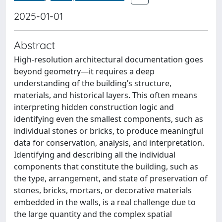
2025-01-01
Abstract
High-resolution architectural documentation goes
beyond geometry—it requires a deep
understanding of the building’s structure,
materials, and historical layers. This often means
interpreting hidden construction logic and
identifying even the smallest components, such as
individual stones or bricks, to produce meaningful
data for conservation, analysis, and interpretation.
Identifying and describing all the individual
components that constitute the building, such as
the type, arrangement, and state of preservation of
stones, bricks, mortars, or decorative materials
embedded in the walls, is a real challenge due to
the large quantity and the complex spatial