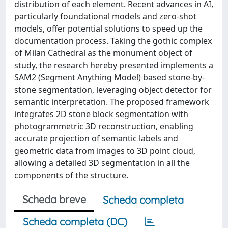
distribution of each element. Recent advances in AI,
particularly foundational models and zero-shot
models, offer potential solutions to speed up the
documentation process. Taking the gothic complex
of Milan Cathedral as the monument object of
study, the research hereby presented implements a
SAM2 (Segment Anything Model) based stone-by-
stone segmentation, leveraging object detector for
semantic interpretation. The proposed framework
integrates 2D stone block segmentation with
photogrammetric 3D reconstruction, enabling
accurate projection of semantic labels and
geometric data from images to 3D point cloud,
allowing a detailed 3D segmentation in all the
components of the structure.
Scheda breve
Scheda completa
Scheda completa (DC)