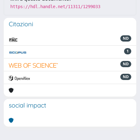
https://hdl.handle.net/11311/1299033
Citazioni
ND
1
ND
ND
social impact