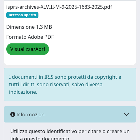
isprs-archives-XLVIII-M-9-2025-1683-2025.pdf
accesso aperto
Dimensione 1.3 MB
Formato Adobe PDF
Visualizza/Apri
I documenti in IRIS sono protetti da copyright e
tutti i diritti sono riservati, salvo diversa
indicazione.
Informazioni
Utilizza questo identificativo per citare o creare un
link a questo documento: