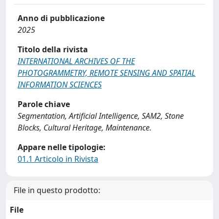
Anno di pubblicazione
2025
Titolo della rivista
INTERNATIONAL ARCHIVES OF THE
PHOTOGRAMMETRY, REMOTE SENSING AND SPATIAL
INFORMATION SCIENCES
Parole chiave
Segmentation, Artificial Intelligence, SAM2, Stone
Blocks, Cultural Heritage, Maintenance.
Appare nelle tipologie:
01.1 Articolo in Rivista
File in questo prodotto:
File