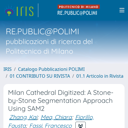
RE.PUBLIC@POLIMI
pubblicazioni di ricerca del
Politecnico di Milano
IRIS
Catalogo Pubblicazioni POLIMI
01 CONTRIBUTO SU RIVISTA
01.1 Articolo in Rivista
Milan Cathedral Digitized: A Stone-
by-Stone Segmentation Approach
Using SAM2
Zhang, Kai
;
Mea, Chiara
;
Fiorillo,
Fausta
;
Fassi, Francesco