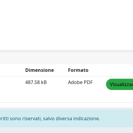
Dimensione
Formato
487.58 kB
Adobe PDF
Visualizza
ritti sono riservati, salvo diversa indicazione.