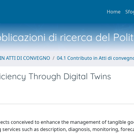
Home
Sfo
licazioni di ricerca del Poli
IN ATTI DI CONVEGNO
04.1 Contributo in Atti di convegn
ciency Through Digital Twins
objects conceived to enhance the management of tangible g
g services such as description, diagnosis, monitoring, forec