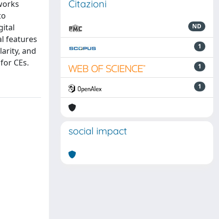
Citazioni
tworks
to
ital
ND
al features
1
larity, and
for CEs.
1
1
social impact