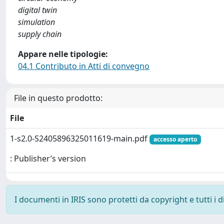
digital twin
simulation
supply chain
Appare nelle tipologie:
04.1 Contributo in Atti di convegno
File in questo prodotto:
File
1-s2.0-S2405896325011619-main.pdf
accesso aperto
: Publisher’s version
I documenti in IRIS sono protetti da copyright e tutti i di