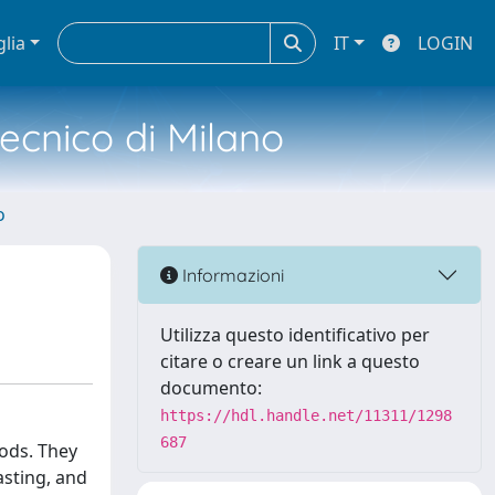
glia
IT
LOGIN
tecnico di Milano
o
Informazioni
Utilizza questo identificativo per
citare o creare un link a questo
documento:
https://hdl.handle.net/11311/1298
687
oods. They
asting, and