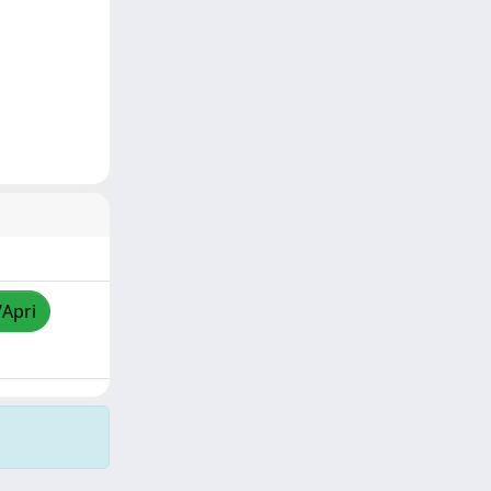
/Apri