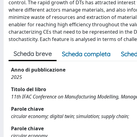
control. The rapid growth of DTs has attracted interest
where different actors manage materials, and also infor
minimize waste of resources and extraction of materials
enabler for reaching high efficiency throughout the val
characterizing CEs that need to be represented in the DT,
stochasticity. Each feature is analysed in terms of cha
Scheda breve
Scheda completa
Sched
Anno di pubblicazione
2025
Titolo del libro
11th IFAC Conference on Manufacturing Modelling, Manag
Parole chiave
circular economy; digital twin; simulation; supply chain;
Parole chiave
circular economy