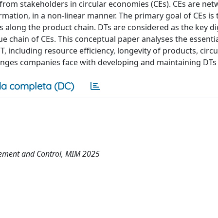
 from stakeholders in circular economies (CEs). CEs are ne
mation, in a non-linear manner. The primary goal of CEs is 
 along the product chain. DTs are considered as the key dig
ue chain of CEs. This conceptual paper analyses the essenti
 including resource efficiency, longevity of products, circu
llenges companies face with developing and maintaining DTs 
a completa (DC)
ement and Control, MIM 2025