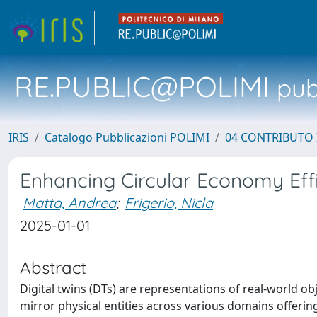
RE.PUBLIC@POLIMI
pubb
IRIS
Catalogo Pubblicazioni POLIMI
04 CONTRIBUTO 
Enhancing Circular Economy Effi
Matta, Andrea
;
Frigerio, Nicla
2025-01-01
Abstract
Digital twins (DTs) are representations of real-world 
mirror physical entities across various domains offerin