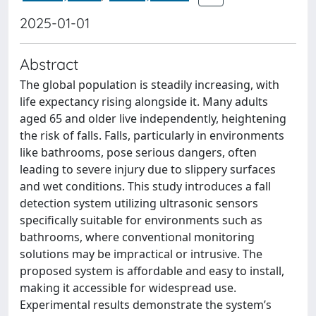
2025-01-01
Abstract
The global population is steadily increasing, with
life expectancy rising alongside it. Many adults
aged 65 and older live independently, heightening
the risk of falls. Falls, particularly in environments
like bathrooms, pose serious dangers, often
leading to severe injury due to slippery surfaces
and wet conditions. This study introduces a fall
detection system utilizing ultrasonic sensors
specifically suitable for environments such as
bathrooms, where conventional monitoring
solutions may be impractical or intrusive. The
proposed system is affordable and easy to install,
making it accessible for widespread use.
Experimental results demonstrate the system’s