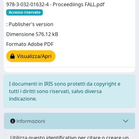
978-3-032-01632-4 - Proceediings FALL.pdf
Accesso riservato
: Publisher’s version
Dimensione 576.12 kB
Formato Adobe PDF
Visualizza/Apri
I documenti in IRIS sono protetti da copyright e
tutti i diritti sono riservati, salvo diversa
indicazione.
Informazioni
Utilizza questo identificativo per citare o creare un