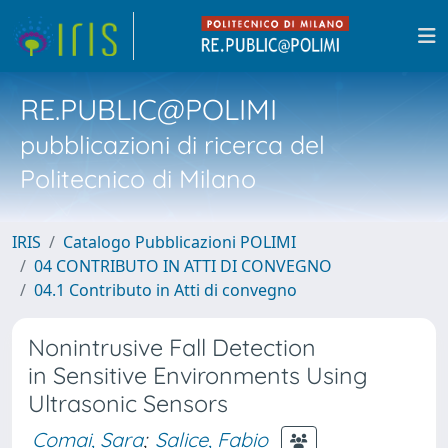
RE.PUBLIC@POLIMI
pubblicazioni di ricerca del
Politecnico di Milano
IRIS
Catalogo Pubblicazioni POLIMI
04 CONTRIBUTO IN ATTI DI CONVEGNO
04.1 Contributo in Atti di convegno
Nonintrusive Fall Detection
in Sensitive Environments Using
Ultrasonic Sensors
Comai, Sara
;
Salice, Fabio