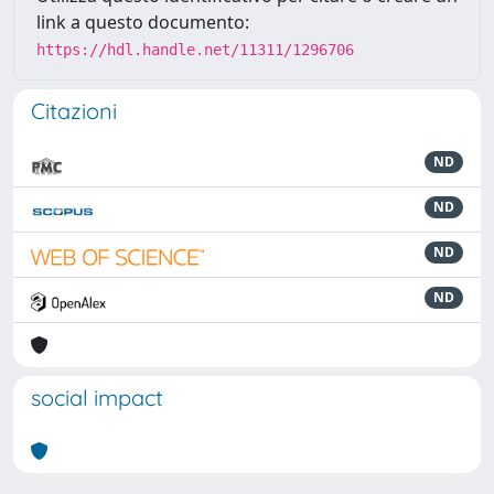
link a questo documento:
https://hdl.handle.net/11311/1296706
Citazioni
ND
ND
ND
ND
social impact