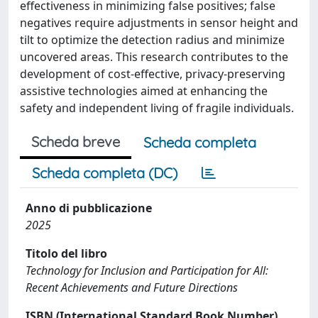
effectiveness in minimizing false positives; false
negatives require adjustments in sensor height and
tilt to optimize the detection radius and minimize
uncovered areas. This research contributes to the
development of cost-effective, privacy-preserving
assistive technologies aimed at enhancing the
safety and independent living of fragile individuals.
Scheda breve
Scheda completa
Scheda completa (DC)
Anno di pubblicazione
2025
Titolo del libro
Technology for Inclusion and Participation for All:
Recent Achievements and Future Directions
ISBN (International Standard Book Number)