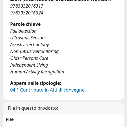
9783032016317
9783032016324
Parole chiave
Fall detection
UltrasonicSensors
AssistiveTechnology
Non-IntrusiveMonitoring
Older Persons Care
Independent Living
Human Activity Recognition
Appare nelle tipologie:
04.1 Contributo in Atti di convegno
File in questo prodotto:
File