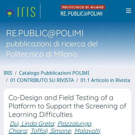
RE.PUBLIC@POLIMI
pubblicazioni di ricerca del
Politecnico di Milano
IRIS
Catalogo Pubblicazioni POLIMI
01 CONTRIBUTO SU RIVISTA
01.1 Articolo in Rivista
Co-Design and Field Testing of a
Platform to Support the Screening of
Learning Difficulties
Dui, Linda Greta
;
Piazzalunga,
Chiara
;
Toffoli, Simone
;
Malavolti,