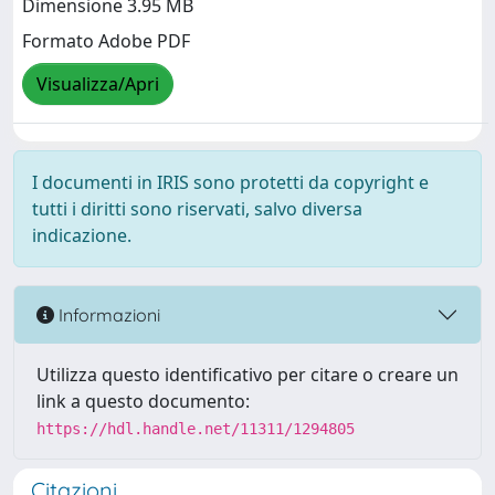
Dimensione 3.95 MB
Formato Adobe PDF
Visualizza/Apri
I documenti in IRIS sono protetti da copyright e
tutti i diritti sono riservati, salvo diversa
indicazione.
Informazioni
Utilizza questo identificativo per citare o creare un
link a questo documento:
https://hdl.handle.net/11311/1294805
Citazioni