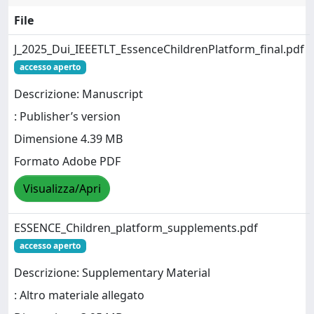
File
J_2025_Dui_IEEETLT_EssenceChildrenPlatform_final.pdf
accesso aperto
Descrizione: Manuscript
: Publisher’s version
Dimensione 4.39 MB
Formato Adobe PDF
Visualizza/Apri
ESSENCE_Children_platform_supplements.pdf
accesso aperto
Descrizione: Supplementary Material
: Altro materiale allegato