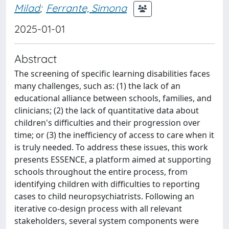
Milad
;
Ferrante, Simona
2025-01-01
Abstract
The screening of specific learning disabilities faces
many challenges, such as: (1) the lack of an
educational alliance between schools, families, and
clinicians; (2) the lack of quantitative data about
children's difficulties and their progression over
time; or (3) the inefficiency of access to care when it
is truly needed. To address these issues, this work
presents ESSENCE, a platform aimed at supporting
schools throughout the entire process, from
identifying children with difficulties to reporting
cases to child neuropsychiatrists. Following an
iterative co-design process with all relevant
stakeholders, several system components were