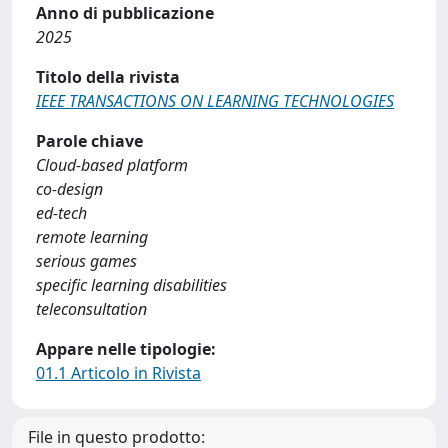
Anno di pubblicazione
2025
Titolo della rivista
IEEE TRANSACTIONS ON LEARNING TECHNOLOGIES
Parole chiave
Cloud-based platform
co-design
ed-tech
remote learning
serious games
specific learning disabilities
teleconsultation
Appare nelle tipologie:
01.1 Articolo in Rivista
File in questo prodotto: