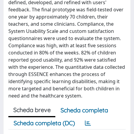
defined, developed, and refined with users'
feedback. The final prototype was field-tested over
one year by approximately 70 children, their
teachers, and some clinicians. Compliance, the
System Usability Scale and custom satisfaction
questionnaires were used to evaluate the system.
Compliance was high, with at least five sessions
conducted in 80% of the weeks. 82% of children
reported good usability, and 92% were satisfied
with the experience. The quantitative data collected
through ESSENCE enhances the process of
identifying specific learning disabilities, making it
more targeted and beneficial for both children in
need and the healthcare system.
Scheda breve
Scheda completa
Scheda completa (DC)