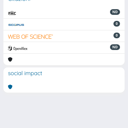
ND
0
0
ND
social impact