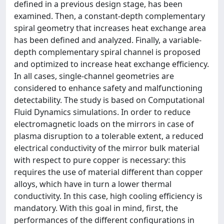
defined in a previous design stage, has been
examined. Then, a constant-depth complementary
spiral geometry that increases heat exchange area
has been defined and analyzed. Finally, a variable-
depth complementary spiral channel is proposed
and optimized to increase heat exchange efficiency.
In all cases, single-channel geometries are
considered to enhance safety and malfunctioning
detectability. The study is based on Computational
Fluid Dynamics simulations. In order to reduce
electromagnetic loads on the mirrors in case of
plasma disruption to a tolerable extent, a reduced
electrical conductivity of the mirror bulk material
with respect to pure copper is necessary: this
requires the use of material different than copper
alloys, which have in turn a lower thermal
conductivity. In this case, high cooling efficiency is
mandatory. With this goal in mind, first, the
performances of the different configurations in