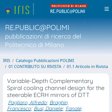
RE.PUBLIC@POLIMI
pubblicazioni di ricerca del
Politecnico di Milano
IRIS
Catalogo Pubblicazioni POLIMI
01 CONTRIBUTO SU RIVISTA
01.1 Articolo in Rivista
Variable-Depth Complementary
Spiral cooling channel design for the
steerable ECRH mirrors of DTT
Pagliaro, Alfredo
;
Braghin,
Francesco
;
Busi, Daniele
;
Fanale,