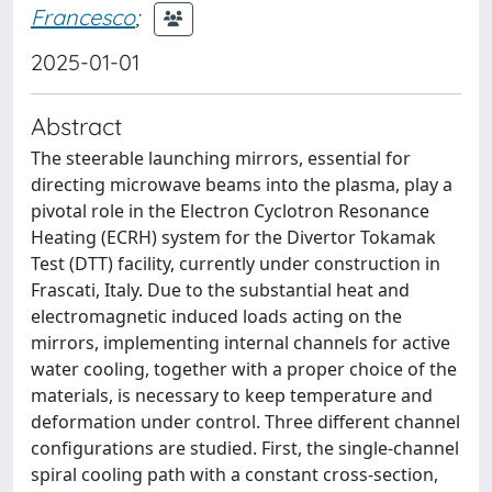
Francesco
;
2025-01-01
Abstract
The steerable launching mirrors, essential for
directing microwave beams into the plasma, play a
pivotal role in the Electron Cyclotron Resonance
Heating (ECRH) system for the Divertor Tokamak
Test (DTT) facility, currently under construction in
Frascati, Italy. Due to the substantial heat and
electromagnetic induced loads acting on the
mirrors, implementing internal channels for active
water cooling, together with a proper choice of the
materials, is necessary to keep temperature and
deformation under control. Three different channel
configurations are studied. First, the single-channel
spiral cooling path with a constant cross-section,