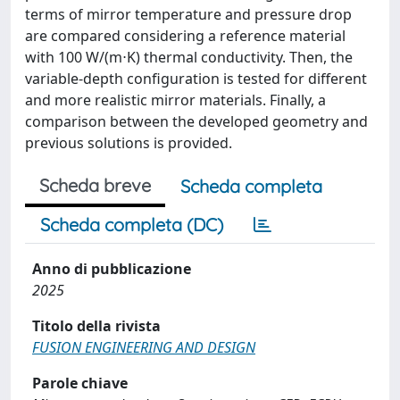
terms of mirror temperature and pressure drop
are compared considering a reference material
with 100 W/(m⋅K) thermal conductivity. Then, the
variable-depth configuration is tested for different
and more realistic mirror materials. Finally, a
comparison between the developed geometry and
previous solutions is provided.
Scheda breve
Scheda completa
Scheda completa (DC)
Anno di pubblicazione
2025
Titolo della rivista
FUSION ENGINEERING AND DESIGN
Parole chiave