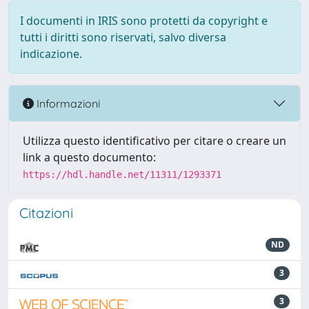
I documenti in IRIS sono protetti da copyright e
tutti i diritti sono riservati, salvo diversa
indicazione.
Informazioni
Utilizza questo identificativo per citare o creare un
link a questo documento:
https://hdl.handle.net/11311/1293371
Citazioni
ND
3
3