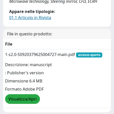
Microwave technology, Steering mirror, CFD, ECRH
Appare nelle tipologie:
01.1 Articolo in Rivista
File in questo prodotto:
File
1-s2.0-S0920379625004727-main.pdf
accesso aperto
Descrizione: manuscript
: Publisher’s version
Dimensione 6.4 MB
Formato Adobe PDF
Visualizza/Apri