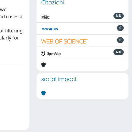
Citazioni
 we
ach uses a
ND
0
f filtering
larly for
0
ND
social impact