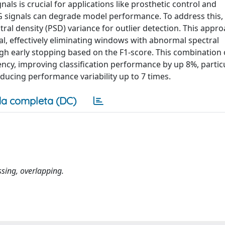
als is crucial for applications like prosthetic control and
NG signals can degrade model performance. To address this,
l density (PSD) variance for outlier detection. This appro
l, effectively eliminating windows with abnormal spectral
ugh early stopping based on the F1-score. This combination o
ncy, improving classification performance by up 8%, particu
educing performance variability up to 7 times.
a completa (DC)
ssing, overlapping.