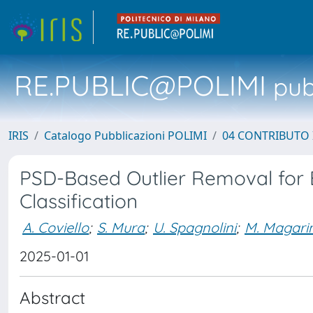
RE.PUBLIC@POLIMI
pubb
IRIS
Catalogo Pubblicazioni POLIMI
04 CONTRIBUTO 
PSD-Based Outlier Removal for 
Classification
A. Coviello
;
S. Mura
;
U. Spagnolini
;
M. Magarin
2025-01-01
Abstract