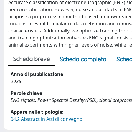
Accurate classification of electroneurographic (ENG) sign
neurorehabilitation. However, noise and artifacts in E
propose a preprocessing method based on power spectra
tunable threshold to balance data retention and remova
characteristics. Additionally, we optimize training thro
and training optimization enhances ENG signal consiste
animal experiments with higher levels of noise, while r
Scheda breve
Scheda completa
Sched
Anno di pubblicazione
2025
Parole chiave
ENG signals, Power Spectral Density (PSD), signal preproce
Appare nelle tipologie:
04.2 Abstract in Atti di convegno