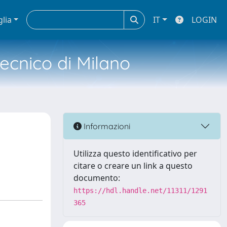
glia
IT
LOGIN
tecnico di Milano
d
Informazioni
Utilizza questo identificativo per
citare o creare un link a questo
documento:
https://hdl.handle.net/11311/1291
365