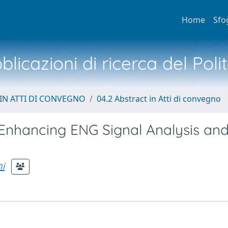
Home
Sfo
licazioni di ricerca del Poli
IN ATTI DI CONVEGNO
04.2 Abstract in Atti di convegno
Enhancing ENG Signal Analysis an
i