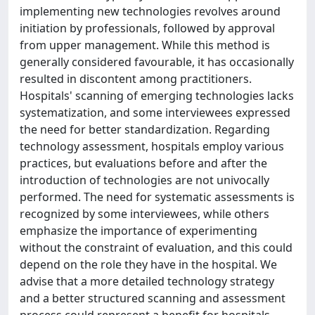
implementing new technologies revolves around
initiation by professionals, followed by approval
from upper management. While this method is
generally considered favourable, it has occasionally
resulted in discontent among practitioners.
Hospitals' scanning of emerging technologies lacks
systematization, and some interviewees expressed
the need for better standardization. Regarding
technology assessment, hospitals employ various
practices, but evaluations before and after the
introduction of technologies are not univocally
performed. The need for systematic assessments is
recognized by some interviewees, while others
emphasize the importance of experimenting
without the constraint of evaluation, and this could
depend on the role they have in the hospital. We
advise that a more detailed technology strategy
and a better structured scanning and assessment