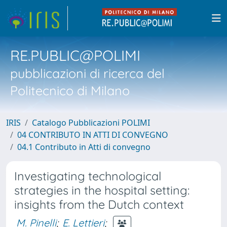
RE.PUBLIC@POLIMI
pubblicazioni di ricerca del
Politecnico di Milano
IRIS
Catalogo Pubblicazioni POLIMI
04 CONTRIBUTO IN ATTI DI CONVEGNO
04.1 Contributo in Atti di convegno
Investigating technological
strategies in the hospital setting:
insights from the Dutch context
M. Pinelli
;
E. Lettieri
;