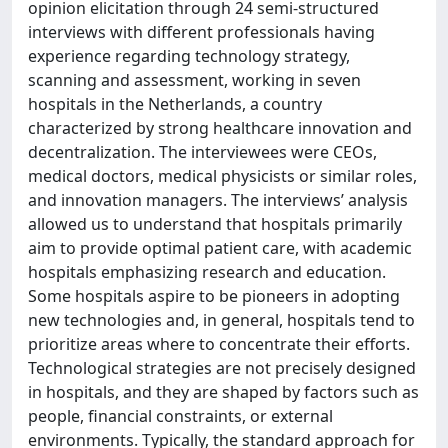
opinion elicitation through 24 semi-structured
interviews with different professionals having
experience regarding technology strategy,
scanning and assessment, working in seven
hospitals in the Netherlands, a country
characterized by strong healthcare innovation and
decentralization. The interviewees were CEOs,
medical doctors, medical physicists or similar roles,
and innovation managers. The interviews’ analysis
allowed us to understand that hospitals primarily
aim to provide optimal patient care, with academic
hospitals emphasizing research and education.
Some hospitals aspire to be pioneers in adopting
new technologies and, in general, hospitals tend to
prioritize areas where to concentrate their efforts.
Technological strategies are not precisely designed
in hospitals, and they are shaped by factors such as
people, financial constraints, or external
environments. Typically, the standard approach for