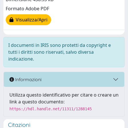
Formato Adobe PDF
Visualizza/Apri
I documenti in IRIS sono protetti da copyright e
tutti i diritti sono riservati, salvo diversa
indicazione.
Informazioni
Utilizza questo identificativo per citare o creare un
link a questo documento:
https://hdl.handle.net/11311/1288145
Citazioni