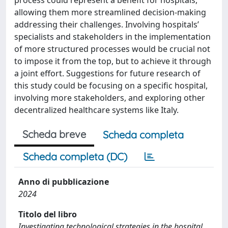
process could represent a benefit for hospitals,
allowing them more streamlined decision-making
addressing their challenges. Involving hospitals’
specialists and stakeholders in the implementation
of more structured processes would be crucial not
to impose it from the top, but to achieve it through
a joint effort. Suggestions for future research of
this study could be focusing on a specific hospital,
involving more stakeholders, and exploring other
decentralized healthcare systems like Italy.
Scheda breve
Scheda completa
Scheda completa (DC)
Anno di pubblicazione
2024
Titolo del libro
Investigating technological strategies in the hospital