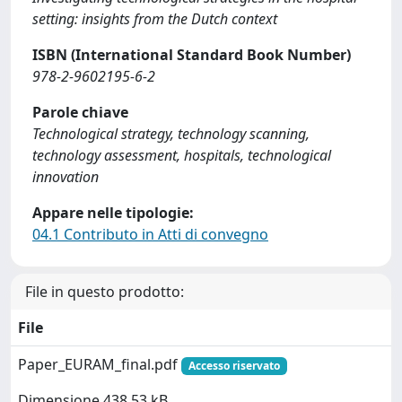
setting: insights from the Dutch context
ISBN (International Standard Book Number)
978-2-9602195-6-2
Parole chiave
Technological strategy, technology scanning,
technology assessment, hospitals, technological
innovation
Appare nelle tipologie:
04.1 Contributo in Atti di convegno
File in questo prodotto:
File
Paper_EURAM_final.pdf
Accesso riservato
Dimensione 438.53 kB