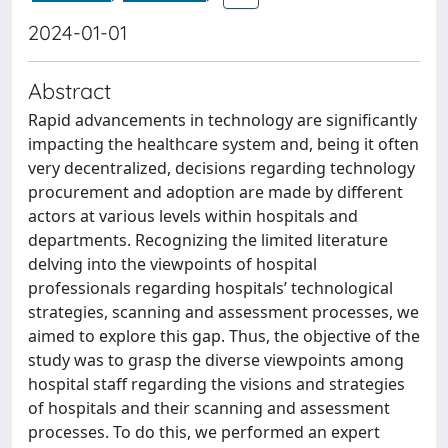
2024-01-01
Abstract
Rapid advancements in technology are significantly
impacting the healthcare system and, being it often
very decentralized, decisions regarding technology
procurement and adoption are made by different
actors at various levels within hospitals and
departments. Recognizing the limited literature
delving into the viewpoints of hospital
professionals regarding hospitals’ technological
strategies, scanning and assessment processes, we
aimed to explore this gap. Thus, the objective of the
study was to grasp the diverse viewpoints among
hospital staff regarding the visions and strategies
of hospitals and their scanning and assessment
processes. To do this, we performed an expert