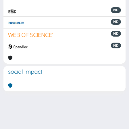
ND
ND
ND
ND
social impact