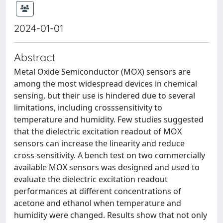
2024-01-01
Abstract
Metal Oxide Semiconductor (MOX) sensors are
among the most widespread devices in chemical
sensing, but their use is hindered due to several
limitations, including crosssensitivity to
temperature and humidity. Few studies suggested
that the dielectric excitation readout of MOX
sensors can increase the linearity and reduce
cross-sensitivity. A bench test on two commercially
available MOX sensors was designed and used to
evaluate the dielectric excitation readout
performances at different concentrations of
acetone and ethanol when temperature and
humidity were changed. Results show that not only