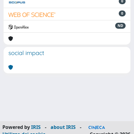
0
0
ND
social impact
Powered by
IRIS
-
about IRIS
-