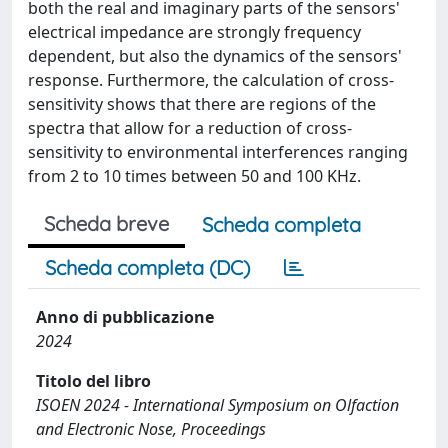
both the real and imaginary parts of the sensors'
electrical impedance are strongly frequency
dependent, but also the dynamics of the sensors'
response. Furthermore, the calculation of cross-
sensitivity shows that there are regions of the
spectra that allow for a reduction of cross-
sensitivity to environmental interferences ranging
from 2 to 10 times between 50 and 100 KHz.
Scheda breve
Scheda completa
Scheda completa (DC)
Anno di pubblicazione
2024
Titolo del libro
ISOEN 2024 - International Symposium on Olfaction
and Electronic Nose, Proceedings