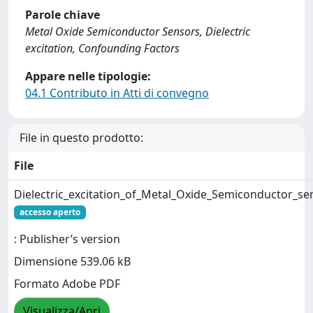
Parole chiave
Metal Oxide Semiconductor Sensors, Dielectric
excitation, Confounding Factors
Appare nelle tipologie:
04.1 Contributo in Atti di convegno
File in questo prodotto:
File
Dielectric_excitation_of_Metal_Oxide_Semiconductor_se
accesso aperto
: Publisher’s version
Dimensione 539.06 kB
Formato Adobe PDF
Visualizza/Apri