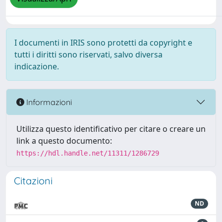
I documenti in IRIS sono protetti da copyright e
tutti i diritti sono riservati, salvo diversa
indicazione.
Informazioni
Utilizza questo identificativo per citare o creare un
link a questo documento:
https://hdl.handle.net/11311/1286729
Citazioni
ND