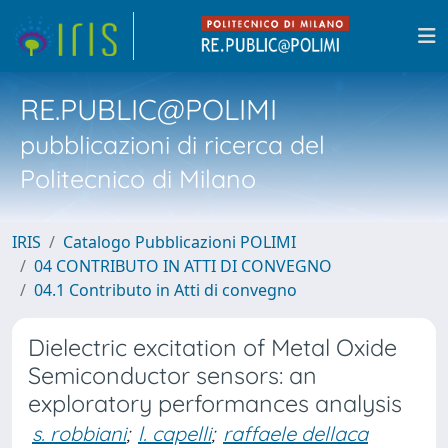
RE.PUBLIC@POLIMI
pubblicazioni di ricerca del
Politecnico di Milano
IRIS
Catalogo Pubblicazioni POLIMI
04 CONTRIBUTO IN ATTI DI CONVEGNO
04.1 Contributo in Atti di convegno
Dielectric excitation of Metal Oxide
Semiconductor sensors: an
exploratory performances analysis
s. robbiani
;
l. capelli
;
raffaele dellaca