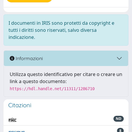
I documenti in IRIS sono protetti da copyright e
tutti i diritti sono riservati, salvo diversa
indicazione.
Informazioni
Utilizza questo identificativo per citare o creare un
link a questo documento:
https://hdl.handle.net/11311/1286710
Citazioni
ND
8