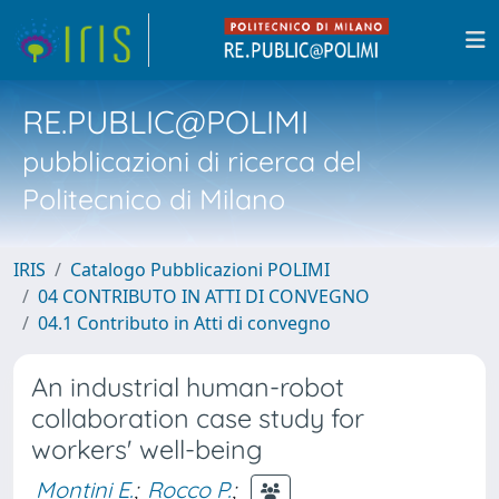
RE.PUBLIC@POLIMI
pubblicazioni di ricerca del
Politecnico di Milano
IRIS
Catalogo Pubblicazioni POLIMI
04 CONTRIBUTO IN ATTI DI CONVEGNO
04.1 Contributo in Atti di convegno
An industrial human-robot
collaboration case study for
workers' well-being
Montini E.
;
Rocco P.
;