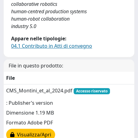
collaborative robotics
human-centred production systems
human-robot collaboration
industry 5.0
Appare nelle tipologie:
04.1 Contributo in Atti di convegno
File in questo prodotto:
File
CMS_Montini_et_al_2024.pdf
Accesso riservato
: Publisher’s version
Dimensione 1.19 MB
Formato Adobe PDF
Visualizza/Apri