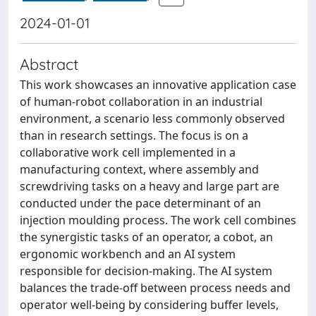
2024-01-01
Abstract
This work showcases an innovative application case
of human-robot collaboration in an industrial
environment, a scenario less commonly observed
than in research settings. The focus is on a
collaborative work cell implemented in a
manufacturing context, where assembly and
screwdriving tasks on a heavy and large part are
conducted under the pace determinant of an
injection moulding process. The work cell combines
the synergistic tasks of an operator, a cobot, an
ergonomic workbench and an AI system
responsible for decision-making. The AI system
balances the trade-off between process needs and
operator well-being by considering buffer levels,