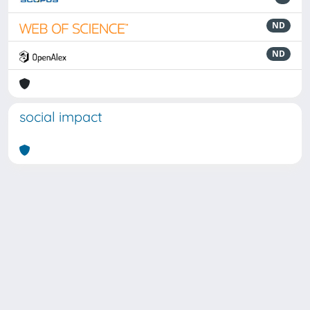
ND
ND
social impact
Powered by
IRIS
-
about IRIS
-
Utilizzo dei cookie
Copyright © 2026