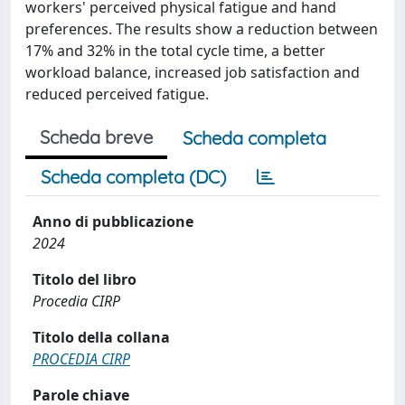
workers' perceived physical fatigue and hand
preferences. The results show a reduction between
17% and 32% in the total cycle time, a better
workload balance, increased job satisfaction and
reduced perceived fatigue.
Scheda breve
Scheda completa
Scheda completa (DC)
Anno di pubblicazione
2024
Titolo del libro
Procedia CIRP
Titolo della collana
PROCEDIA CIRP
Parole chiave